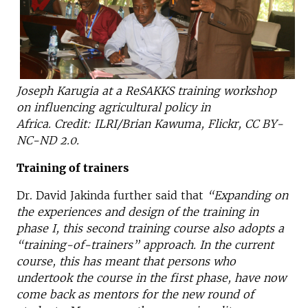
Joseph Karugia at a ReSAKKS training workshop
on influencing agricultural policy in
Africa. Credit: ILRI/Brian Kawuma, Flickr, CC BY-
NC-ND 2.0.
Training of trainers
Dr. David Jakinda further said that
“Expanding on
the experiences and design of the training in
phase I, this second training course also adopts a
“training-of-trainers” approach. In the current
course, this has meant that persons who
undertook the course in the first phase, have now
come back as mentors for the new round of