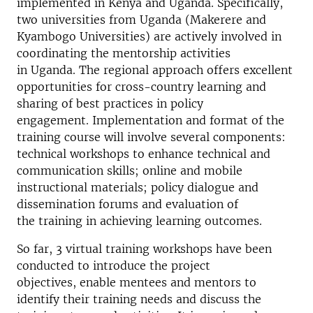
implemented in Kenya and Uganda. Specifically,
two universities from Uganda (Makerere and
Kyambogo Universities) are actively involved in
coordinating the mentorship activities
in Uganda. The regional approach offers excellent
opportunities for cross-country learning and
sharing of best practices in policy
engagement. Implementation and format of the
training course will involve several components:
technical workshops to enhance technical and
communication skills; online and mobile
instructional materials; policy dialogue and
dissemination forums and evaluation of
the training in achieving learning outcomes.
So far, 3 virtual training workshops have been
conducted to introduce the project
objectives, enable mentees and mentors to
identify their training needs and discuss the