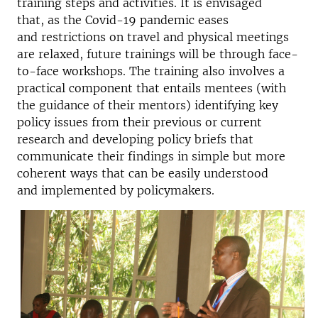
training steps and activities. It is envisaged
that, as the Covid-19 pandemic eases
and restrictions on travel and physical meetings
are relaxed, future trainings will be through face-
to-face workshops. The training also involves a
practical component that entails mentees (with
the guidance of their mentors) identifying key
policy issues from their previous or current
research and developing policy briefs that
communicate their findings in simple but more
coherent ways that can be easily understood
and implemented by policymakers.