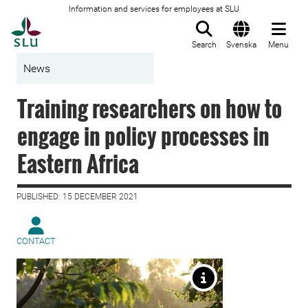
Information and services for employees at SLU
To startpage
Search
Svenska
Menu
News
Training researchers on how to
engage in policy processes in
Eastern Africa
PUBLISHED: 15 DECEMBER 2021
CONTACT