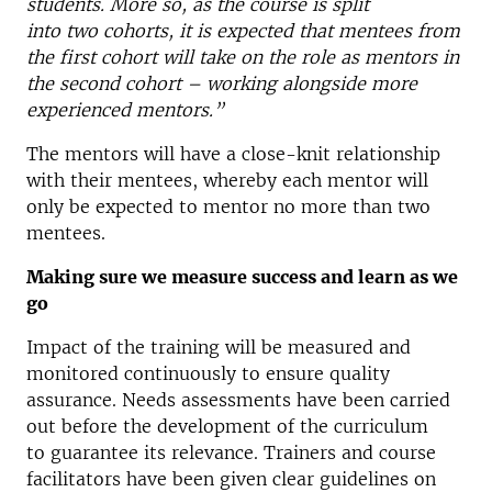
students. More so, as the course is split
into two cohorts, it is expected that mentees from
the first cohort will take on the role as mentors in
the second cohort – working alongside more
experienced mentors.”
The mentors will have a close-knit relationship
with their mentees, whereby each mentor will
only be expected to mentor no more than two
mentees.
Making sure we measure success and learn as we
go
Impact of the training will be measured and
monitored continuously to ensure quality
assurance. Needs assessments have been carried
out before the development of the curriculum
to guarantee its relevance. Trainers and course
facilitators have been given clear guidelines on