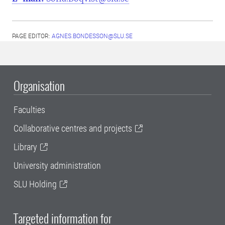
PAGE EDITOR:
AGNES.BONDESSON@SLU.SE
Organisation
Faculties
Collaborative centres and projects
Library
University administration
SLU Holding
Targeted information for