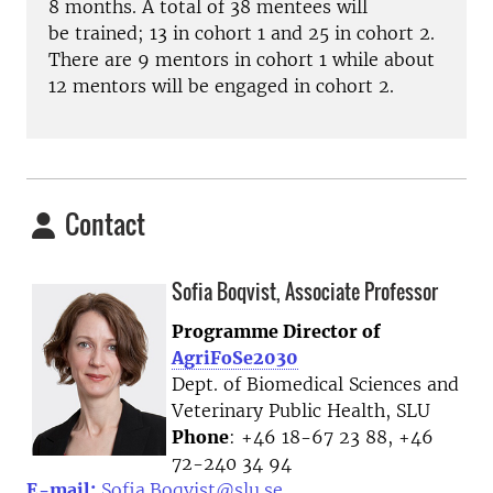
8 months. A total of 38 mentees will
be
trained;
13 in cohort 1 and 25 in cohort 2.
There are 9 mentors in cohort 1 while about
12 mentors will be engaged in
cohort 2.
Contact
Sofia Boqvist, Associate Professor
Programme Director of
AgriFoSe2030
Dept. of Biomedical Sciences and
Veterinary Public Health, SLU
Phone
: +46 18-67 23 88, +46
72-240 34 94
E-mail:
Sofia.Boqvist@slu.se