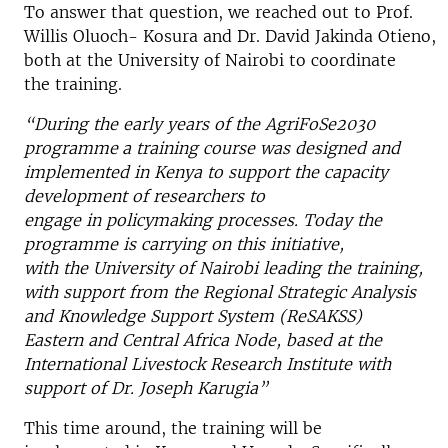
To answer that question, we reached out to Prof.
Willis Oluoch- Kosura and Dr. David Jakinda Otieno,
both at the University of Nairobi to coordinate
the training.
“During the early years of the AgriFoSe2030
programme
a training course was designed and
implemented in Kenya to support the capacity
development of researchers to
engage in policymaking processes. Today the
programme is carrying on this initiative,
with the University of Nairobi leading the training,
with support from the Regional Strategic Analysis
and Knowledge Support System (ReSAKSS)
Eastern and Central Africa Node, based at the
International Livestock Research Institute with
support of Dr. Joseph Karugia”
This time around, the training will be