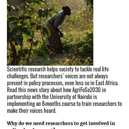
Scientific research helps society to tackle real life
challenges. But researchers’ voices are not always
present in policy processes, even less so in East Africa.
Read this news story about how AgriFoSe2030 in
partnership with the University of Nairobi is
implementing an 8-months course to train researchers to
make their voices heard.
Why do we need researchers to get involved in