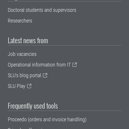
Doctoral students and supervisors
Researchers
Latest news from
Job vacancies
Operational information from IT
SLU's blog portal
SLU Play
Frequently used tools
Proceedo (orders and invoice handling)