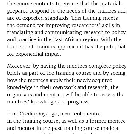
the course contents to ensure that the materials
prepared respond to the needs of the trainees and
are of expected standards. This training meets
the demand for improving researchers’ skills in
translating and communicating research to policy
and practice in the East African region. With the
trainers-of-trainers approach it has the potential
for exponential impact.
Moreover, by having the mentees complete policy
briefs as part of the training course and by seeing
how the mentees apply their newly acquired
knowledge in their own work and research, the
organisers and mentors will be able to assess the
mentees’ knowledge and progress.
Prof. Cecilia Onyango, a current mentor
in the training course, as well as a former mentee
and mentor in the past training course made a