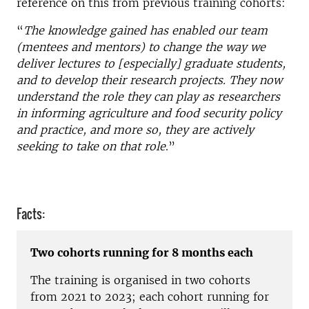
reference on this from previous training cohorts:
“
The knowledge gained has enabled our team
(mentees and mentors) to change the way we
deliver lectures to [especially] graduate students,
and to develop their research projects. They now
understand the role they can play as researchers
in informing agriculture and food security policy
and practice, and more so, they are actively
seeking to take on that role
.”
Facts:
Two cohorts running for 8 months each
The training is organised in two cohorts
from 2021 to
2023;
each cohort running for