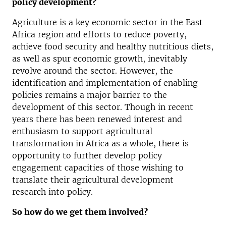
policy development?
Agriculture is a key economic sector in the East
Africa region and efforts to reduce poverty,
achieve food security and healthy nutritious diets,
as well as spur economic growth, inevitably
revolve around the sector. However, the
identification and implementation of enabling
policies remains a major barrier to the
development of this sector. Though in recent
years there has been renewed interest and
enthusiasm to support agricultural
transformation in Africa as a whole, there is
opportunity to further develop policy
engagement capacities of those wishing to
translate their agricultural development
research into policy.
So how do we get them involved?