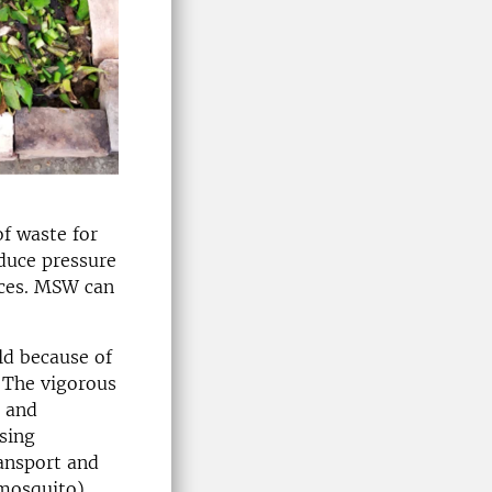
f waste for
educe pressure
rces. MSW can
ld because of
. The vigorous
n and
osing
ransport and
 mosquito)