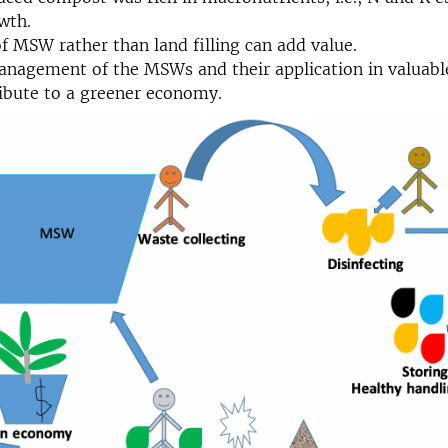
wth.
f MSW rather than land filling can add value.
nagement of the MSWs and their application in valuabl
ibute to a greener economy.