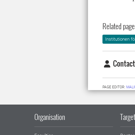
Related page
Institutionen f
Contact
PAGE EDITOR:
MALI
Organisation
Target