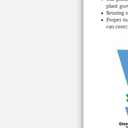
plant gro
Reusing o
Proper ma
can contr