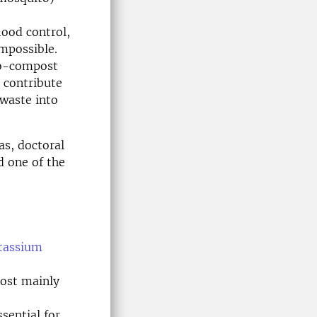
lood control,
mpossible.
io-compost
o contribute
 waste into
s, doctoral
d one of the
tassium
ost mainly
sential for