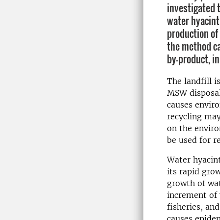
investigated t
water hyacint
production o
the method ca
by-product, i
The landfill 
MSW disposal 
causes enviro
recycling may
on the enviro
be used for r
Water hyacint
its rapid gro
growth of wat
increment of 
fisheries, an
causes epidem