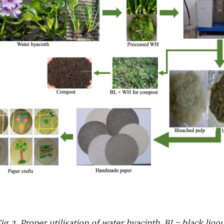
ig 2. Proper utilisation of water hyacinth. BL= black liqo