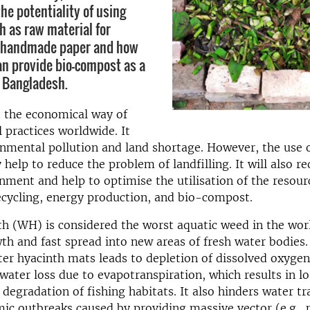
he potentiality of using
h as raw material for
f handmade paper and how
n provide bio-compost as a
n Bangladesh.
is the economical way of
practices worldwide. It
nmental pollution and land shortage. However, the use o
 help to reduce the problem of landfilling. It will also r
nment and help to optimise the utilisation of the resou
ecycling, energy production, and bio-compost.
h (WH) is considered the worst aquatic weed in the wor
wth and fast spread into new areas of fresh water bodies
er hyacinth mats leads to depletion of dissolved oxyge
water loss due to evapotranspiration, which results in l
d degradation of fishing habitats. It also hinders water t
ic outbreaks caused by providing massive vector (e.g.,