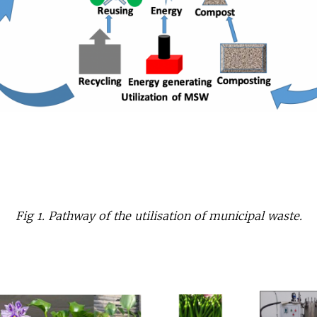
Fig 1. Pathway of the utilisation of municipal waste.