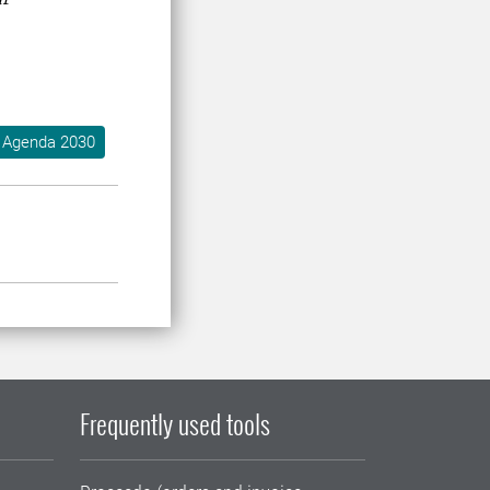
Agenda 2030
Frequently used tools