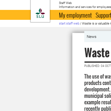
Staff Web
Information and services for employees
To startpage
My employment
Support
start staff web
/
Waste is a valuable 
News
Waste 
PUBLISHED: 04 OC
The use of wa
products cont
development.
municipal sol
example resul
recently publ