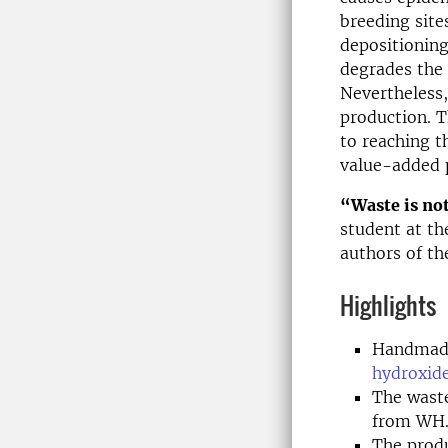
breeding site
depositioning
degrades the 
Nevertheless
production. T
to reaching t
value-added p
“Waste is not
student at th
authors of th
Highlights
Handmade
hydroxid
The waste
from WH
The produ