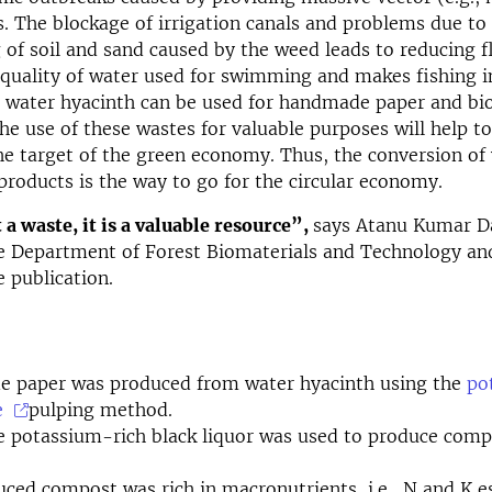
s. The blockage of irrigation canals and problems due to
 of soil and sand caused by the weed leads to reducing f
quality of water used for swimming and makes fishing i
, water hyacinth can be used for handmade paper and b
he use of these wastes for valuable purposes will help t
he target of the green economy. Thus, the conversion of
roducts is the way to go for the circular economy.
 a waste, it is a valuable resource”,
says Atanu Kumar Da
e Department of Forest Biomaterials and Technology an
e publication.
 paper was produced from water hyacinth using the
po
e
pulping method.
 potassium-rich black liquor was used to produce comp
.
ced compost was rich in macronutrients, i.e., N and K es