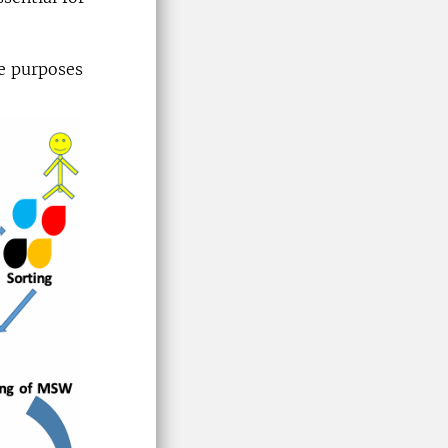
e purposes