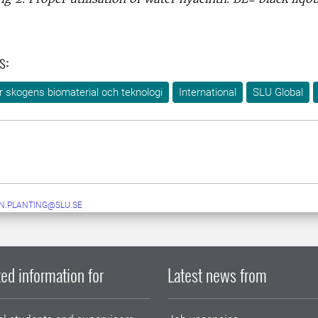
s:
ör skogens biomaterial och teknologi
International
SLU Global
N.PLANTING@SLU.SE
ed information for
Latest news from