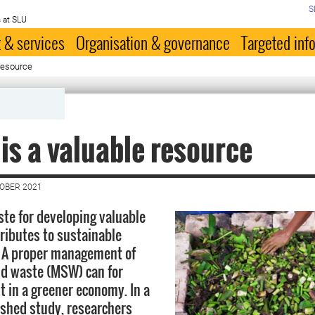
S
 at SLU
 & services
Organisation & governance
Targeted inf
resource
is a valuable resource
TOBER 2021
ste for developing valuable
ributes to sustainable
 A proper management of
id waste (MSW) can for
t in a greener economy. In a
ished study, researchers