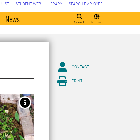
LU.SE
STUDENT WEB
LIBRARY
SEARCH EMPLOYEE
o
News
Search
Svenska
CONTACT
PRINT