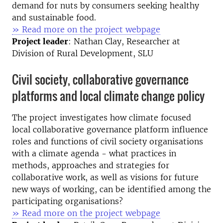
demand for nuts by consumers seeking healthy
and sustainable food.
» Read more on the project webpage
Project leader
: Nathan Clay, Researcher at
Division of Rural Development, SLU
Civil society, collaborative governance
platforms and local climate change policy
The project investigates how climate focused
local collaborative governance platform influence
roles and functions of civil society organisations
with a climate agenda - what practices in
methods, approaches and strategies for
collaborative work, as well as visions for future
new ways of working, can be identified among the
participating organisations?
» Read more on the project webpage