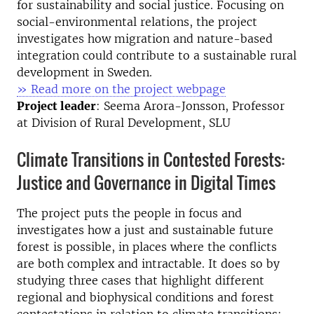
for sustainability and social justice. Focusing on
social-environmental relations, the project
investigates how migration and nature-based
integration could contribute to a sustainable rural
development in Sweden.
» Read more on the project webpage
Project leader
: Seema Arora-Jonsson, Professor
at Division of Rural Development, SLU
Climate Transitions in Contested Forests:
Justice and Governance in Digital Times
The project puts the people in focus and
investigates how a just and sustainable future
forest is possible, in places where the conflicts
are both complex and intractable. It does so by
studying three cases that highlight different
regional and biophysical conditions and forest
contestations in relation to climate transitions: