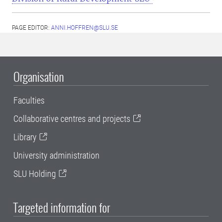
PAGE EDITOR:
ANNI.HOFFREN@SLU.SE
Organisation
Faculties
Collaborative centres and projects
Library
University administration
SLU Holding
Targeted information for