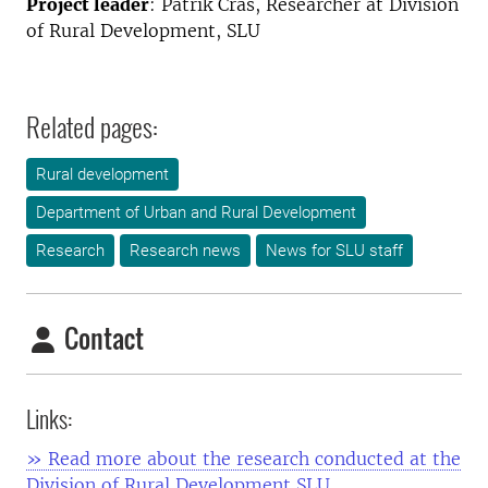
Project leader
: Patrik Cras, Researcher at Division
of Rural Development, SLU
Related pages:
Rural development
Department of Urban and Rural Development
Research
Research news
News for SLU staff
Contact
Links:
» Read more about the research conducted at the
Division of Rural Development SLU