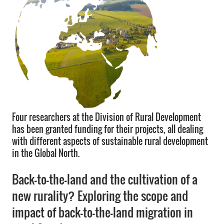
Four researchers at the Division of Rural Development
has been granted funding for their projects, all dealing
with different aspects of sustainable rural development
in the Global North.
Back-to-the-land and the cultivation of a
new rurality? Exploring the scope and
impact of back-to-the-land migration in