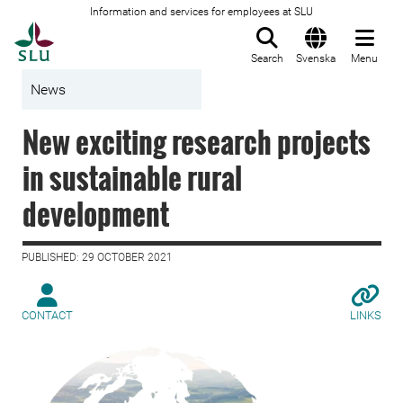
Information and services for employees at SLU
To startpage
Search
Svenska
Menu
News
New exciting research projects
in sustainable rural
development
PUBLISHED: 29 OCTOBER 2021
CONTACT
LINKS