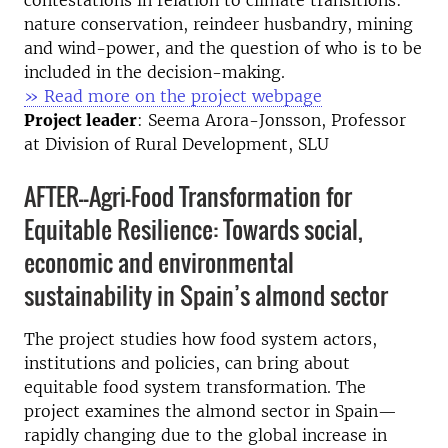
nature conservation, reindeer husbandry, mining
and wind-power, and the question of who is to be
included in the decision-making.
» Read more on the project webpage
Project leader
: Seema Arora-Jonsson, Professor
at Division of Rural Development, SLU
AFTER--Agri-Food Transformation for
Equitable Resilience: Towards social,
economic and environmental
sustainability in Spain’s almond sector
The project studies how food system actors,
institutions and policies, can bring about
equitable food system transformation. The
project examines the almond sector in Spain—
rapidly changing due to the global increase in