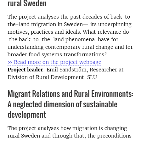
rural Sweden
The project analyses the past decades of back-to-
the-land migration in Sweden— its underpinning
motives, practices and ideals. What relevance do
the back-to-the-land phenomena have for
understanding contemporary rural change and for
broader food systems transformations?
» Read more on the project webpage
Project leader
: Emil Sandström, Researcher at
Division of Rural Development, SLU
Migrant Relations and Rural Environments:
A neglected dimension of sustainable
development
The project analyses how migration is changing
rural Sweden and through that, the preconditions