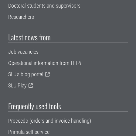
Doctoral students and supervisors
Researchers
Latest news from
Job vacancies
Operational information from IT
SLU's blog portal
SLU Play
Frequently used tools
Proceedo (orders and invoice handling)
Primula self service