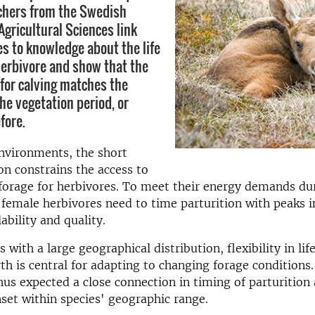
chers from the Swedish
Agricultural Sciences link
es to knowledge about the life
 herbivore and show that the
for calving matches the
he vegetation period, or
fore.
nvironments, the short
n constrains the access to
forage for herbivores. To meet their energy demands du
emale herbivores need to time parturition with peaks i
ability and quality.
 with a large geographical distribution, flexibility in lif
irth is central for adapting to changing forage conditions
hus expected a close connection in timing of parturition
set within species' geographic range.