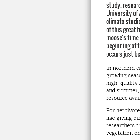
study, resear
University of 
climate studi
of this great
moose's time 
beginning of t
occurs just be
In northern e
growing seaso
high-quality 
and summer, f
resource avail
For herbivores
like giving b
researchers t
vegetation on