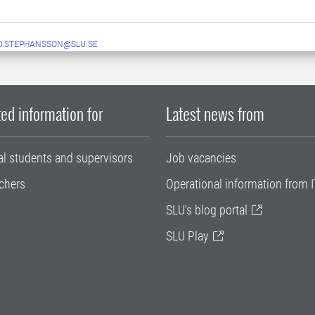
D.STEPHANSSON@SLU.SE
ed information for
Latest news from
al students and supervisors
Job vacancies
chers
Operational information from I
SLU's blog portal
SLU Play