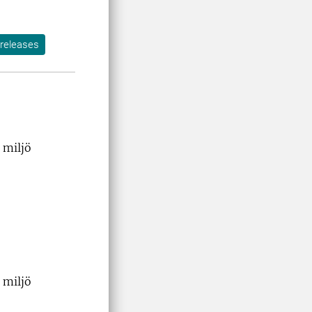
releases
 miljö
 miljö