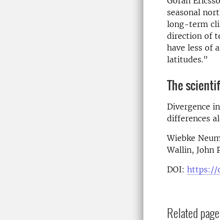
Göran Ericsso
seasonal nort
long-term cli
direction of 
have less of 
latitudes."
The scientif
Divergence in
differences al
Wiebke Neuman
Wallin, John 
DOI:
https://
Related page