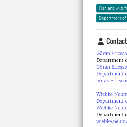
Fish and wildl
Department of 
Contact
Göran Ericsso
Department of
Göran Ericsso
Department of
goran.ericss
Wiebke Neuma
Department of
Wiebke Neuma
Department of
wiebke.neum