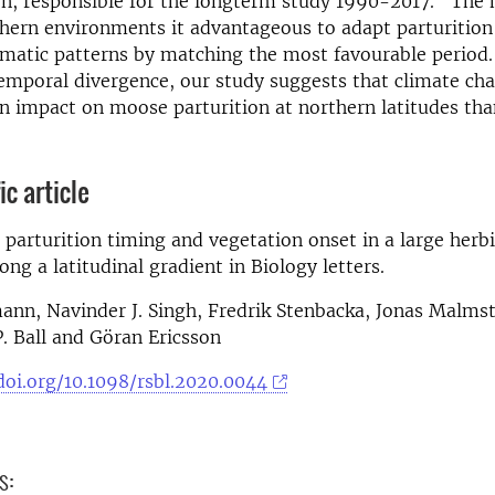
n, responsible for the longterm study 1990-2017. "The 
hern environments it advantageous to adapt parturitio
matic patterns by matching the most favourable period.
temporal divergence, our study suggests that climate c
an impact on moose parturition at northern latitudes th
ic article
 parturition timing and vegetation onset in a large herb
ong a latitudinal gradient in Biology letters.
n, Navinder J. Singh, Fredrik Stenbacka, Jonas Malmste
P. Ball and Göran Ericsson
doi.org/10.1098/rsbl.2020.0044
s: