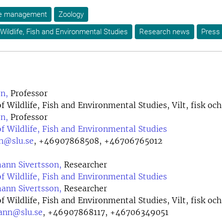
ife management
Zoology
Wildlife, Fish and Environmental Studies
Research news
Press 
n,
Professor
 Wildlife, Fish and Environmental Studies, Vilt, fisk och
n,
Professor
 Wildlife, Fish and Environmental Studies
on@slu.se
,
+46907868508, +46706765012
nn Sivertsson,
Researcher
 Wildlife, Fish and Environmental Studies
nn Sivertsson,
Researcher
 Wildlife, Fish and Environmental Studies, Vilt, fisk och
ann@slu.se
,
+46907868117, +46706349051