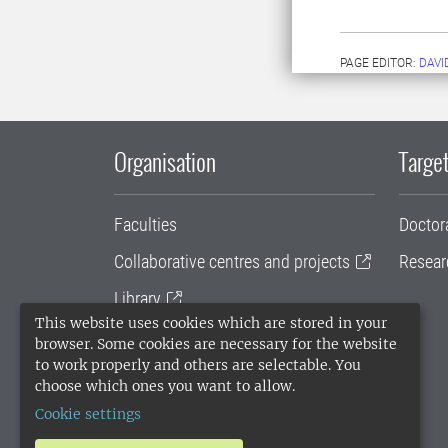
PAGE EDITOR:
DAVI
Organisation
Target
Faculties
Doctor
Collaborative centres and projects
Resear
Library
This website uses cookies which are stored in your
University administration
browser. Some cookies are necessary for the website
to work properly and others are selectable. You
SLU Holding
choose which ones you want to allow.
Cookie settings