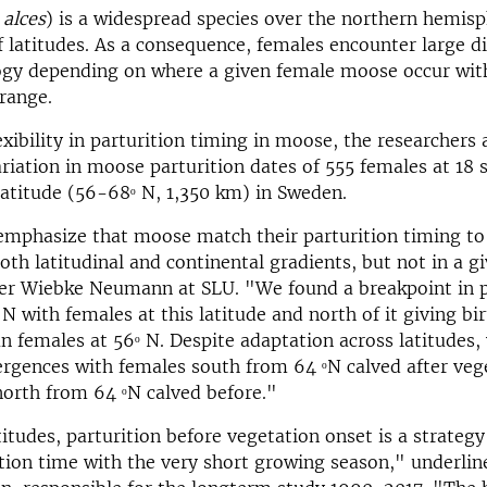
 alces
) is a widespread species over the northern hemisp
f latitudes. As a consequence, females encounter large di
ogy depending on where a given female moose occur with
range.
lexibility in parturition timing in moose, the researchers
riation in moose parturition dates of 555 females at 18 s
 latitude (56-68ᵒ N, 1,350 km) in Sweden.
emphasize that moose match their parturition timing to
oth latitudinal and continental gradients, but not in a g
her Wiebke Neumann at SLU. "We found a breakpoint in p
N with females at this latitude and north of it giving bir
an females at 56ᵒ N. Despite adaptation across latitudes
rgences with females south from 64 ᵒN calved after veg
orth from 64 ᵒN calved before."
titudes, parturition before vegetation onset is a strateg
ation time with the very short growing season," underlin