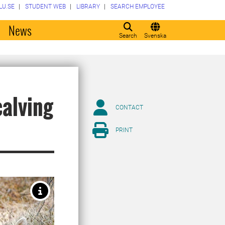
LU.SE
STUDENT WEB
LIBRARY
SEARCH EMPLOYEE
o
News
Search
Svenska
calving
CONTACT
PRINT