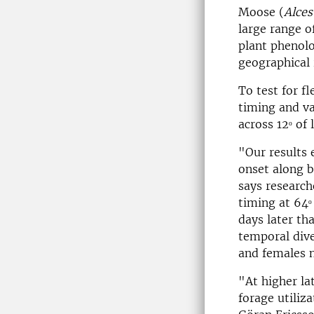
Moose (
Alces
large range o
plant phenol
geographical 
To test for f
timing and va
across 12ᵒ of
"Our results 
onset along b
says researc
timing at 64ᵒ 
days later th
temporal dive
and females n
"At higher la
forage utiliz