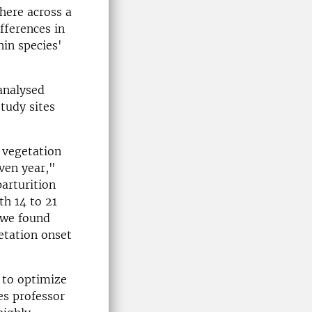
here across a
fferences in
in species'
 analysed
tudy sites
 vegetation
iven year,"
arturition
th 14 to 21
, we found
etation onset
y to optimize
es professor