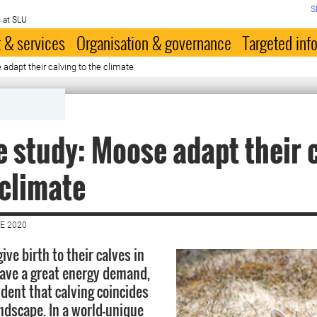
S
 at SLU
 & services
Organisation & governance
Targeted inf
adapt their calving to the climate
 study: Moose adapt their 
 climate
E 2020
ve birth to their calves in
have a great energy demand,
cident that calving coincides
andscape. In a world-unique