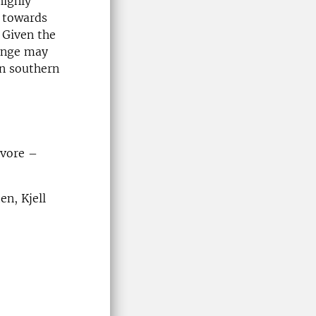
highly
n towards
 Given the
hange may
an southern
ivore –
n, Kjell