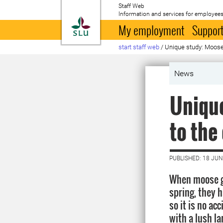
Staff Web
Information and services for employees
To startpage
My employment
Support
start staff web
/
Unique study: Moose 
News
Unique
to the
PUBLISHED: 18 JUN
When moose gi
spring, they 
so it is no ac
with a lush l