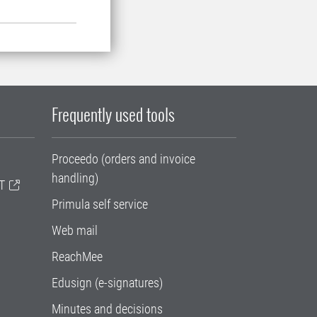
Frequently used tools
Proceedo (orders and invoice
handling)
T
Primula self service
Web mail
ReachMee
Edusign (e-signatures)
Minutes and decisions