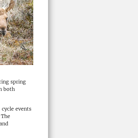
ring spring
n both
e cycle events
. The
 and