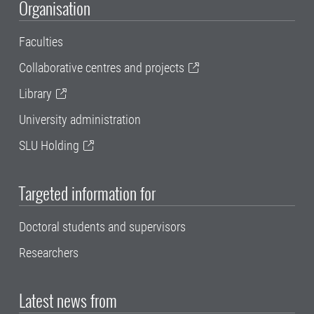
Organisation
Faculties
Collaborative centres and projects
Library
University administration
SLU Holding
Targeted information for
Doctoral students and supervisors
Researchers
Latest news from