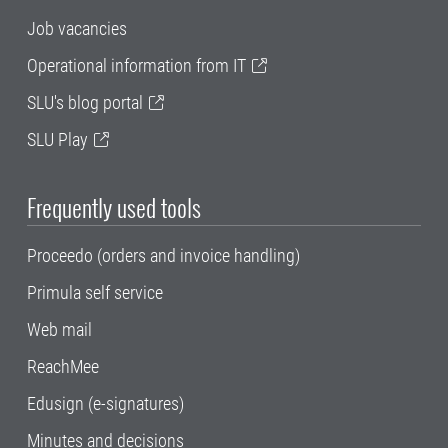
Job vacancies
Operational information from IT
SLU's blog portal
SLU Play
Frequently used tools
Proceedo (orders and invoice handling)
Primula self service
Web mail
ReachMee
Edusign (e-signatures)
Minutes and decisions