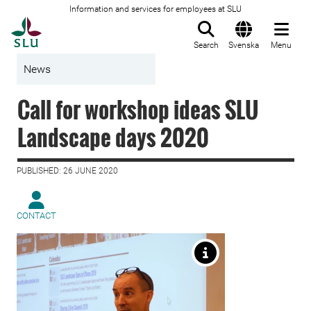
Information and services for employees at SLU
To startpage
Search
Svenska
Menu
News
Call for workshop ideas SLU
Landscape days 2020
PUBLISHED: 26 JUNE 2020
CONTACT