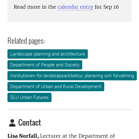
Read more in the
calendar entry
for Sep 16
Related pages:
Landscape planning and architecture
Department of People and Society
Institutionen för landskapsarkitektur, planering och förvaltning
Department of Urban and Rural Development
SLU Urban Futures
Contact
Lisa Norfall,
Lecturer at the
Department of