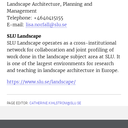
Landscape Architecture, Planning and
Management
Telephone:
+4640415155
E-mail:
lisa.norfall@slu.se
SLU Landscape
SLU Landscape operates as a cross-institutional
network for collaboration and joint profiling of
work done in the landscape subject area at SLU. It
is one of the largest environments for research
and teaching in landscape architecture in Europe.
https://www.slu.se/landscape/
PAGE EDITOR:
CATHERINE.KIHLSTROM@SLU.SE