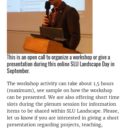
This is an open call to organize a workshop or give a
presentation during this online SLU Landscape Day in
September.
The workshop activity can take about 1,5 hours
(maximum), see sample on how the workshop
can be presented. We are also offering short time
slots during the plenum session for information
items to be shared within SLU Landscape. Please,
let us know if you are interested in giving a short
presentation regarding projects, teaching,