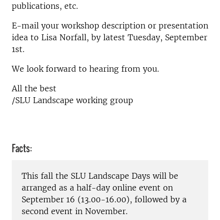
publications, etc.
E-mail your workshop description or presentation
idea to Lisa Norfall, by latest Tuesday, September
1st.
We look forward to hearing from you.
All the best
/SLU Landscape working group
Facts:
This fall the SLU Landscape Days will be
arranged as a half-day online event on
September 16 (13.00-16.00), followed by a
second event in November.