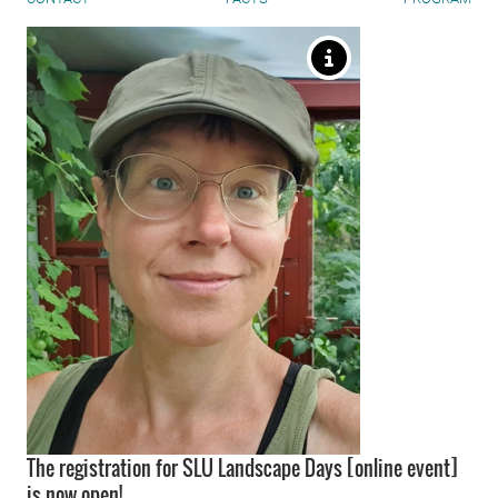
The registration for SLU Landscape Days [online event]
is now open!