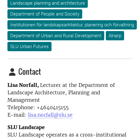
Landscape planning and architecture
Department of People and Society
Institutionen för landskapsarkitektur, planering och förvaltning
Department of Urban and Rural Development
Alnarp
SLU Urban Futures
Contact
Lisa Norfall,
Lecturer at the
Department of
Landscape Architecture, Planning and
Management
Telephone:
+4640415155
E-mail:
lisa.norfall@slu.se
SLU Landscape
SLU Landscape operates as a cross-institutional