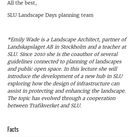
All the best,
SLU Landscape Days planning team
*Emily Wade is a Landscape Architect, partner of
Landskapslaget AB in Stockholm and a teacher at
SLU. Since 2010 she is the coauthor of several
guidelines connected to planning of landscapes
and public open space. In this lecture she will
introduce the development of a new hub in SLU
exploring how the design of infrastructure can
assist in protecting and enhancing the landscape.
The topic has evolved through a cooperation
between Trafikverket and SLU.
Facts