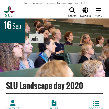
Information and services for employees at SLU
To startpage
Search
Svenska
Menu
16
Sep
online
SLU Landscape day 2020
CONTACT
FACTS
PROGRAM