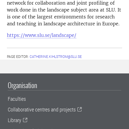
network for collaboration and joint profiling of
work done in the landscape subject area at SLU. It
is one of the largest environments for research
and teaching in landscape architecture in Europe.
https://www.slu.se/landscape/
PAGE EDITOR:
CATHERINE.KIHLSTROM@SLU.SE
Organisation
Faculties
Collaborative centres and projects
Library