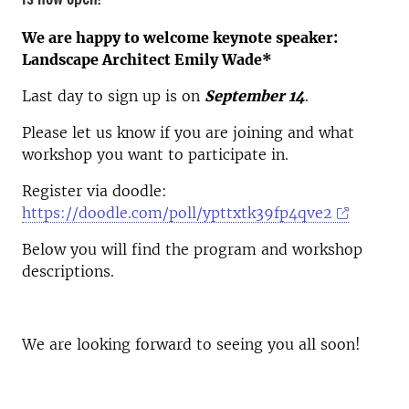
We are happy to welcome keynote speaker:
Landscape Architect Emily Wade*
Last day to sign up is on
September 14
.
Please let us know if you are joining and what
workshop you want to participate in.
Register via doodle:
https://doodle.com/poll/ypttxtk39fp4qve2
Below you will find the program and workshop
descriptions.
We are looking forward to seeing you all soon!