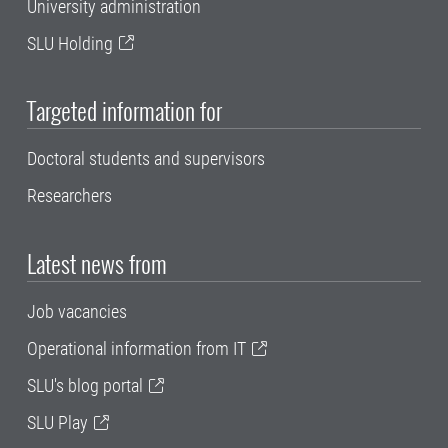
University administration
SLU Holding
Targeted information for
Doctoral students and supervisors
Researchers
Latest news from
Job vacancies
Operational information from IT
SLU's blog portal
SLU Play