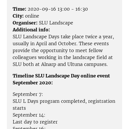
Time:
2020-09-16 13:00 - 16:30
City:
online
Organiser:
SLU Landscape
Additional info:
SLU Landscape Days take place twice a year,
usually in April and October. These events
provide the opportunity to meet fellow
colleagues working in the landscape field at
SLU both at Alnarp and Ultuna campuses.
Timeline SLU Landscape Day online event
September 2020:
September 7:
SLU L Days program completed, registration
starts
September 14:
Last day to register
September 16: