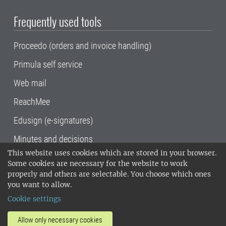
Frequently used tools
Proceedo (orders and invoice handling)
Primula self service
Web mail
ReachMee
Edusign (e-signatures)
Minutes and decisions
This website uses cookies which are stored in your browser.
SLU, the Swedish University of Agricultural
Some cookies are necessary for the website to work
Sciences
, has its main locations in Alnarp,
properly and others are selectable. You choose which ones
Uppsala and Umeå.
SLU is certified to the ISO
you want to allow.
14001 environmental standard. •
Telephone:
Cookie settings
018-67 10 00 • Org nr: 202100-2817•
SLU's
invoice address
•
About the staff web
•
About
Allow only necessary cookies