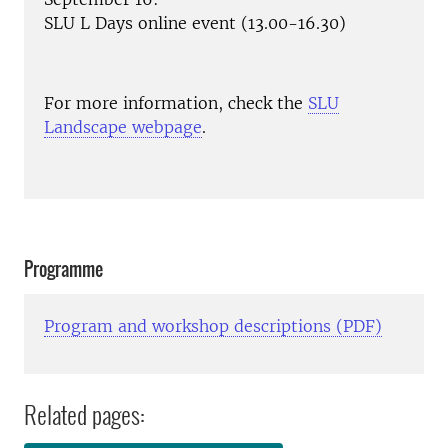
SLU L Days online event (13.00-16.30)
For more information, check the
SLU
Landscape webpage
.
Programme
Program and workshop descriptions (PDF)
Related pages: