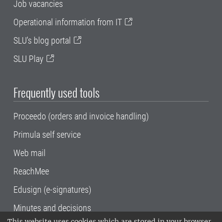
Job vacancies
Operational information from IT
SLU's blog portal
SLU Play
Frequently used tools
Proceedo (orders and invoice handling)
Primula self service
Web mail
ReachMee
Edusign (e-signatures)
Minutes and decisions
This website uses cookies which are stored in your browser.