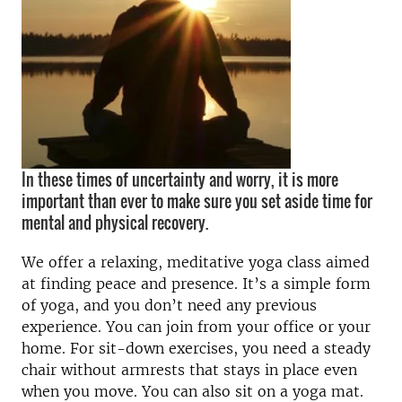
In these times of uncertainty and worry, it is more
important than ever to make sure you set aside time for
mental and physical recovery.
We offer a relaxing, meditative yoga class aimed
at finding peace and presence. It’s a simple form
of yoga, and you don’t need any previous
experience. You can join from your office or your
home. For sit-down exercises, you need a steady
chair without armrests that stays in place even
when you move. You can also sit on a yoga mat.