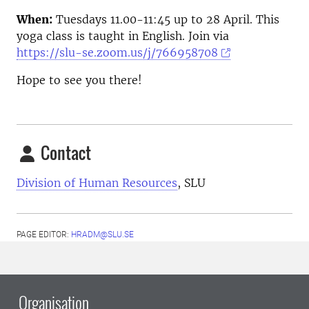
When:
Tuesdays 11.00-11:45 up to 28 April. This
yoga class is taught in English. Join via
https://slu-se.zoom.us/j/766958708
Hope to see you there!
Contact
Division of Human Resources
, SLU
PAGE EDITOR:
HRADM@SLU.SE
Organisation