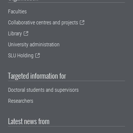
Faculties
Collaborative centres and projects
Library
University administration
SLU Holding
Targeted information for
Doctoral students and supervisors
Researchers
Latest news from