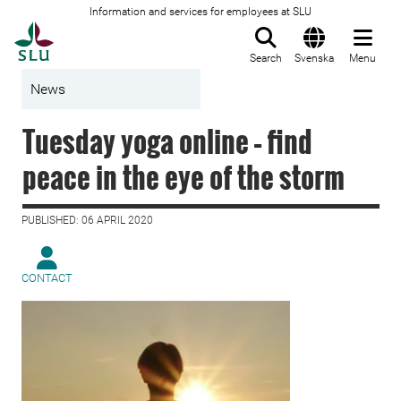
Information and services for employees at SLU
To startpage
Search
Svenska
Menu
News
Tuesday yoga online – find
peace in the eye of the storm
PUBLISHED: 06 APRIL 2020
CONTACT