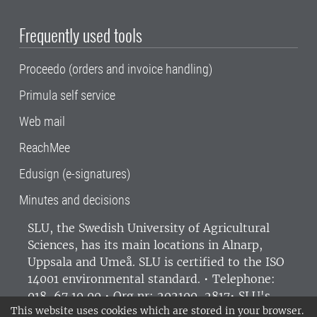
Frequently used tools
Proceedo (orders and invoice handling)
Primula self service
Web mail
ReachMee
Edusign (e-signatures)
Minutes and decisions
SLU, the Swedish University of Agricultural
Sciences
, has its main locations in Alnarp,
Uppsala and Umeå.
SLU is certified to the ISO
14001 environmental standard. •
Telephone:
018-67 10 00 • Org nr: 202100-2817•
SLU's
This website uses cookies which are stored in your browser.
invoice address
•
About the staff web
•
About