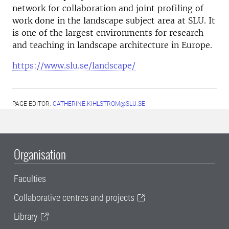
network for collaboration and joint profiling of
work done in the landscape subject area at SLU. It
is one of the largest environments for research
and teaching in landscape architecture in Europe.
https://www.slu.se/landscape/
PAGE EDITOR:
CATHERINE.KIHLSTROM@SLU.SE
Organisation
Faculties
Collaborative centres and projects
Library