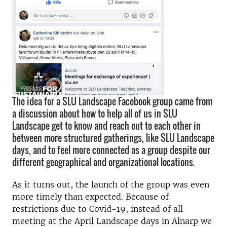
The idea for a SLU Landscape Facebook group came from
a discussion about how to help all of us in SLU
Landscape get to know and reach out to each other in
between more structured gatherings, like SLU Landscape
days, and to feel more connected as a group despite our
different geographical and organizational locations.
As it turns out, the launch of the group was even
more timely than expected. Because of
restrictions due to Covid-19, instead of all
meeting at the April Landscape days in Alnarp we