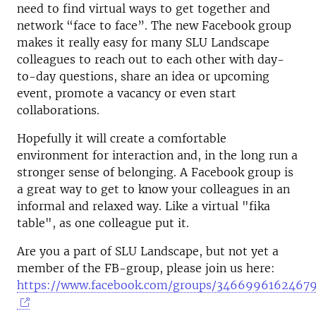
need to find virtual ways to get together and
network “face to face”. The new Facebook group
makes it really easy for many SLU Landscape
colleagues to reach out to each other with day-
to-day questions, share an idea or upcoming
event, promote a vacancy or even start
collaborations.
Hopefully it will create a comfortable
environment for interaction and, in the long run a
stronger sense of belonging. A Facebook group is
a great way to get to know your colleagues in an
informal and relaxed way. Like a virtual "fika
table", as one colleague put it.
Are you a part of SLU Landscape, but not yet a
member of the FB-group, please join us here:
https://www.facebook.com/groups/34669961624679