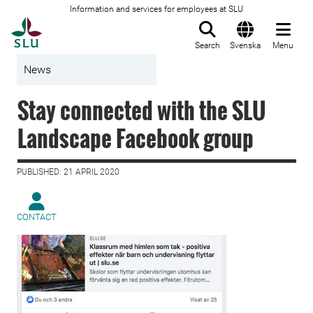
Information and services for employees at SLU
To startpage
Search
Svenska
Menu
News
Stay connected with the SLU
Landscape Facebook group
PUBLISHED: 21 APRIL 2020
CONTACT