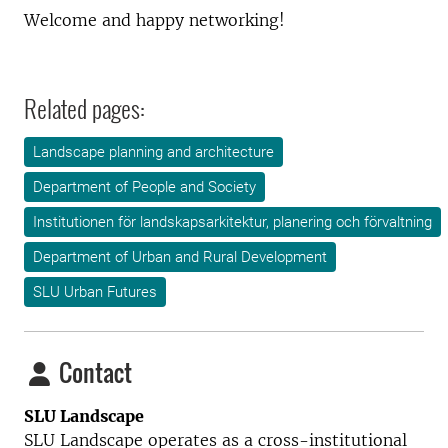
Welcome and happy networking!
Related pages:
Landscape planning and architecture
Department of People and Society
Institutionen för landskapsarkitektur, planering och förvaltning
Department of Urban and Rural Development
SLU Urban Futures
Contact
SLU Landscape
SLU Landscape operates as a cross-institutional