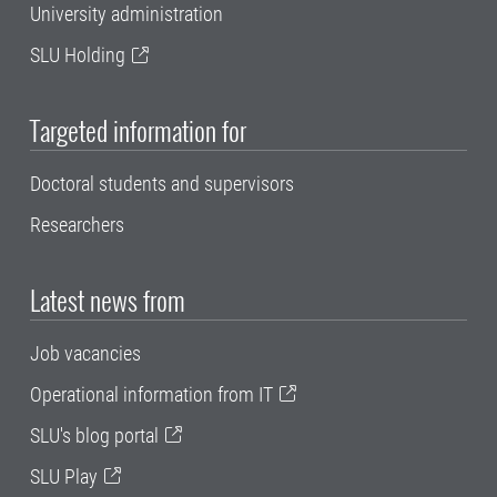
University administration
SLU Holding
Targeted information for
Doctoral students and supervisors
Researchers
Latest news from
Job vacancies
Operational information from IT
SLU's blog portal
SLU Play