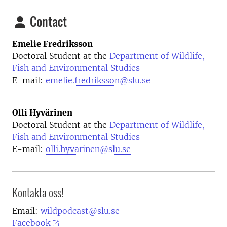
Contact
Emelie Fredriksson
Doctoral Student at the
Department of Wildlife,
Fish and Environmental Studies
E-mail:
emelie.fredriksson@slu.se
Olli Hyvärinen
Doctoral Student at the
Department of Wildlife,
Fish and Environmental Studies
E-mail:
olli.hyvarinen@slu.se
Kontakta oss!
Email:
wildpodcast@slu.se
Facebook