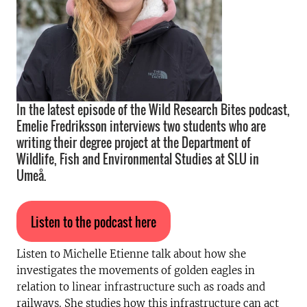
In the latest episode of the Wild Research Bites podcast,
Emelie Fredriksson interviews two students who are
writing their degree project at the Department of
Wildlife, Fish and Environmental Studies at SLU in
Umeå.
Listen to the podcast here
Listen to Michelle Etienne talk about how she
investigates the movements of golden eagles in
relation to linear infrastructure such as roads and
railways. She studies how this infrastructure can act