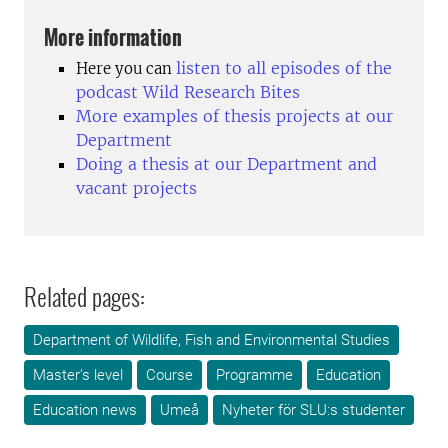
More information
listen to all episodes of the
Here you can
podcast Wild Research Bites
More examples of thesis projects at our
Department
Doing a thesis at our Department and
vacant projects
Related pages:
Department of Wildlife, Fish and Environmental Studies
Master's level
Course
Programme
Education
Education news
Umeå
Nyheter för SLU:s studenter