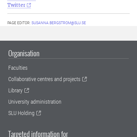
Twitter
PAGE EDITOR:
SUSANNA.BERGSTROM@SLU.SE
Organisation
Faculties
Collaborative centres and projects
Library
University administration
SLU Holding
Targeted information for