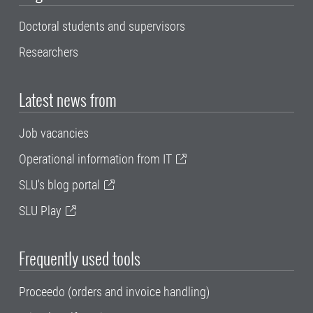
Doctoral students and supervisors
Researchers
Latest news from
Job vacancies
Operational information from IT
SLU's blog portal
SLU Play
Frequently used tools
Proceedo (orders and invoice handling)