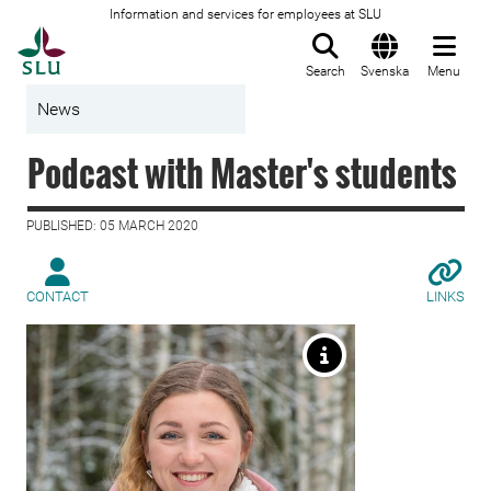
Information and services for employees at SLU
To startpage
Search
Svenska
Menu
News
Podcast with Master's students
PUBLISHED: 05 MARCH 2020
CONTACT
LINKS