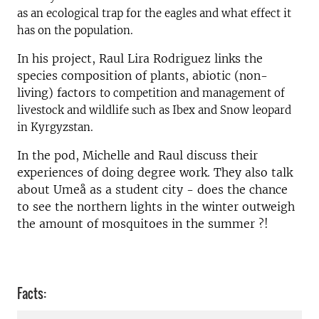
as an ecological trap for the eagles and what effect it
has on the population.
In his project, Raul Lira Rodriguez links the
species composition of plants, abiotic (non-
living) factors
to competition and management of
livestock and wildlife such as Ibex and Snow leopard
in Kyrgyzstan.
In the pod, Michelle and Raul discuss their
experiences of doing degree work. They also talk
about Umeå as a student city - does the chance
to see the northern lights in the winter outweigh
the amount of mosquitoes in the summer ?!
Facts: