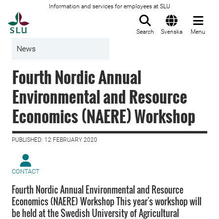
Information and services for employees at SLU
To startpage
Search
Svenska
Menu
News
Fourth Nordic Annual
Environmental and Resource
Economics (NAERE) Workshop
PUBLISHED: 12 FEBRUARY 2020
CONTACT
Fourth Nordic Annual Environmental and Resource
Economics (NAERE) Workshop This year's workshop will
be held at the Swedish University of Agricultural