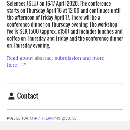
Sciences (SLU) on 16-17 April 2020. The conference
starts on Thursday April 16 at 12:00 and continues until
the afternoon of Friday April 17. There will be a
conference dinner on Thursday evening. The workshop
fee is SEK 1500 (approx. €150) and includes lunches and
coffee on Thursday and Friday and the conference dinner
on Thursday evening.
Read about abstract submission and more
here!
Contact
PAGE EDITOR:
MARIAH.FERNKVIST@SLU.SE