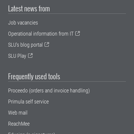
Latest news from
Job vacancies
Operational information from IT
SLU's blog portal
SLU Play
Frequently used tools
Proceedo (orders and invoice handling)
Primula self service
Web mail
ReachMee