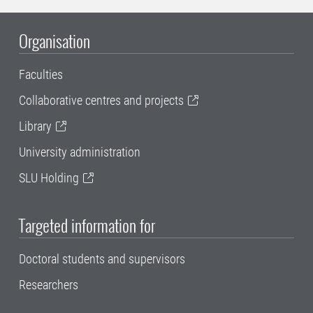
Organisation
Faculties
Collaborative centres and projects
Library
University administration
SLU Holding
Targeted information for
Doctoral students and supervisors
Researchers