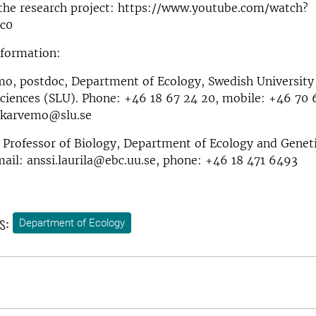
 the research project: https://www.youtube.com/watch?
c0
nformation:
o, postdoc, Department of Ecology, Swedish University
Sciences (SLU). Phone: +46 18 67 24 20, mobile: +46 70 
.karvemo@slu.se
, Professor of Biology, Department of Ecology and Genet
mail: anssi.laurila@ebc.uu.se, phone: +46 18 471 6493
s:
Department of Ecology