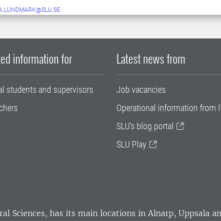
A.LUNDMARK@SLU.SE
ed information for
Latest news from
al students and supervisors
Job vacancies
chers
Operational information from I
SLU's blog portal
SLU Play
ral Sciences
, has its main locations in Alnarp, Uppsala 