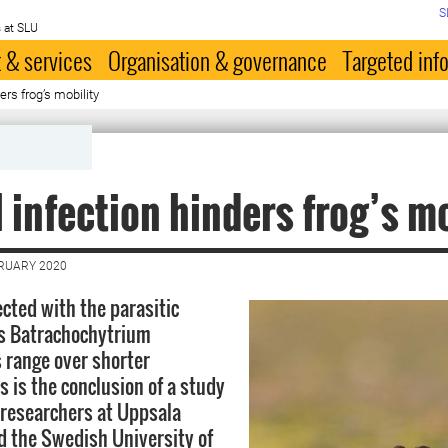
S
 at SLU
 & services
Organisation & governance
Targeted inf
ers frog’s mobility
 infection hinders frog’s mo
BRUARY 2020
ected with the parasitic
us Batrachochytrium
 range over shorter
s is the conclusion of a study
researchers at Uppsala
d the Swedish University of