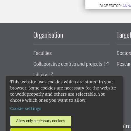
PAGE EDITOR:
ANN
Organisation
Target
Faculties
Doctor
Collaborative centres and projects
Resear
Library
This website uses cookies which are stored in your
University administration
browser. Some cookies are necessary for the website
to work properly and others are selectable. You
SLU Holding
choose which ones you want to allow.
Cookie settings
Allow only necessary cookies
SLU, the Swedish University of Agricultu