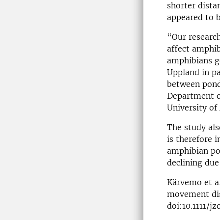
shorter dista
appeared to b
“Our research
affect amphib
amphibians ge
Uppland in pa
between pond
Department of
University of
The study als
is therefore 
amphibian pop
declining due
Kärvemo et al
movement dist
doi:10.1111/jz