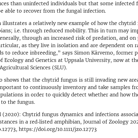
nces than uninfected individuals but that some infected 
e able to recover from the fungal infection.
 illustrates a relatively new example of how the chytrid
ians; i.e. through reduced mobility. This in turn may im
nerally, through an increased risk of predation, and on 
rticular, as they live in isolation and are dependent on 
s to reduce inbreeding,” says Simon Kärvemo, former p
 Ecology and Genetics at Uppsala University, now at th
 Agricultural Sciences (SLU).
o shows that the chytrid fungus is still invading new are
important to continuously inventory and take samples f
ulations in order to quickly detect whether and how th
 to the fungus.
 (2020): Chytrid fungus dynamics and infections associ
ances in a red‐listed amphibian, Journal of Zoology 20
o.12773, https://doi.org/10.1111/jzo.12773