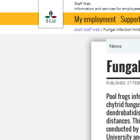
Staff Web
Information and services for employees
To startpage
My employment
Support
start staff web
/
Fungal infection hind
News
Fungal
PUBLISHED: 27 FE
Pool frogs inf
chytrid fung
dendrobatidis
distances. Thi
conducted by 
University an