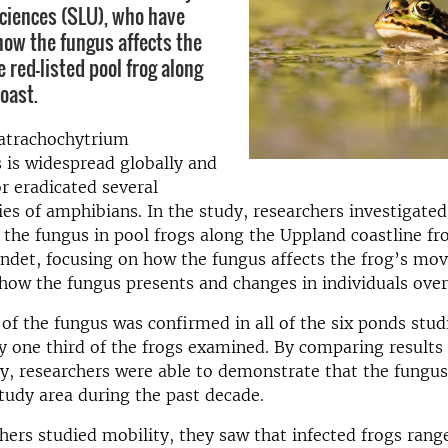
Sciences (SLU), who have
how the fungus affects the
e red-listed pool frog along
oast.
atrachochytrium
 is widespread globally and
r eradicated several
es of amphibians. In the study, researchers investigated
 the fungus in pool frogs along the Uppland coastline 
undet, focusing on how the fungus affects the frog’s m
how the fungus presents and changes in individuals over
of the fungus was confirmed in all of the six ponds stud
 one third of the frogs examined. By comparing results 
y, researchers were able to demonstrate that the fungu
tudy area during the past decade.
ers studied mobility, they saw that infected frogs rang