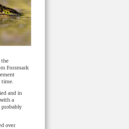
 the
from Forsmark
ovement
 time.
ied and in
with a
s probably
ed over