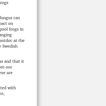
frogs
 fungus can
pact on
pool frogs in
ranging
ostdoc at the
e Swedish
as and that it
rom our
ese are
ated with
20,