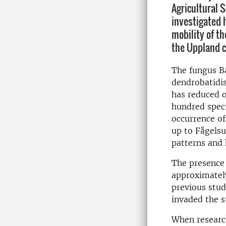
Agricultural 
investigated 
mobility of th
the Uppland c
The fungus B
dendrobatidis
has reduced o
hundred speci
occurrence of
up to Fågels
patterns and 
The presence 
approximately
previous stud
invaded the s
When research