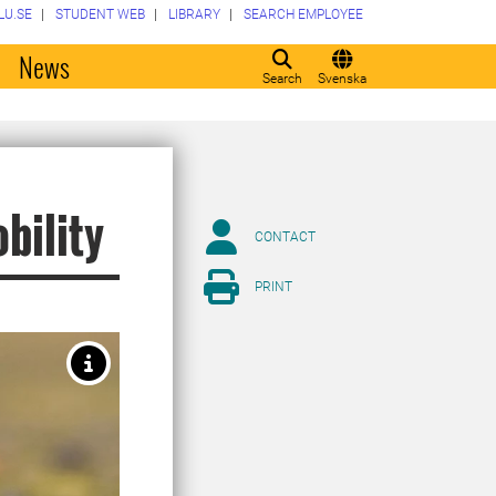
LU.SE
STUDENT WEB
LIBRARY
SEARCH EMPLOYEE
o
News
Search
Svenska
bility
CONTACT
PRINT