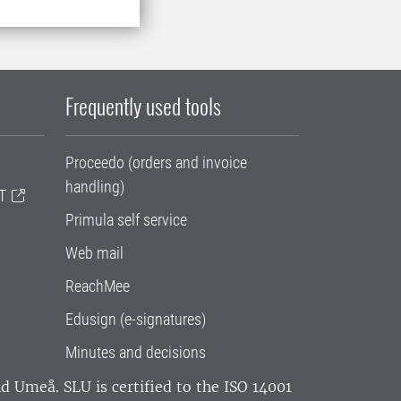
Frequently used tools
Proceedo (orders and invoice
handling)
T
Primula self service
Web mail
ReachMee
Edusign (e-signatures)
Minutes and decisions
and Umeå.
SLU is certified to the ISO 14001