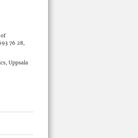
 of
693 76 28,
ics, Uppsala