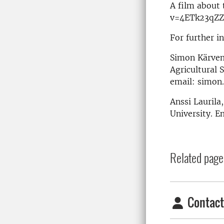
A film about
v=4ETk23qZZ
For further i
Simon Kärvem
Agricultural 
email: simon
Anssi Laurila
University. E
Related page
Contact