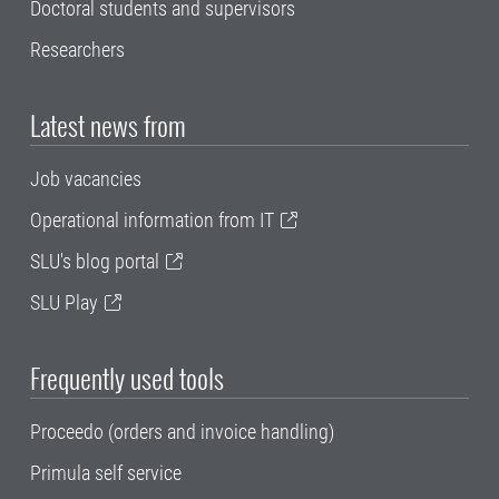
Doctoral students and supervisors
Researchers
Latest news from
Job vacancies
Operational information from IT
SLU's blog portal
SLU Play
Frequently used tools
Proceedo (orders and invoice handling)
Primula self service