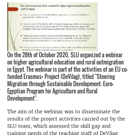
On the 28th of October 2020, SLU organized a webinar
on higher agricultural education and rural outmigration
in Egypt. The webinar is part of the activities of an EU co-
funded Erasmus+ Project (DeVilag), titled "Steering
Migration through Sustainable Development: Euro-
Egyptian Program for Agriculture and Rural
Development".
The aim of the webinar was to disseminate the
results of the project activities carried out by the
SLU team, which assessed the skill gap and
training needs of the teaching staff of DeVilag