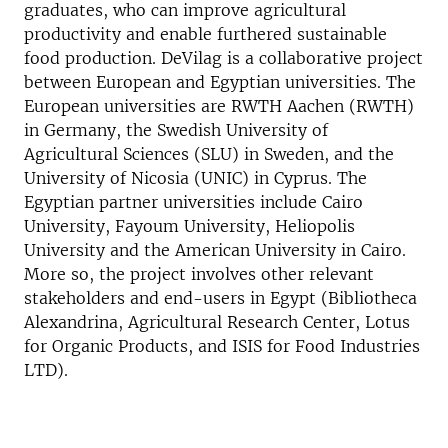
graduates, who can improve agricultural
productivity and enable furthered sustainable
food production. DeVilag is a collaborative project
between European and Egyptian universities. The
European universities are RWTH Aachen (RWTH)
in Germany, the Swedish University of
Agricultural Sciences (SLU) in Sweden, and the
University of Nicosia (UNIC) in Cyprus. The
Egyptian partner universities include Cairo
University, Fayoum University, Heliopolis
University and the American University in Cairo.
More so, the project involves other relevant
stakeholders and end-users in Egypt (Bibliotheca
Alexandrina, Agricultural Research Center, Lotus
for Organic Products, and ISIS for Food Industries
LTD).