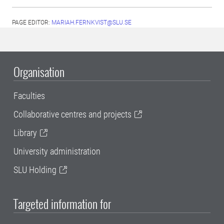
PAGE EDITOR:
MARIAH.FERNKVIST@SLU.SE
Organisation
Faculties
Collaborative centres and projects
Library
University administration
SLU Holding
Targeted information for