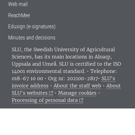
Web mail
ReachMee
Edusign (e-signatures)
Minutes and decisions
SLU, the Swedish University of Agricultural
Sciences
, has its main locations in Alnarp,
Uppsala and Umeå.
SLU is certified to the ISO
14001 environmental standard. •
Telephone:
018-67 10 00 • Org nr: 202100-2817•
SLU's
invoice address
•
About the staff web
•
About
SLU's websites
•
Manage cookies
•
Processing of personal data