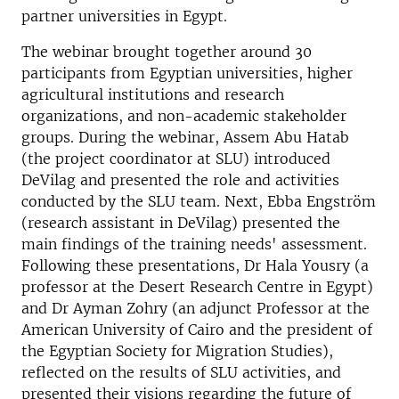
partner universities in Egypt.
The webinar brought together around 30
participants from Egyptian universities, higher
agricultural institutions and research
organizations, and non-academic stakeholder
groups. During the webinar, Assem Abu Hatab
(the project coordinator at SLU) introduced
DeVilag and presented the role and activities
conducted by the SLU team. Next, Ebba Engström
(research assistant in DeVilag) presented the
main findings of the training needs' assessment.
Following these presentations, Dr Hala Yousry (a
professor at the Desert Research Centre in Egypt)
and Dr Ayman Zohry (an adjunct Professor at the
American University of Cairo and the president of
the Egyptian Society for Migration Studies),
reflected on the results of SLU activities, and
presented their visions regarding the future of