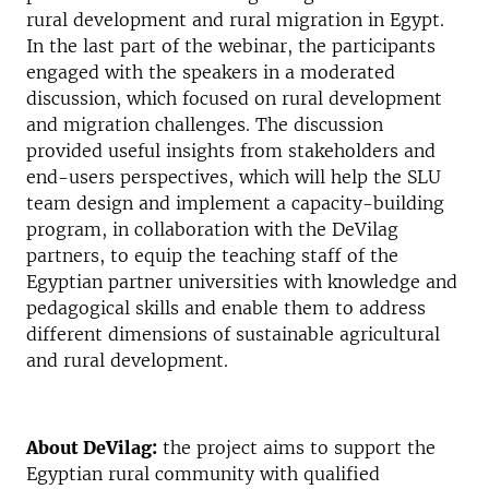
rural development and rural migration in Egypt.
In the last part of the webinar, the participants
engaged with the speakers in a moderated
discussion, which focused on rural development
and migration challenges. The discussion
provided useful insights from stakeholders and
end-users perspectives, which will help the SLU
team design and implement a capacity-building
program, in collaboration with the DeVilag
partners, to equip the teaching staff of the
Egyptian partner universities with knowledge and
pedagogical skills and enable them to address
different dimensions of sustainable agricultural
and rural development.
About DeVilag:
the project aims to support the
Egyptian rural community with qualified