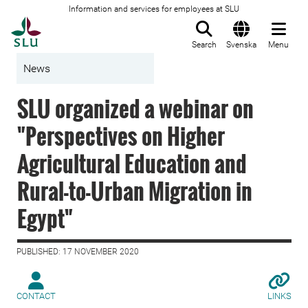
Information and services for employees at SLU
To startpage
Search
Svenska
Menu
News
SLU organized a webinar on
"Perspectives on Higher
Agricultural Education and
Rural-to-Urban Migration in
Egypt"
PUBLISHED: 17 NOVEMBER 2020
CONTACT
LINKS