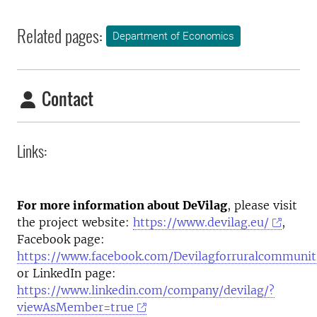
Related pages:
Department of Economics
Contact
Links:
For more information about DeVilag
, please visit
the project website:
https://www.devilag.eu/
,
Facebook page:
https://www.facebook.com/Devilagforruralcommunit
or LinkedIn page:
https://www.linkedin.com/company/devilag/?
viewAsMember=true