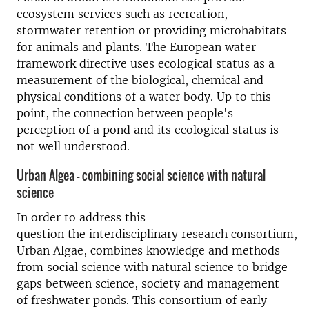
ecosystem services such
as
recreation,
stormwater retention or
providing
micro
habitats
for animals and plants
.
The European water
framework directive uses ecological status
a
s a
measurement of the biological, chemical and
physical conditions of a water body.
U
p to this
point,
the connection between people's
perception of a pond and its ecological status
is
not well understood
.
Urban Algea - combining social science with natural
science
In order to address this
question
the
interdisciplinary
research
consortium
,
Urban Algae,
combine
s
knowledge and methods
from social science with natural science to bridge
gaps between science, society and management
of freshwater ponds.
This consortium of early