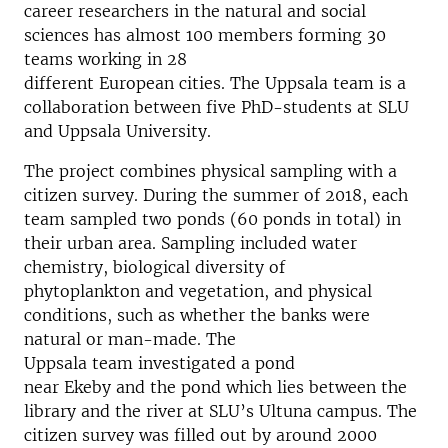
career researchers
in the natural and social
sciences
has almost 100 members
forming
30
teams
working
in
28
different
European
cities
.
The Uppsala team
is a
collaboration between five PhD-students at SLU
and Uppsala Universit
y
.
The project combines physical sampling
with a
citizen
survey
.
D
uring
the summer of 2018
, e
ach
team sample
d
two ponds
(60
ponds
in total)
in
their urban area
. Sampling included
water
chemistry,
biological diversity of
phytoplankton
and
vegetation
, and physical
conditions, such as whether the banks were
natural or man-made.
The
Uppsala
team
investigate
d a
pond
n
ear
Ekeby
a
nd
the
pond which lies between the
library and the river
at SLU’s
Ultuna
campus
.
The
citizen survey was filled out by around
2000