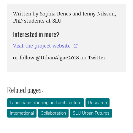
Written by Sophia Renes and Jenny Nilsson,
PhD students at SLU.
Interested in more?
Visit the project website
or follow @UrbanAlgae2018 on Twitter
Related pages:
Landscape planning and architecture
Research
International
Collaboration
SLU Urban Futures