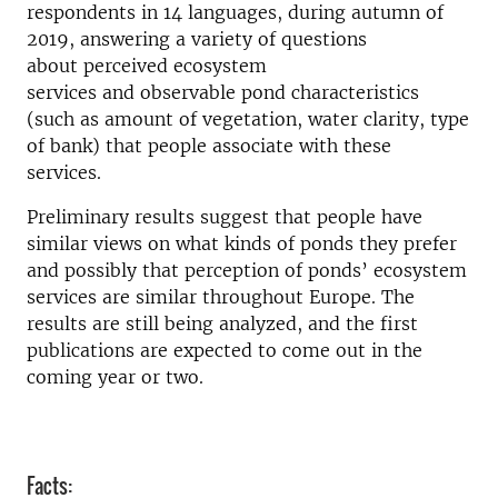
respondents in 14 languages
, during autumn of
2019
, answering
a variety of
questions
about
perceived
ecosystem
services
and
observable pond characteristics
(such as amount of vegetation, water clarity, type
of bank)
that people associate with these
services
.
Preliminary results s
uggest
that people
have
similar views on what kinds of ponds they prefer
and possibly that per
ception of ponds’ ecosystem
services
are
similar throughout Europe.
The
results are
still
being analyzed, and the first
publications are expected to come out in the
coming year or two.
Facts: