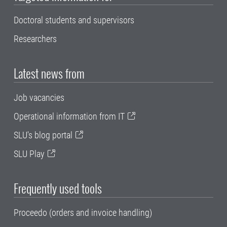
Doctoral students and supervisors
Researchers
Latest news from
Job vacancies
Operational information from IT
SLU's blog portal
SLU Play
Frequently used tools
Proceedo (orders and invoice handling)