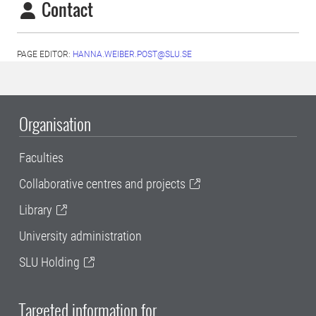
Contact
PAGE EDITOR:
HANNA.WEIBER.POST@SLU.SE
Organisation
Faculties
Collaborative centres and projects
Library
University administration
SLU Holding
Targeted information for