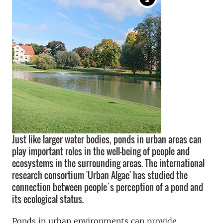
Just like larger water bodies, ponds in urban areas can
play important roles in the well-being of people and
ecosystems in the surrounding areas. The international
research consortium 'Urban Algae' has studied the
connection between people´s perception of a pond and
its ecological status.
Ponds in urban environments
can provide