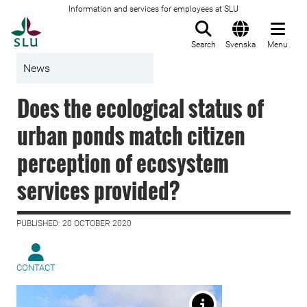
Information and services for employees at SLU
To startpage
Search
Svenska
Menu
News
Does the ecological status of
urban ponds match citizen
perception of ecosystem
services provided?
PUBLISHED: 20 OCTOBER 2020
CONTACT