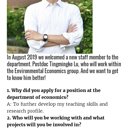
In August 2019 we welcomed a new staff member to the
department. Postdoc Tingmingke Lu, who will work within
the Environmental Economics group. And we want to get
to know him better!
1. Why did you apply for a position at the
department of economics?
A: To further develop my teaching skills and
research profile.
2. Who will you be working with and what
projects will you be involved in?