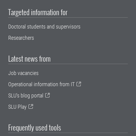
Targeted information for
Doctoral students and supervisors
Researchers
Latest news from
Job vacancies
Operational information from IT
SLU's blog portal
SLU Play
Frequently used tools