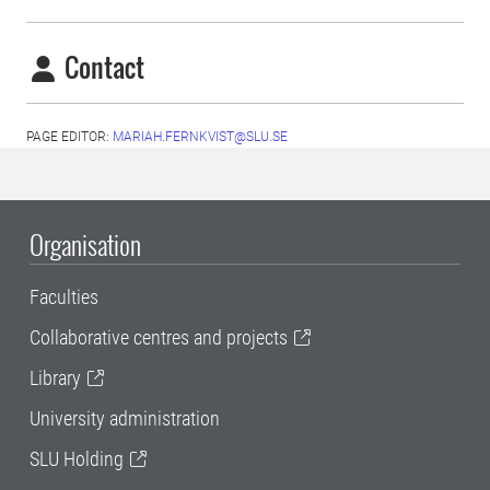
Contact
PAGE EDITOR:
MARIAH.FERNKVIST@SLU.SE
Organisation
Faculties
Collaborative centres and projects
Library
University administration
SLU Holding