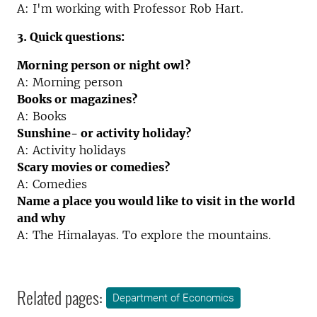
A: I'm working with Professor Rob Hart.
3. Quick questions:
Morning person or night owl?
A: Morning person
Books or magazines?
A: Books
Sunshine- or activity holiday?
A: Activity holidays
Scary movies or comedies?
A: Comedies
Name a place you would like to visit in the world
and why
A: The Himalayas. To explore the mountains.
Related pages:
Department of Economics