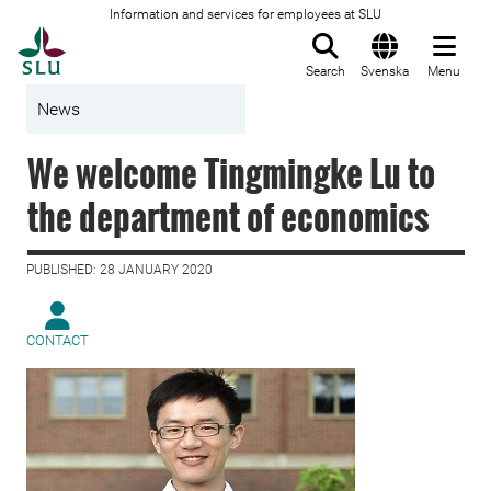
Information and services for employees at SLU
To startpage
Search
Svenska
Menu
News
We welcome Tingmingke Lu to
the department of economics
PUBLISHED: 28 JANUARY 2020
CONTACT