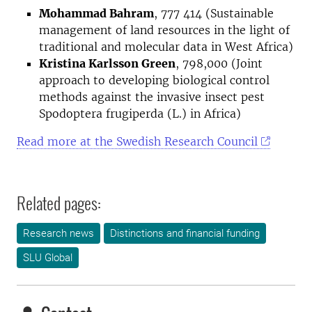
Mohammad Bahram
, 777 414 (Sustainable
management of land resources in the light of
traditional and molecular data in West Africa)
Kristina Karlsson Green
, 798,000 (Joint
approach to developing biological control
methods against the invasive insect pest
Spodoptera frugiperda (L.) in Africa)
Read more at the Swedish Research Council
Related pages:
Research news
Distinctions and financial funding
SLU Global