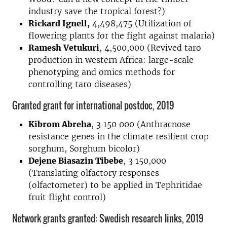
industry save the tropical forest?)
Rickard Ignell,
4,498,475 (Utilization of
flowering plants for the fight against malaria)
Ramesh Vetukuri
, 4,500,000 (Revived taro
production in western Africa: large-scale
phenotyping and omics methods for
controlling taro diseases)
Granted grant for international postdoc, 2019
Kibrom Abreha
, 3 150 000 (Anthracnose
resistance genes in the climate resilient crop
sorghum, Sorghum bicolor)
Dejene Biasazin Tibebe
, 3 150,000
(Translating olfactory responses
(olfactometer) to be applied in Tephritidae
fruit flight control)
Network grants granted: Swedish research links, 2019