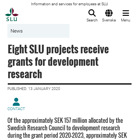
Information and services for employees at SLU
To startpage
Search
Svenska
Menu
News
Eight SLU projects receive
grants for development
research
PUBLISHED: 13 JANUARY 2020
CONTACT
Of the approximately SEK 157 million allocated by the
Swedish Research Council to development research
during the grant period 2020–2023, approximately SEK