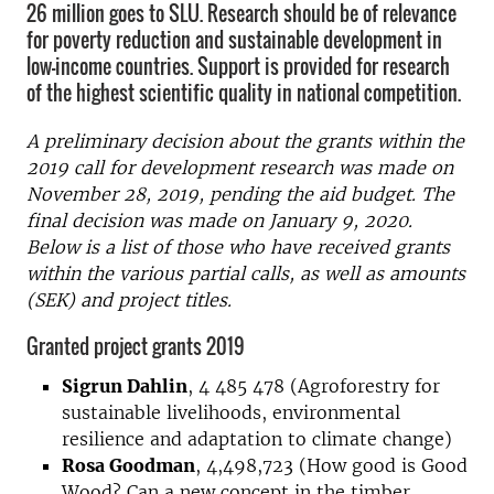
26 million goes to SLU. Research should be of relevance
for poverty reduction and sustainable development in
low-income countries. Support is provided for research
of the highest scientific quality in national competition.
A preliminary decision about the grants within the
2019 call for development research was made on
November 28, 2019, pending the aid budget. The
final decision was made on January 9, 2020.
Below is a list of those who have received grants
within the various partial calls, as well as amounts
(SEK) and project titles.
Granted project grants 2019
Sigrun Dahlin
, 4 485 478 (Agroforestry for
sustainable livelihoods, environmental
resilience and adaptation to climate change)
Rosa Goodman
, 4,498,723 (How good is Good
Wood? Can a new concept in the timber