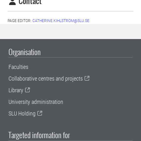
Contact
PAGE EDITOR:
CATHERINE.KIHLSTROM@SLU.SE
Organisation
Faculties
Collaborative centres and projects
Library
University administration
SLU Holding
Targeted information for