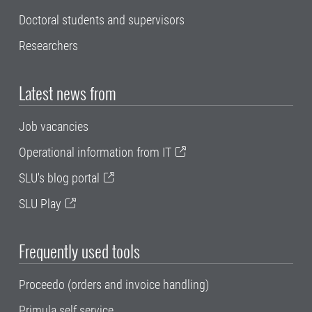
Doctoral students and supervisors
Researchers
Latest news from
Job vacancies
Operational information from IT
SLU's blog portal
SLU Play
Frequently used tools
Proceedo (orders and invoice handling)
Primula self service