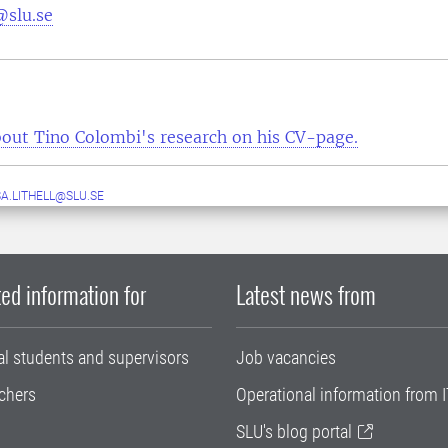
@slu.se
out Tino Colombi's research on his CV-page.
A.LITHELL@SLU.SE
ed information for
Latest news from
al students and supervisors
Job vacancies
chers
Operational information from I
SLU's blog portal