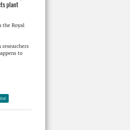
ts plant
n the Royal
h researchers
happens to
bal