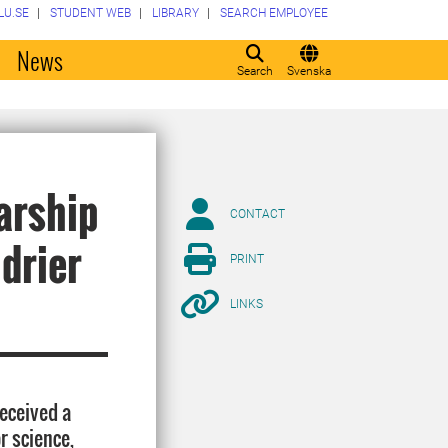
LU.SE
STUDENT WEB
LIBRARY
SEARCH EMPLOYEE
o
News
Search
Svenska
arship
CONTACT
 drier
PRINT
LINKS
eceived a
r science,