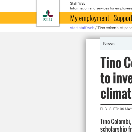
Staff Web
Information and services for employees
To startpage
My employment
Support
start staff web
/
Tino colombi stipen
News
Tino C
to inv
climat
PUBLISHED: 06 MAY
Tino Colombi,
scholarship f