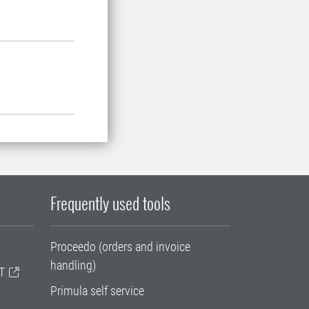
Frequently used tools
Proceedo (orders and invoice
handling)
T
Primula self service