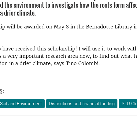
d the environment to investigate how the roots form affec
a drier climate.
ip will be awarded on May 8 in the Bernadotte Library i
o have received this scholarship!
I will use it to work wit
is a very important research area now, to find out what 
ion in a drier climate, says Tino Colombi.
s:
Soil and Environment
Distinctions and financial funding
SLU Glo