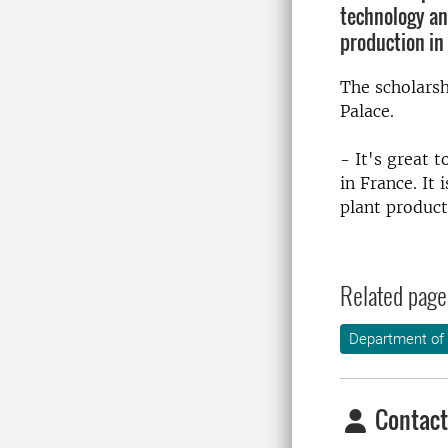
technology an
production in 
The scholarsh
Palace.
- It's great t
in France.
It 
plant product
Related page
Department of 
Contact