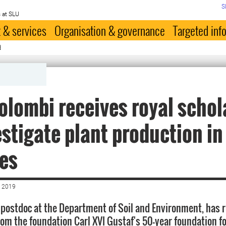
S
 at SLU
 & services
Organisation & governance
Targeted inf
d
olombi receives royal schol
estigate plant production in
es
 2019
 postdoc at the Department of Soil and Environment, has r
rom the foundation Carl XVI Gustaf's 50-year foundation fo