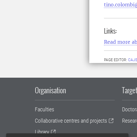
tino.colombi
Links:
Read more ab
PAGE EDITOR:
CAJS
Organisation
Target
Faculties
Doctor
Collaborative centres and projects
Resear
Library