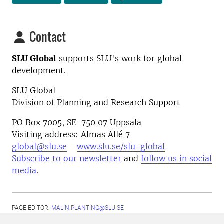
Contact
SLU Global
supports SLU's work for global
development.
SLU Global
Division of Planning and Research Support
PO Box 7005, SE-750 07 Uppsala
Visiting address: Almas Allé 7
global@slu.se
www.slu.se/slu-global
Subscribe to our newsletter
and
follow us in social
media
.
PAGE EDITOR:
MALIN.PLANTING@SLU.SE