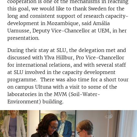
cooperation is one of the mechanisms in reaching
this goal, we would like to thank Sweden for the
long and consistent support of research capacity-
development in Mozambique, said Amália
Uamusse, Deputy Vice-Chancellor at UEM, in her
presentation.
During their stay at SLU, the delegation met and
discussed with Ylva Hillbur, Pro Vice-Chancellor
for international relations, and with several staff
at SLU involved in the capacity development
programme. There was also time for a short tour
on campus Ultuna with a visit to some of the
laboratories in the MVM (Soil-Water-
Environment) building.