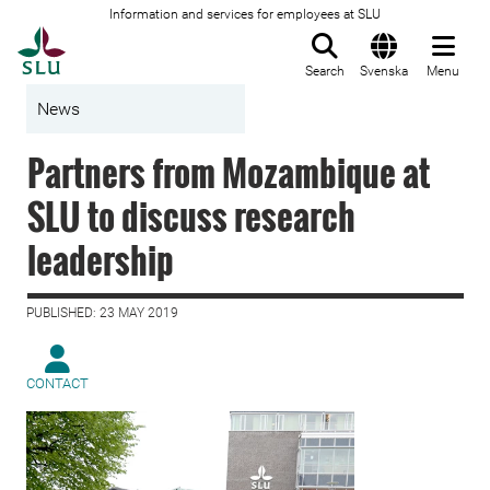
Information and services for employees at SLU
To startpage
Search
Svenska
Menu
News
Partners from Mozambique at
SLU to discuss research
leadership
PUBLISHED: 23 MAY 2019
CONTACT