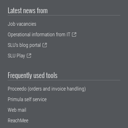
Latest news from
Job vacancies
Operational information from IT
SLU's blog portal
SLU Play
Frequently used tools
Proceedo (orders and invoice handling)
Primula self service
Web mail
ReachMee