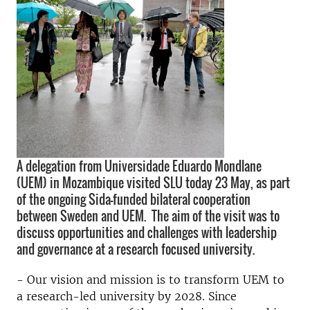
A delegation from Universidade Eduardo Mondlane
(UEM) in Mozambique visited SLU today 23 May, as part
of the ongoing Sida-funded bilateral cooperation
between Sweden and UEM. The aim of the visit was to
discuss opportunities and challenges with leadership
and governance at a research focused university.
-
Our vision and mission is to transform UEM to
a research-led university
by 2028. Since