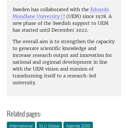
Sweden has collaborated with the
Eduardo
Mondlane University
(UEM) since 1978. A
new phase of the Swedish support to UEM
has started until December 2022.
The overall aim is to strengthen the capacity
to generate scientific knowledge and
increase research output and innovation for
national and regional development in line
with the UEM vision and mission of
transforming itself to a research-led
university.
Related pages:
International
SLU Global
Agenda 2030