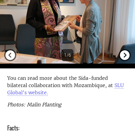
1/6
Previous
Next
You can read more about the Sida-funded
bilateral collaboration with Mozambique, at
SLU
Global's website.
Photos: Malin Planting
Facts: