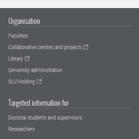
Organisation
Faculties
Collaborative centres and projects
Library
University administration
SLU Holding
Targeted information for
Doctoral students and supervisors
Researchers