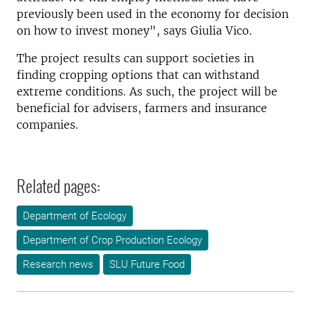
previously been used in the economy for decision
on how to invest money", says Giulia Vico.
The project results can support societies in
finding cropping options that can withstand
extreme conditions. As such, the project will be
beneficial for advisers, farmers and insurance
companies.
Related pages:
Department of Ecology
Department of Crop Production Ecology
Research news
SLU Future Food