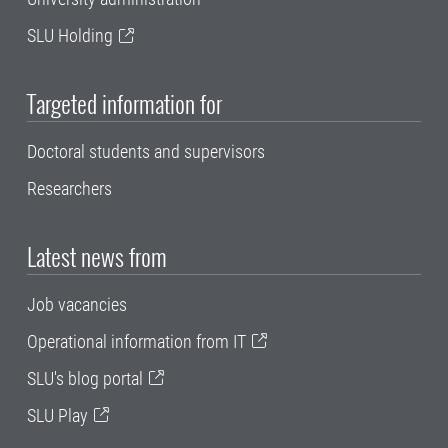
SLU Holding
Targeted information for
Doctoral students and supervisors
Researchers
Latest news from
Job vacancies
Operational information from IT
SLU's blog portal
SLU Play