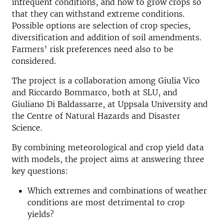
infrequent conditions, and how to grow crops so
that they can withstand extreme conditions.
Possible options are selection of crop species,
diversification and addition of soil amendments.
Farmers’ risk preferences need also to be
considered.
The project is a collaboration among Giulia Vico
and Riccardo Bommarco, both at SLU, and
Giuliano Di Baldassarre, at Uppsala University and
the Centre of Natural Hazards and Disaster
Science.
By combining meteorological and crop yield data
with models, the project aims at answering three
key questions:
Which extremes and combinations of weather
conditions are most detrimental to crop
yields?