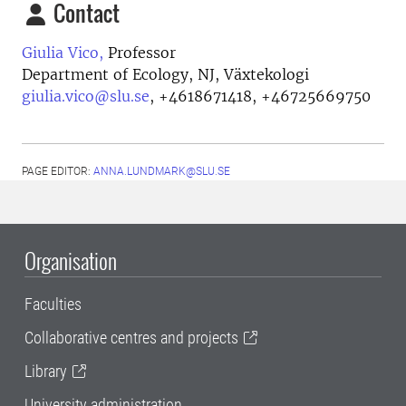
Contact
Giulia Vico,
Professor
Department of Ecology, NJ, Växtekologi
giulia.vico@slu.se
,
+4618671418, +46725669750
PAGE EDITOR:
ANNA.LUNDMARK@SLU.SE
Organisation
Faculties
Collaborative centres and projects
Library
University administration