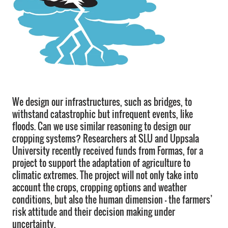
We design our infrastructures, such as bridges, to
withstand catastrophic but infrequent events, like
floods. Can we use similar reasoning to design our
cropping systems? Researchers at SLU and Uppsala
University recently received funds from Formas, for a
project to support the adaptation of agriculture to
climatic extremes. The project will not only take into
account the crops, cropping options and weather
conditions, but also the human dimension – the farmers’
risk attitude and their decision making under
uncertainty.