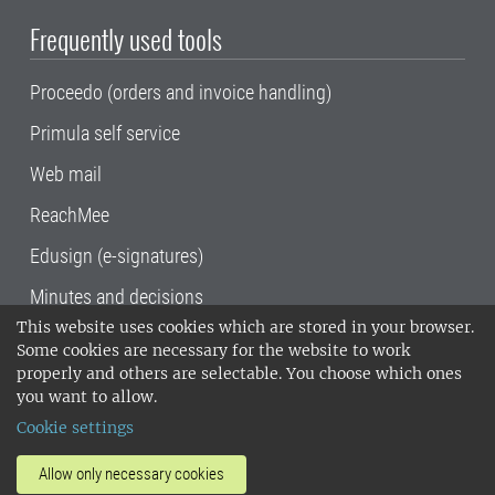
Frequently used tools
Proceedo (orders and invoice handling)
Primula self service
Web mail
ReachMee
Edusign (e-signatures)
Minutes and decisions
This website uses cookies which are stored in your browser.
SLU, the Swedish University of Agricultural
Some cookies are necessary for the website to work
Sciences
, has its main locations in Alnarp,
properly and others are selectable. You choose which ones
Uppsala and Umeå.
SLU is certified to the ISO
you want to allow.
14001 environmental standard. •
Telephone:
Cookie settings
018-67 10 00 • Org nr: 202100-2817•
SLU's
invoice address
•
About the staff web
•
About
Allow only necessary cookies