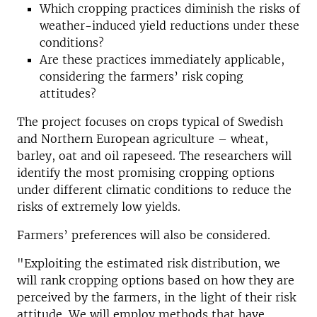
Which cropping practices diminish the risks of
weather-induced yield reductions under these
conditions?
Are these practices immediately applicable,
considering the farmers’ risk coping
attitudes?
The project focuses on crops typical of Swedish
and Northern European agriculture – wheat,
barley, oat and oil rapeseed. The researchers will
identify the most promising cropping options
under different climatic conditions to reduce the
risks of extremely low yields.
Farmers’ preferences will also be considered.
"Exploiting the estimated risk distribution, we
will rank cropping options based on how they are
perceived by the farmers, in the light of their risk
attitude. We will employ methods that have