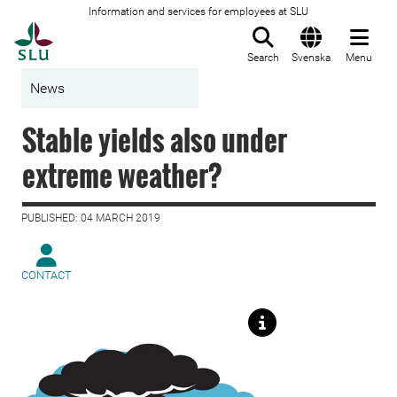
Information and services for employees at SLU
To startpage
Search
Svenska
Menu
News
Stable yields also under
extreme weather?
PUBLISHED: 04 MARCH 2019
CONTACT