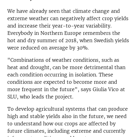
We have already seen that climate change and
extreme weather can negatively affect crop yields
and increase their year-to-year variability.
Everybody in Northern Europe remembers the
hot and dry summer of 2018, when Swedish yields
were reduced on average by 30%.
"Combinations of weather conditions, such as
heat and drought, can be more detrimental than
each condition occurring in isolation. These
conditions are expected to become more and
more frequent in the future", says Giulia Vico at
SLU, who leads the project.
To develop agricultural systems that can produce
high and stable yields also in the future, we need
to understand how our crops are affected by
future climates, including extreme and currently