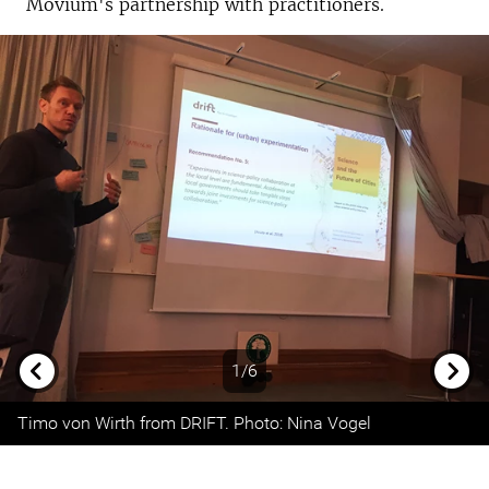
Movium's partnership with practitioners.
1/6
Previous
Next
Timo von Wirth from DRIFT. Photo: Nina Vogel