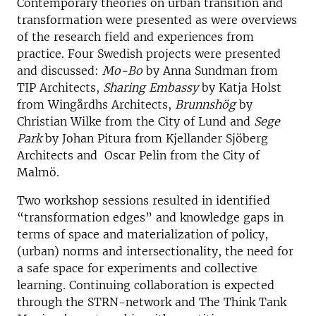
Contemporary theories on urban transition and
transformation were presented as were overviews
of the research field and experiences from
practice. Four Swedish projects were presented
and discussed:
Mo-Bo
by Anna Sundman from
TIP Architects,
Sharing Embassy
by Katja Holst
from Wingårdhs Architects,
Brunnshög
by
Christian Wilke from the City of Lund and
Sege
Park
by Johan Pitura from Kjellander Sjöberg
Architects and Oscar Pelin from the City of
Malmö.
Two workshop sessions resulted in identified
“transformation edges” and knowledge gaps in
terms of space and materialization of policy,
(urban) norms and intersectionality, the need for
a safe space for experiments and collective
learning. Continuing collaboration is expected
through the STRN-network and The Think Tank