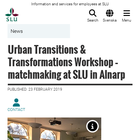
Information and services for employees at SLU
To startpage
Search
Svenska
Menu
News
Urban Transitions &
Transformations Workshop –
matchmaking at SLU in Alnarp
PUBLISHED: 23 FEBRUARY 2019
CONTACT