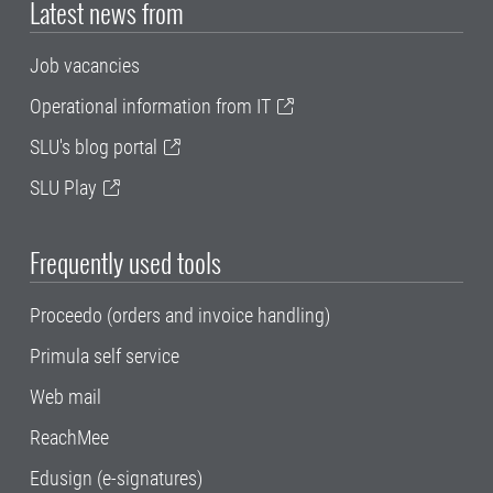
Latest news from
Job vacancies
Operational information from IT
SLU's blog portal
SLU Play
Frequently used tools
Proceedo (orders and invoice handling)
Primula self service
Web mail
ReachMee
Edusign (e-signatures)