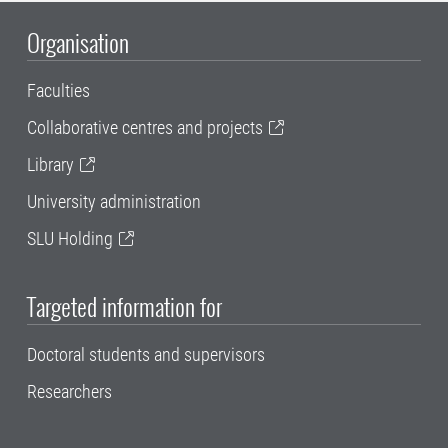
Organisation
Faculties
Collaborative centres and projects
Library
University administration
SLU Holding
Targeted information for
Doctoral students and supervisors
Researchers