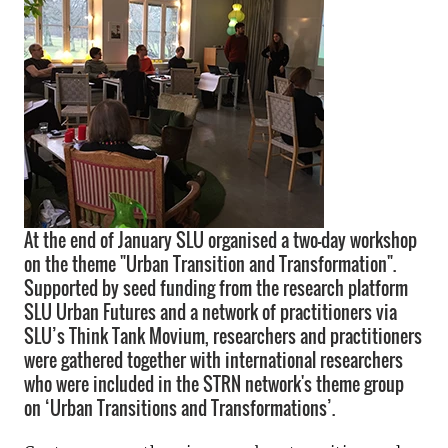
At the end of January SLU organised a two-day workshop
on the theme "Urban Transition and Transformation".
Supported by seed funding from the research platform
SLU Urban Futures and a network of practitioners via
SLU’s Think Tank Movium, researchers and practitioners
were gathered together with international researchers
who were included in the STRN network's theme group
on ‘Urban Transitions and Transformations’.