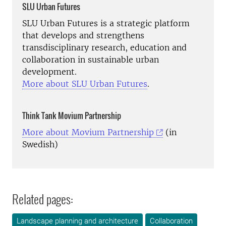
SLU Urban Futures
SLU Urban Futures is a strategic platform
that develops and strengthens
transdisciplinary research, education and
collaboration in sustainable urban
development.
More about SLU Urban Futures
.
Think Tank
Movium Partnership
More about Movium Partnership
(in
Swedish)
Related pages:
Landscape planning and architecture
Collaboration