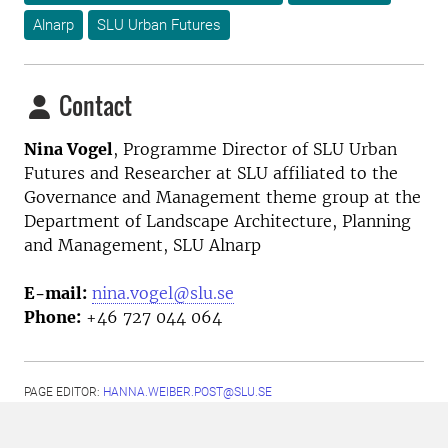
Alnarp
SLU Urban Futures
Contact
Nina Vogel
, Programme Director
of SLU Urban
Futures and Researcher at SLU affiliated to the
Governance and Management theme group at the
Department of Landscape Architecture, Planning
and Management, SLU Alnarp
E-mail:
nina.vogel@slu.se
Phone:
+46 727 044 064
PAGE EDITOR:
HANNA.WEIBER.POST@SLU.SE