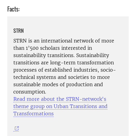
Facts:
STRN
STRN is an international network of more
than 1’500 scholars interested in
sustainability transitions. Sustainability
transitions are long-term transformation
processes of established industries, socio-
technical systems and societies to more
sustainable modes of production and
consumption.
Read more about the STRN-network's
theme group on Urban Transitions and
Transformations