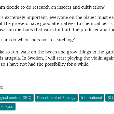
m decide to do research on insects and cultivation?
 is extremely important, everyone on the planet must eat.
t the growers have good alternatives to chemical pestic
tivation methods that work for both the producer and t
riam do when she's not researching?
like to run, walk on the beach and grow things in the gar
is arugula. In Sweden, I will start playing the violin again
so I have not had the possibility for a while.
s:
ogical control (CBC)
Department of Ecology
International
SLU
äxtskydd