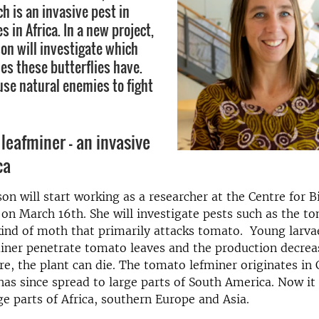
h is an invasive pest in
 in Africa. In a new project,
on will investigate which
es these butterflies have.
use natural enemies to fight
leafminer – an invasive
ca
on will start working as a researcher at the Centre for B
 on March 16th. She will investigate pests such as the t
kind of moth that primarily attacks tomato. Young larva
ner penetrate tomato leaves and the production decreas
ere, the plant can die. The tomato lefminer originates in 
as since spread to large parts of South America. Now it 
rge parts of Africa, southern Europe and Asia.