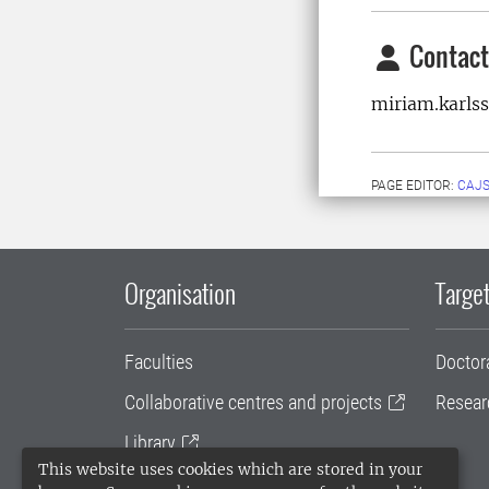
Contact
miriam.karls
PAGE EDITOR:
CAJS
Organisation
Target
Faculties
Doctor
Collaborative centres and projects
Resear
Library
This website uses cookies which are stored in your
University administration