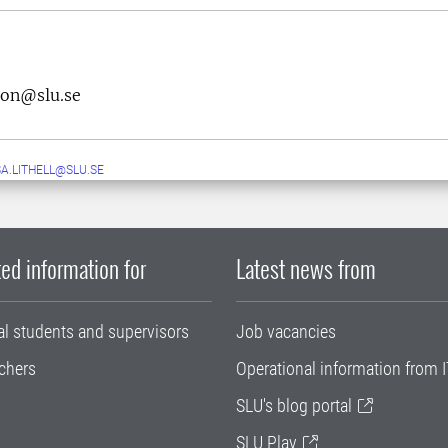
son@slu.se
A.LITHELL@SLU.SE
ed information for
Latest news from
al students and supervisors
Job vacancies
chers
Operational information from I
SLU's blog portal
SLU Play