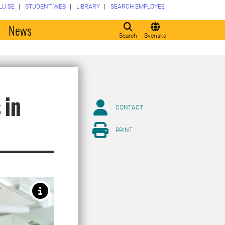
LU.SE
STUDENT WEB
LIBRARY
SEARCH EMPLOYEE
o
News
Search
Svenska
 in
CONTACT
PRINT