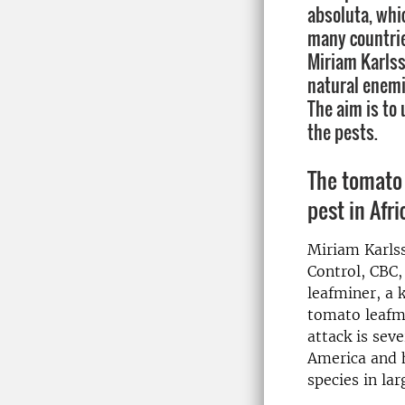
absoluta, whic
many countries
Miriam Karlss
natural enemi
The aim is to 
the pests.
The tomato 
pest in Afri
Miriam Karlss
Control, CBC,
leafminer, a 
tomato leafmi
attack is sev
America and h
species in la