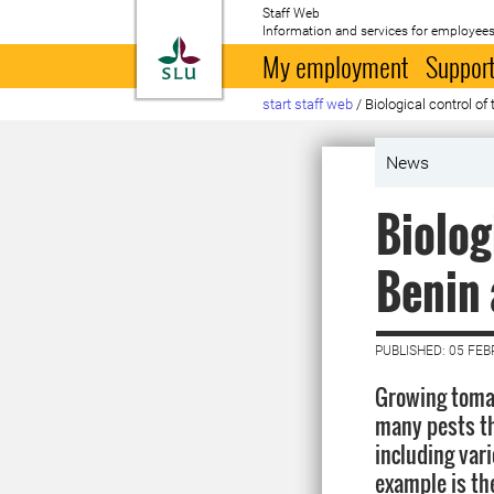
Staff Web
Information and services for employees
To startpage
My employment
Support
start staff web
/
Biological control o
News
Biolog
Benin 
PUBLISHED: 05 FE
Growing tomat
many pests th
including var
example is th