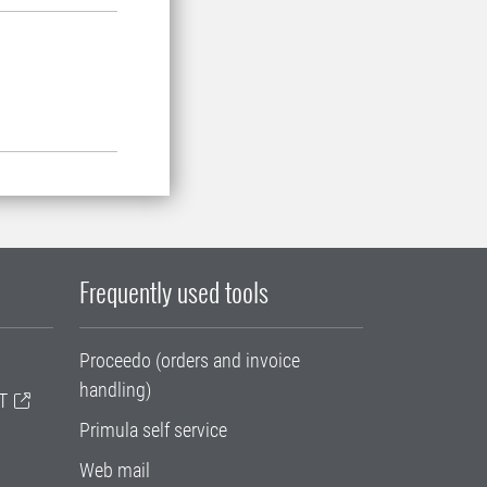
Frequently used tools
Proceedo (orders and invoice
handling)
T
Primula self service
Web mail