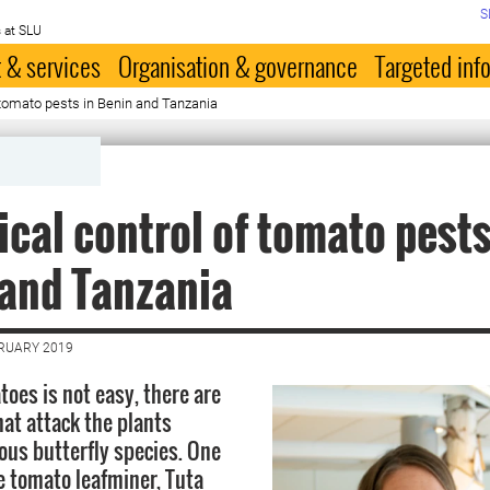
S
 at SLU
 & services
Organisation & governance
Targeted inf
f tomato pests in Benin and Tanzania
ical control of tomato pests
and Tanzania
BRUARY 2019
oes is not easy, there are
at attack the plants
ious butterfly species. One
e tomato leafminer, Tuta