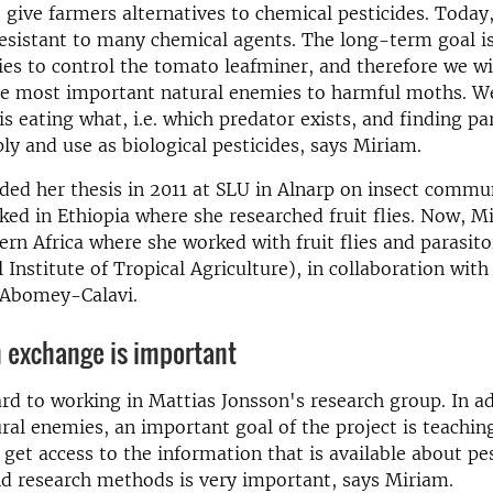
give farmers alternatives to chemical pesticides. Today
resistant to many chemical agents. The long-term goal is
es to control the tomato leafminer, and therefore we wil
the most important natural enemies to harmful moths. W
is eating what, i.e. which predator exists, and finding pa
ly and use as biological pesticides, says Miriam.
ed her thesis in 2011 at SLU in Alnarp on insect commu
ed in Ethiopia where she researched fruit flies. Now, Mi
ern Africa where she worked with fruit flies and parasito
 Institute of Tropical Agriculture), in collaboration with
f Abomey-Calavi.
 exchange is important
ard to working in Mattias Jonsson's research group. In ad
al enemies, an important goal of the project is teaching. 
 get access to the information that is available about pe
nd research methods is very important, says Miriam.