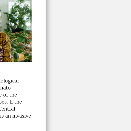
iological
omato
e of the
es. If the
Central
is an invasive