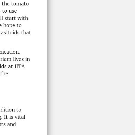
, the tomato
 to use
l start with
e hope to
rasitoids that
nication.
riam lives in
ids at IITA
 the
dition to
It is vital
sts and