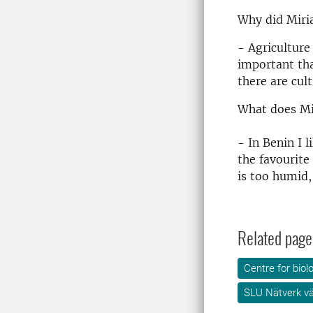
Why did Miria
- Agriculture
important tha
there are cul
What does Mi
- In Benin I 
the favourite 
is too humid, 
Related page
Centre for biol
SLU Nätverk v