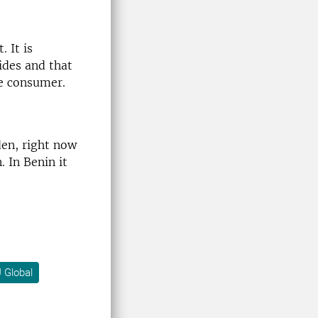
 It is
ides and that
he consumer.
den, right now
. In Benin it
 Global