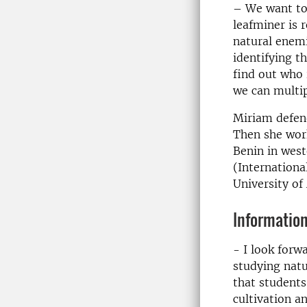
– We want to 
leafminer is 
natural enemi
identifying 
find out who 
we can multip
Miriam defend
Then she work
Benin in west
(International
University o
Information
- I look forw
studying natur
that students
cultivation a