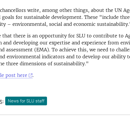
-chancellors write, among other things, about the UN A
l goals for sustainable development. These "include thr
lity – environmental, social and economic sustainability.
 that there is an opportunity for SLU to contribute to 
n and developing our expertise and experience from en
d assessment (EMA). To achieve this, we need to challe
nd environmental indicators and to develop our ability t
he three dimensions of sustainability."
le post here
.
s:
News for SLU staff