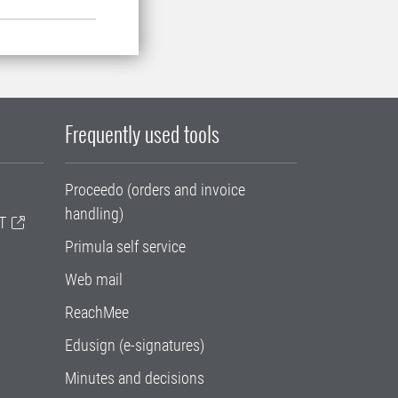
Frequently used tools
Proceedo (orders and invoice
handling)
T
Primula self service
Web mail
ReachMee
Edusign (e-signatures)
Minutes and decisions