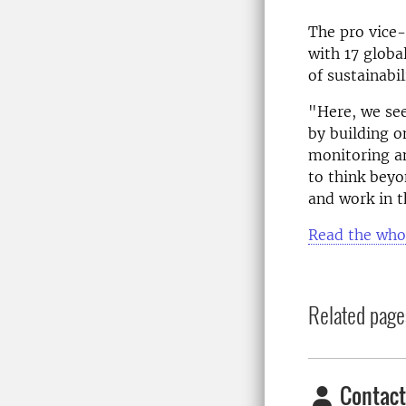
The pro vice
with 17 globa
of sustainabi
"Here, we see
by building o
monitoring an
to think beyo
and work in t
Read the who
Related page
Contact