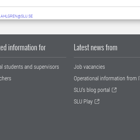
.AHLGREN@SLU.SE
ed information for
Latest news from
al students and supervisors
Job vacancies
chers
Operational information from I
SLU's blog portal
SLU Play