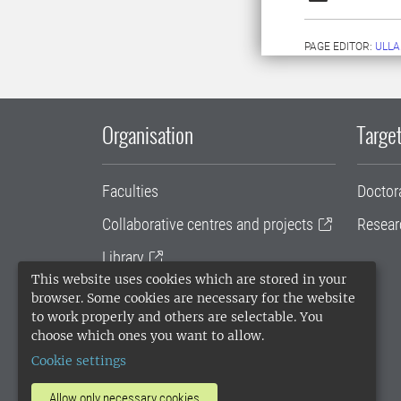
PAGE EDITOR:
ULLA
Organisation
Target
Faculties
Doctor
Collaborative centres and projects
Resear
Library
This website uses cookies which are stored in your
University administration
browser. Some cookies are necessary for the website
to work properly and others are selectable. You
SLU Holding
choose which ones you want to allow.
Cookie settings
Allow only necessary cookies