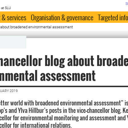
S
 at SLU
 & services
Organisation & governance
Targeted inf
g about broadened environmental assessment
hancellor blog about broad
onmental assessment
NUARY 2019
tter world with broadened environmental assessment” is
p's and Ylva Hillbur’s posts in the vice-chancellor blog. K
cellor for environmental monitoring and assessment and Y
ellor for international relations.