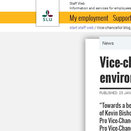
Staff Web
Information and services for employees
To startpage
My employment
Support
start staff web
/
Vice-chancellor blo
News
Vice-c
envir
PUBLISHED: 25 JA
“Towards a be
of Kevin Bisho
Pro Vice-Chan
Pro Vice-Chanc