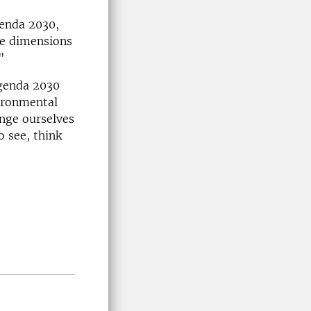
genda 2030,
ee dimensions
"
Agenda 2030
vironmental
nge ourselves
o see, think