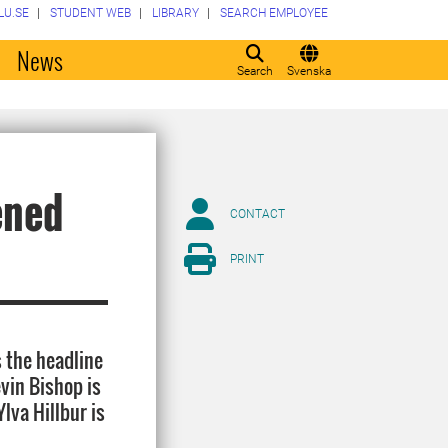
LU.SE
STUDENT WEB
LIBRARY
SEARCH EMPLOYEE
o
News
Search
Svenska
ened
CONTACT
PRINT
 the headline
evin Bishop is
lva Hillbur is