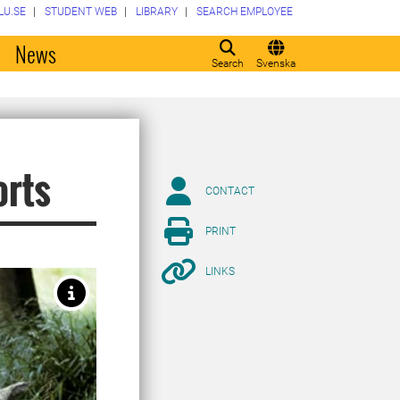
LU.SE
STUDENT WEB
LIBRARY
SEARCH EMPLOYEE
o
News
Search
Svenska
orts
CONTACT
PRINT
LINKS