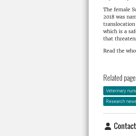
The female S
2018 was name
translocation
which is a sa
that threaten
Read the whol
Related page
Veterinary nurs
Research new
Contact