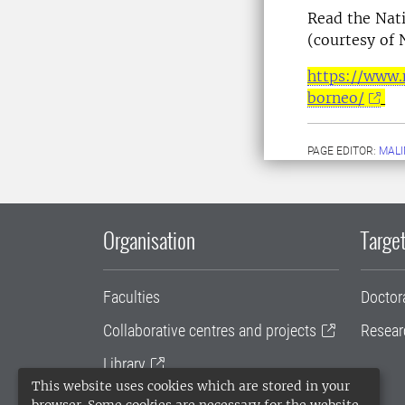
Read the Nati
(courtesy of 
https://www.
borneo/
PAGE EDITOR:
MALI
Organisation
Target
Faculties
Doctor
Collaborative centres and projects
Resear
Library
This website uses cookies which are stored in your
University administration