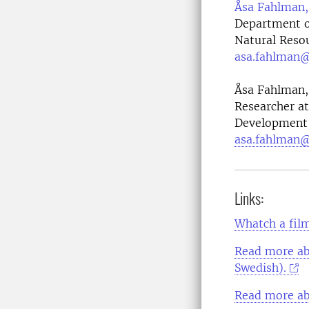
Åsa Fahlman,
Department of
Natural Reso
asa.fahlman@
Åsa Fahlman, 
Researcher at
Development, 
asa.fahlman@
Links:
Whatch a film
Read more ab
Swedish).
Read more ab