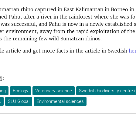
umatran rhino captured in East Kalimantan in Borneo i
d Pahu, after a river in the rainforest where she was f
 was successful, and Pahu is now in a newly established 
fer environment, away from the rapid exploitation of the
s the remaining few wild Sumatran rhinos.
e article and get more facts in the article in Swedish
her
s:
ing
Ecology
Veterinary science
Swedish biodiversity centre
s
SLU Global
Environmental sciences