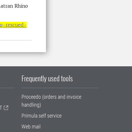
matran Rhino
no-rescued-
Frequently used tools
Proceedo (orders and invoice
handling)
T
Primula self service
Web mail