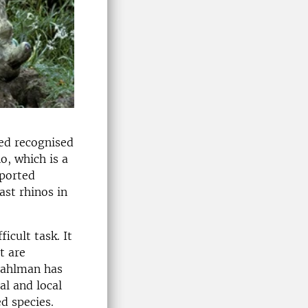
ed recognised
o, which is a
pported
ast rhinos in
icult task. It
t are
 Fahlman has
al and local
d species.