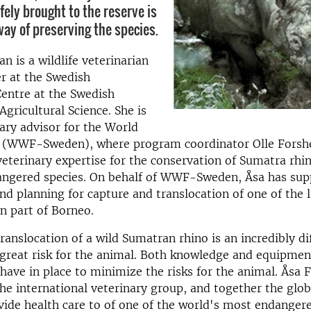
fely brought to the reserve is
way of preserving the species.
n is a wildlife veterinarian
r at the Swedish
Centre at the Swedish
Agricultural Science. She is
nary advisor for the World
d (WWF-Sweden), where program coordinator Olle Forsh
veterinary expertise for the conservation of Sumatra rhin
ndangered species. On behalf of WWF-Sweden, Åsa has su
nd planning for capture and translocation of one of the l
n part of Borneo.
anslocation of a wild Sumatran rhino is an incredibly diff
 great risk for the animal. Both knowledge and equipmen
have in place to minimize the risks for the animal. Åsa
he international veterinary group, and together the glob
vide health care to of one of the world's most endangere