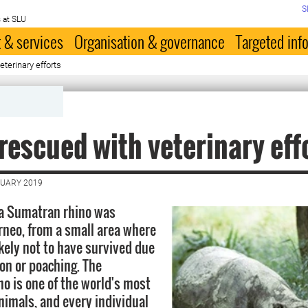
S
 at SLU
 & services
Organisation & governance
Targeted inf
terinary efforts
rescued with veterinary eff
NUARY 2019
 a Sumatran rhino was
rneo, from a small area where
ikely not to have survived due
ion or poaching. The
o is one of the world's most
imals, and every individual