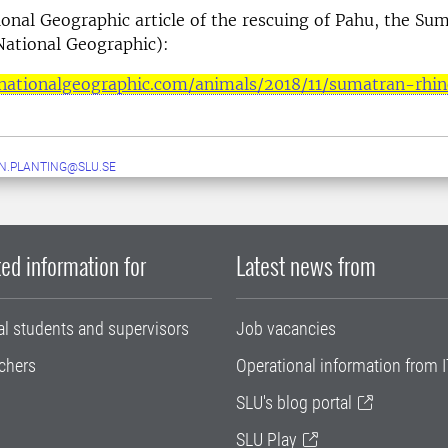
onal Geographic article of the rescuing of Pahu, the Su
National Geographic):
nationalgeographic.com/animals/2018/11/sumatran-rhi
N.PLANTING@SLU.SE
ed information for
Latest news from
al students and supervisors
Job vacancies
chers
Operational information from I
SLU's blog portal
SLU Play