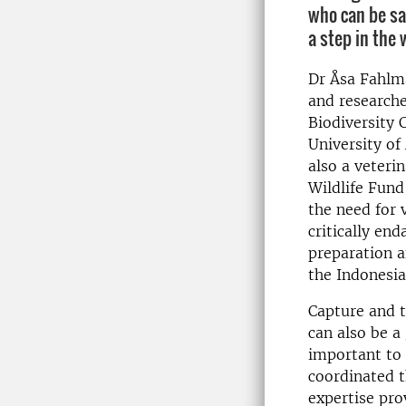
who can be sa
a step in the 
Dr Åsa Fahlma
and researche
Biodiversity 
University of 
also a veteri
Wildlife Fun
the need for 
critically e
preparation a
the Indonesia
Capture and tr
can also be a
important to 
coordinated t
expertise pro