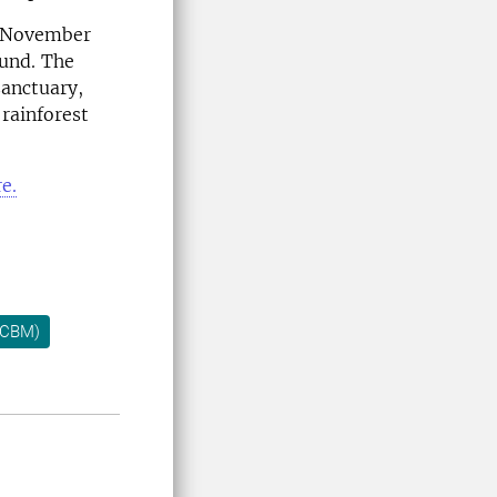
n November
ound. The
sanctuary,
 rainforest
e.
 (CBM)