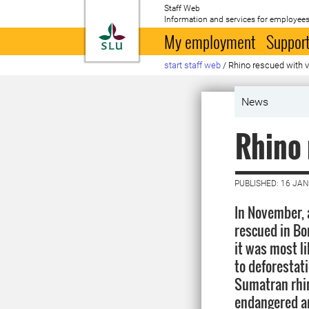
Staff Web
Information and services for employees
To startpage
My employment
Support
start staff web
/
Rhino rescued with ve
News
Rhino 
PUBLISHED: 16 JA
In November,
rescued in Bo
it was most l
to deforestat
Sumatran rhin
endangered an