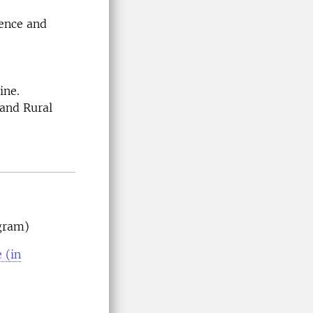
ience and
cine.
 and Rural
gram)
 (in