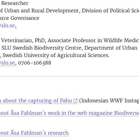
Researcher
 Urban and Rural Development, Division of Political Sc
urce Governance
slu.se
,
Veterinarian, PhD, Associate Professor in Wildlife Medi
 SLU Swedish Biodiversity Centre, Department of Urban
Swedish University of Agricultural Sciences.
slu.se
, 0706-106388
 about the capturing of Pahu
(Indonesian WWF Insta
out Åsa Fahlman´s work in the web magazine Biodiverse
out Åsa Fahlman´s research