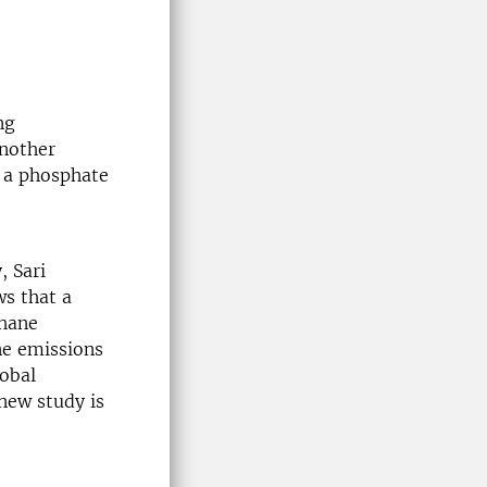
ng
nother
d a phosphate
, Sari
ws that a
thane
ne emissions
lobal
new study is