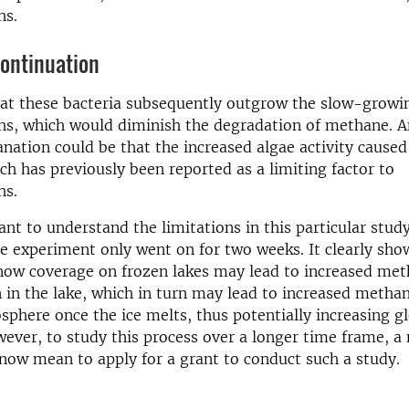
hs.
continuation
hat these bacteria subsequently outgrow the slow-growi
s, which would diminish the degradation of methane. A
anation could be that the increased algae activity cause
ch has previously been reported as a limiting factor to
hs.
ant to understand the limitations in this particular study
e experiment only went on for two weeks. It clearly sho
snow coverage on frozen lakes may lead to increased me
 in the lake, which in turn may lead to increased metha
sphere once the ice melts, thus potentially increasing g
ver, to study this process over a longer time frame, a 
now mean to apply for a grant to conduct such a study.