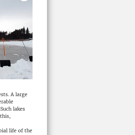
sts. A large
erable
 Such lakes
this,
al life of the