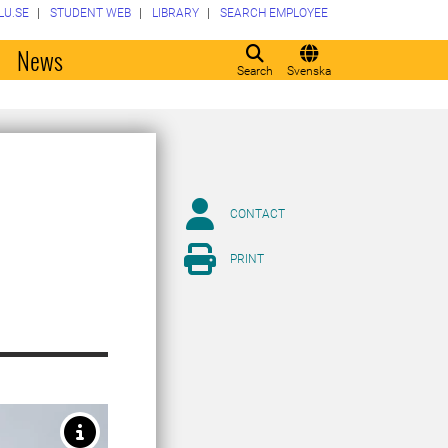
LU.SE
STUDENT WEB
LIBRARY
SEARCH EMPLOYEE
o
News
Search
Svenska
CONTACT
PRINT