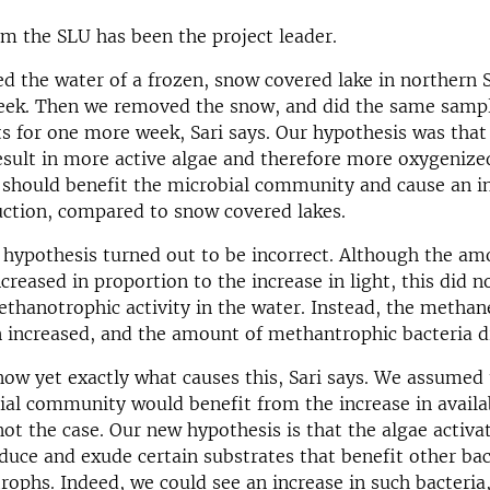
om the SLU has been the project leader.
d the water of a frozen, snow covered lake in northern
eek. Then we removed the snow, and did the same samp
for one more week, Sari says. Our hypothesis was that
esult in more active algae and therefore more oxygenize
 should benefit the microbial community and cause an i
ction, compared to snow covered lakes.
hypothesis turned out to be incorrect. Although the am
creased in proportion to the increase in light, this did n
ethanotrophic activity in the water. Instead, the methan
n increased, and the amount of methantrophic bacteria 
ow yet exactly what causes this, Sari says. We assumed 
ial community would benefit from the increase in availa
not the case. Our new hypothesis is that the algae activa
oduce and exude certain substrates that benefit other bac
ophs. Indeed, we could see an increase in such bacteria,