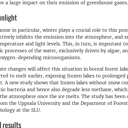
ve a large impact on their emission of greenhouse gases.
unlight
zone in particular, winter plays a crucial role to this proc
ctively inhibits the emission into the atmosphere, and s
mperature and light levels. This, in turn, is important to
c processes of the water, exclusively driven by algae, a
 oxygen-depending microorganisms.
te changes will affect this situation in boreal forest lak
cted to melt earlier, exposing frozen lakes to prolonged 
ht. A new study shows that frozen lakes without snow con
ic bacteria and hence also degrade less methane, whic
 the atmosphere once the ice melts. The study has been
from the Uppsala University and the Deparment of Fores
hology at the SLU.
 results