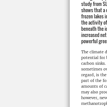
study from S
shows that a 
frozen lakes i
the activity 
beneath the i
increased net
powerful gree
The climate 
potential for 
carbon sinks.
sometimes ove
regard, is th
part of the f
amounts of ca
may also pro
however, neve
methanotrophi