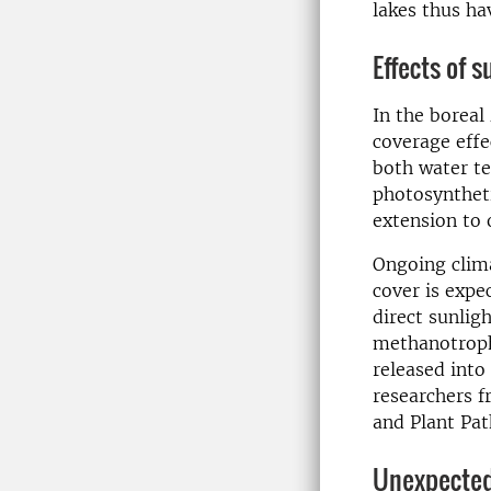
lakes thus ha
Effects of s
In the boreal 
coverage effe
both water te
photosyntheti
extension to
Ongoing clima
cover is expe
direct sunlig
methanotroph
released into
researchers 
and Plant Pat
Unexpected