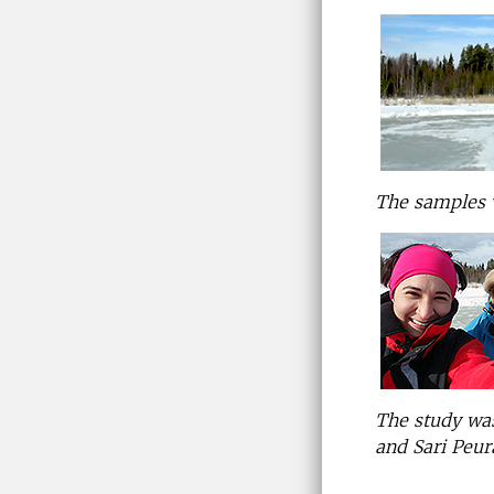
The samples w
The study was
and Sari Peur