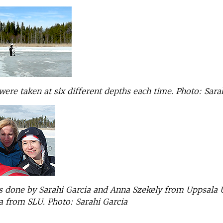
ere taken at six different depths each time.
Photo: Sara
 done by Sarahi Garcia and Anna Szekely from Uppsala U
a from SLU.
Photo: Sarahi Garcia