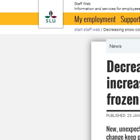
Staff Web
Information and services for employees
To startpage
My employment
Support
start staff web
/
Decreasing snow cov
News
Decre
increa
frozen
PUBLISHED: 23 JA
New, unexpec
change keep 