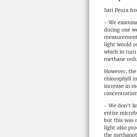
Sari Peura fr
- We examine
during one w
measurements 
light would r
which in turn
methane redu
However, the 
chlorophyll in
increase in m
concentratio
- We don’t kn
entire microb
but this was 
light also pr
the methanotr