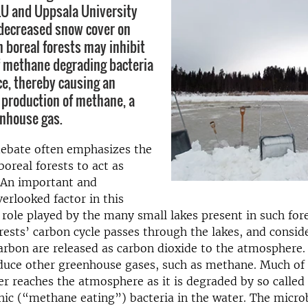
LU and Uppsala University
decreased snow cover on
n boreal forests may inhibit
of methane degrading bacteria
ce, thereby causing an
 production of methane, a
nhouse gas.
debate often emphasizes the
boreal forests to act as
 An important and
rlooked factor in this
e role played by the many small lakes present in such fore
orests’ carbon cycle passes through the lakes, and consid
rbon are released as carbon dioxide to the atmosphere.
duce other greenhouse gases, such as methane. Much of 
r reaches the atmosphere as it is degraded by so called
c (“methane eating”) bacteria in the water. The microbi