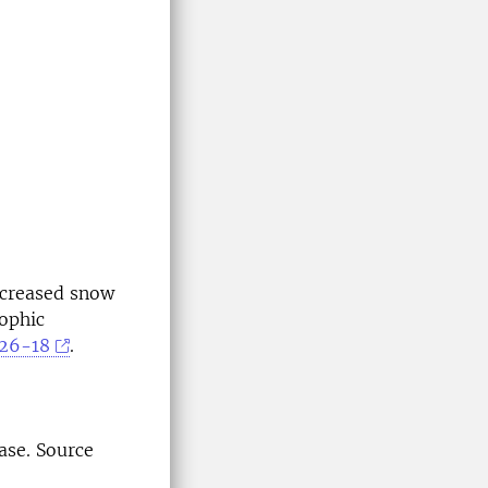
Decreased snow
ophic
626-18
.
ase. Source