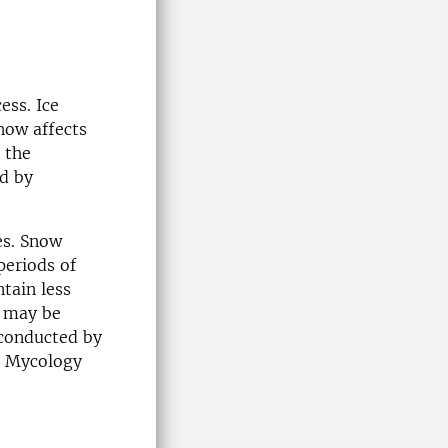
ess. Ice
now affects
 the
nd by
es. Snow
periods of
tain less
h may be
 conducted by
t Mycology