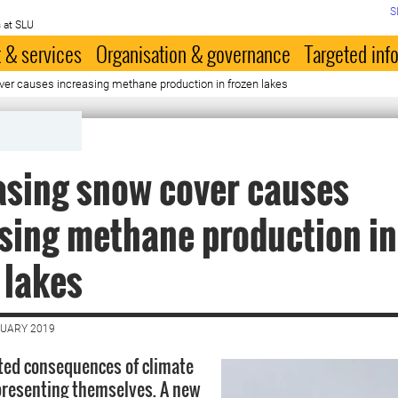
S
 at SLU
 & services
Organisation & governance
Targeted inf
er causes increasing methane production in frozen lakes
asing snow cover causes
sing methane production in
 lakes
NUARY 2019
ted consequences of climate
presenting themselves. A new