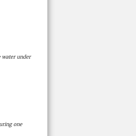
e water under
uring one