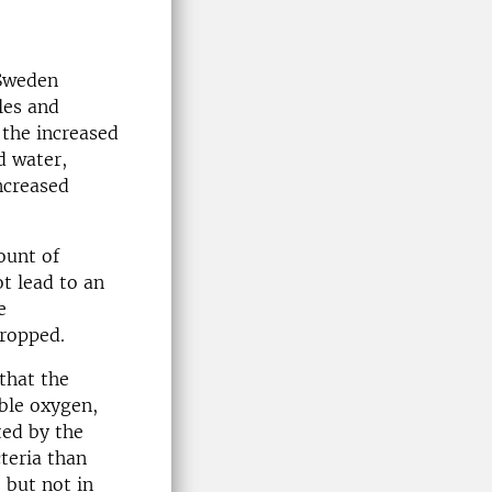
 Sweden
les and
 the increased
d water,
ncreased
ount of
ot lead to an
e
dropped.
that the
ble oxygen,
ted by the
teria than
 but not in