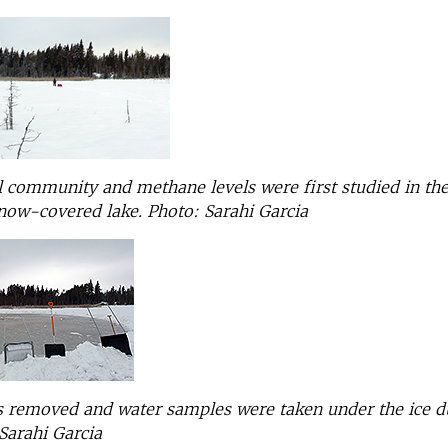
 community and methane levels were first studied in th
snow-covered lake.
Photo: Sarahi Garcia
 removed and water samples were taken under the ice d
Sarahi Garcia