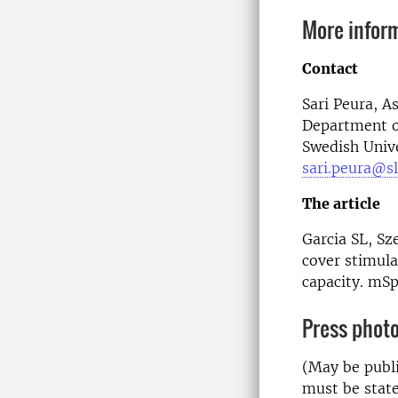
More infor
Contact
Sari Peura,
As
Department o
Swedish Unive
sari.peura@sl
The article
Garcia SL, Sz
cover stimul
capacity. mS
Press phot
(May be publi
must be state