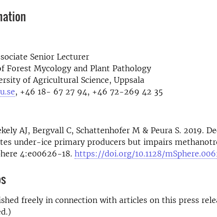
mation
sociate Senior Lecturer
f Forest Mycology and Plant Pathology
rsity of Agricultural Science, Uppsala
u.se
, +46 18- 67 27 94, +46 72-269 42 35
ekely AJ, Bergvall C, Schattenhofer M & Peura S. 2019. 
ates under-ice primary producers but impairs methanotr
phere 4:e00626-18.
https://doi.org/10.1128/mSphere.00
os
shed freely in connection with articles on this press rele
d.)