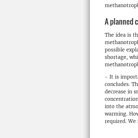
methanotrop
A planned 
The idea is t
methanotroph
possible expl
shortage, whi
methanotrop
- It is import
concludes. Th
decrease in 
concentration
into the atmo
warming. Howe
required. We 