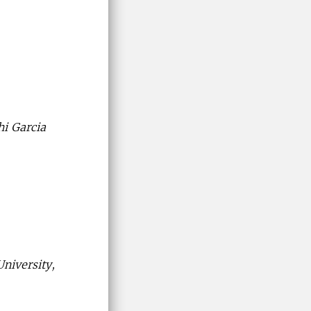
hi Garcia
niversity,