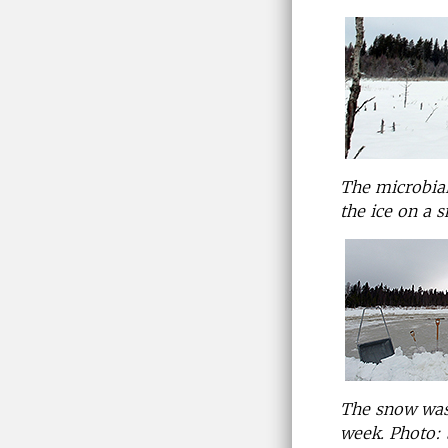
The microbial
the ice on a 
The snow was
week.
Photo: 