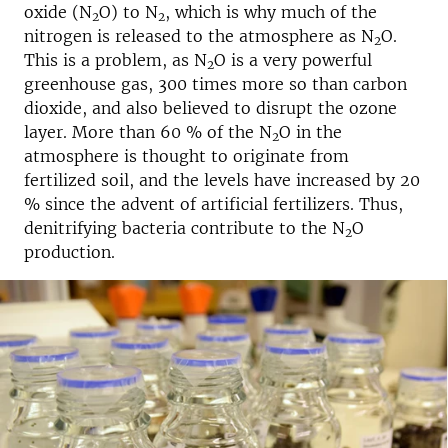
oxide (N
O) to N
, which is why much of the
2
2
nitrogen is released to the atmosphere as N
O.
2
This is a problem, as N
O is a very powerful
2
greenhouse gas, 300 times more so than carbon
dioxide, and also believed to disrupt the ozone
layer. More than 60 % of the N
O in the
2
atmosphere is thought to originate from
fertilized soil, and the levels have increased by 20
% since the advent of artificial fertilizers. Thus,
denitrifying bacteria contribute to the N
O
2
production.