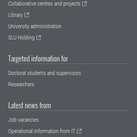
Collaborative centres and projects
Library
University administration
SLU Holding
Targeted information for
Doctoral students and supervisors
Researchers
Latest news from
Job vacancies
Operational information from IT