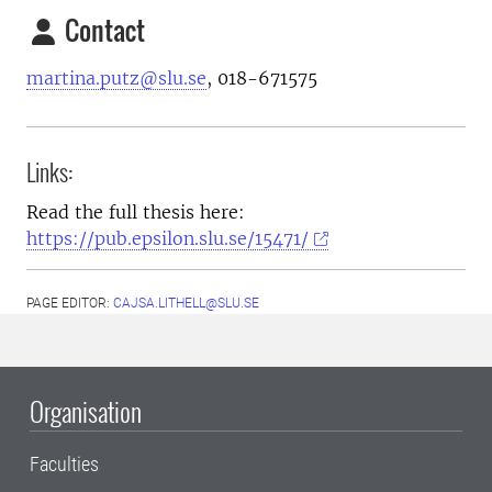
Contact
martina.putz@slu.se
, 018-671575
Links:
Read the full thesis here:
https://pub.epsilon.slu.se/15471/
PAGE EDITOR:
CAJSA.LITHELL@SLU.SE
Organisation
Faculties