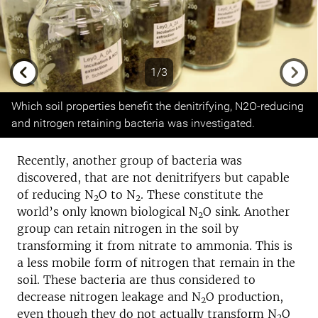
1/3
Previous
Next
Which soil properties benefit the denitrifying, N2O-reducing
and nitrogen retaining bacteria was investigated.
Recently, another group of bacteria was
discovered, that are not denitrifyers but capable
of reducing N
O to N
. These constitute the
2
2
world’s only known biological N
O sink. Another
2
group can retain nitrogen in the soil by
transforming it from nitrate to ammonia. This is
a less mobile form of nitrogen that remain in the
soil. These bacteria are thus considered to
decrease nitrogen leakage and N
O production,
2
even though they do not actually transform N
O
2