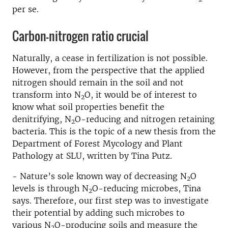
per se.
Carbon-nitrogen ratio crucial
Naturally, a cease in fertilization is not possible.
However, from the perspective that the applied
nitrogen should remain in the soil and not
transform into N
O, it would be of interest to
2
know what soil properties benefit the
denitrifying, N
O-reducing and nitrogen retaining
2
bacteria. This is the topic of a new thesis from the
Department of Forest Mycology and Plant
Pathology at SLU, written by Tina Putz.
- Nature’s sole known way of decreasing N
O
2
levels is through N
O-reducing microbes, Tina
2
says. Therefore, our first step was to investigate
their potential by adding such microbes to
various N
O-producing soils and measure the
2