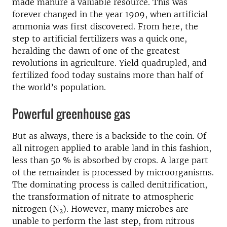
made manure a valuable resource. This was
forever changed in the year 1909, when artificial
ammonia was first discovered. From here, the
step to artificial fertilizers was a quick one,
heralding the dawn of one of the greatest
revolutions in agriculture. Yield quadrupled, and
fertilized food today sustains more than half of
the world’s population.
Powerful greenhouse gas
But as always, there is a backside to the coin. Of
all nitrogen applied to arable land in this fashion,
less than 50 % is absorbed by crops. A large part
of the remainder is processed by microorganisms.
The dominating process is called denitrification,
the transformation of nitrate to atmospheric
nitrogen (N
). However, many microbes are
2
unable to perform the last step, from nitrous