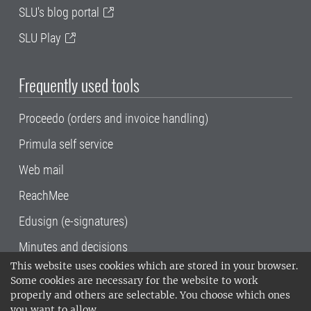
SLU's blog portal
SLU Play
Frequently used tools
Proceedo (orders and invoice handling)
Primula self service
Web mail
ReachMee
Edusign (e-signatures)
Minutes and decisions
This website uses cookies which are stored in your browser.
SLU, the Swedish University of Agricultural
Some cookies are necessary for the website to work
Sciences
, has its main locations in Alnarp,
properly and others are selectable. You choose which ones
Uppsala and Umeå.
SLU is certified to the ISO
you want to allow.