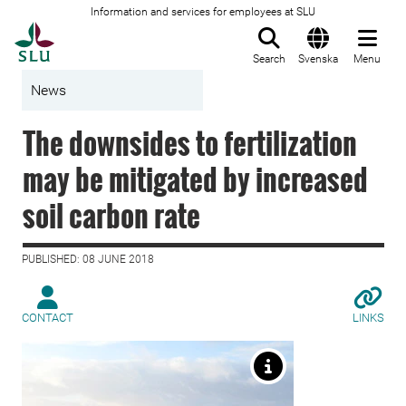
Information and services for employees at SLU
To startpage
Search
Svenska
Menu
News
The downsides to fertilization
may be mitigated by increased
soil carbon rate
PUBLISHED: 08 JUNE 2018
CONTACT
LINKS