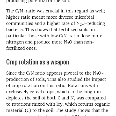
producing potential of the soil.
The C/N-ratio was crucial in this regard as well;
higher ratio meant more diverse microbial
communities and a higher rate of N
O-reducing
2
bacteria. This shows that fertilized soils, in
particular those with low C/N-ratio, lose more
nitrogen and produce more N
O than non-
2
fertilized ones.
Crop rotation as a weapon
Since the C/N ratio appears pivotal to the N
O-
2
production of soils, Tina also studied the impact
of crop rotation on this ratio. Rotations with
exclusively cereal crops, which in the long run
depletes the soil of both C and N, was compared
to rotations mixed with ley, which returns organic
material (C) to the soil. The study shows that the