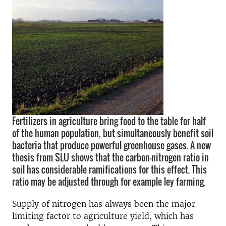
Fertilizers in agriculture bring food to the table for half
of the human population, but simultaneously benefit soil
bacteria that produce powerful greenhouse gases. A new
thesis from SLU shows that the carbon-nitrogen ratio in
soil has considerable ramifications for this effect. This
ratio may be adjusted through for example ley farming.
Supply of nitrogen has always been the major
limiting factor to agriculture yield, which has