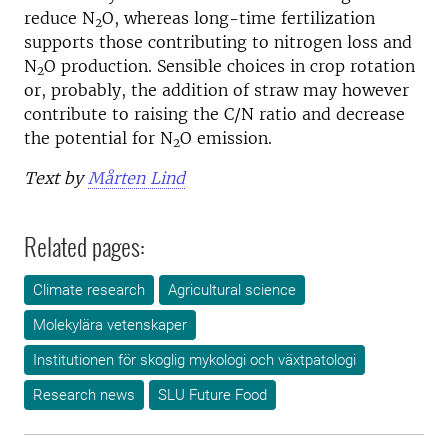
reduce N
O, whereas long-time fertilization
2
supports those contributing to nitrogen loss and
N
O production. Sensible choices in crop rotation
2
or, probably, the addition of straw may however
contribute to raising the C/N ratio and decrease
the potential for N
O emission.
2
Text by
Mårten Lind
Related pages:
Climate research
Agricultural science
Molekylära vetenskaper
Institutionen för skoglig mykologi och växtpatologi
Research news
SLU Future Food