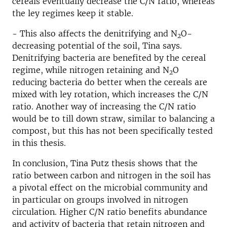
cereals eventually decrease the C/N ratio, whereas
the ley regimes keep it stable.
- This also affects the denitrifying and N
O-
2
decreasing potential of the soil, Tina says.
Denitrifying bacteria are benefited by the cereal
regime, while nitrogen retaining and N
O
2
reducing bacteria do better when the cereals are
mixed with ley rotation, which increases the C/N
ratio. Another way of increasing the C/N ratio
would be to till down straw, similar to balancing a
compost, but this has not been specifically tested
in this thesis.
In conclusion, Tina Putz thesis shows that the
ratio between carbon and nitrogen in the soil has
a pivotal effect on the microbial community and
in particular on groups involved in nitrogen
circulation. Higher C/N ratio benefits abundance
and activity of bacteria that retain nitrogen and