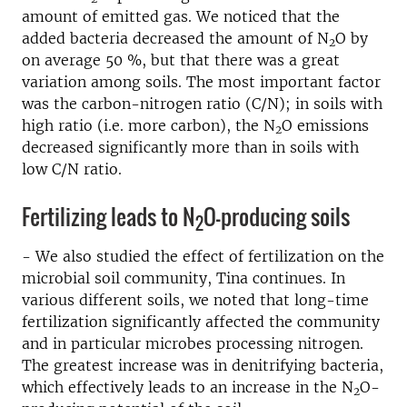
amount of emitted gas. We noticed that the
added bacteria decreased the amount of N
O by
2
on average 50 %, but that there was a great
variation among soils. The most important factor
was the carbon-nitrogen ratio (C/N); in soils with
high ratio (i.e. more carbon), the N
O emissions
2
decreased significantly more than in soils with
low C/N ratio.
Fertilizing leads to N
O-producing soils
2
- We also studied the effect of fertilization on the
microbial soil community, Tina continues. In
various different soils, we noted that long-time
fertilization significantly affected the community
and in particular microbes processing nitrogen.
The greatest increase was in denitrifying bacteria,
which effectively leads to an increase in the N
O-
2