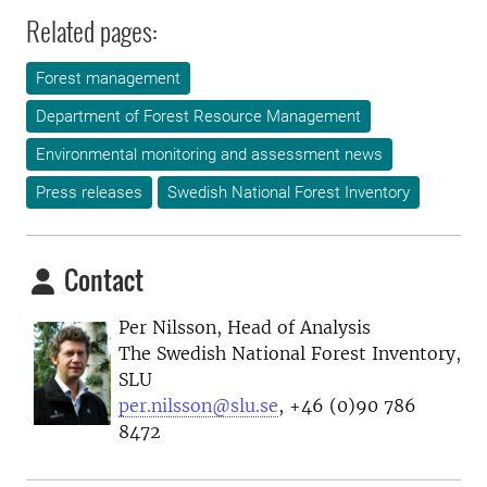
Related pages:
Forest management
Department of Forest Resource Management
Environmental monitoring and assessment news
Press releases
Swedish National Forest Inventory
Contact
Per Nilsson, Head of Analysis
The Swedish National Forest Inventory,
SLU
per.nilsson@slu.se
, +46 (0)90 786
8472