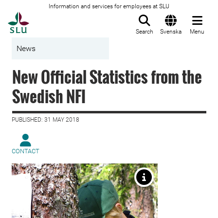
Information and services for employees at SLU
To startpage
Search
Svenska
Menu
News
New Official Statistics from the
Swedish NFI
PUBLISHED: 31 MAY 2018
CONTACT