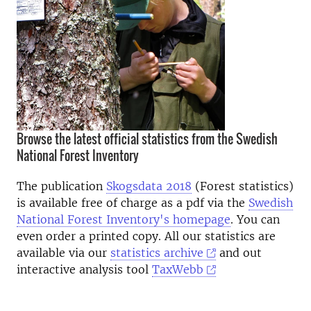
Browse the latest official statistics from the Swedish
National Forest Inventory
The publication
Skogsdata 2018
(Forest statistics)
is available free of charge as a pdf via the
Swedish
National Forest Inventory's homepage
. You can
even order a printed copy. All our statistics are
available via our
statistics archive
and out
interactive analysis tool
TaxWebb