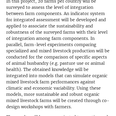
In this project, 20 farms per country will be
surveyed to assess the level of integration
between farm components. An indicator system
for integrated assessment will be developed and
applied to associate the sustainability and
robustness of the surveyed farms with their level
of integration among farm components. In
parallel, farm-level experiments comparing
specialized and mixed livestock production will be
conducted for the comparison of specific aspects
of animal husbandry (e.g. pasture use or animal
health). The obtained knowledge will be
integrated into models that can simulate organic
mixed livestock farm performances against
climatic and economic variability. Using these
models, more sustainable and robust organic
mixed livestock farms will be created through co-
design workshops with farmers.