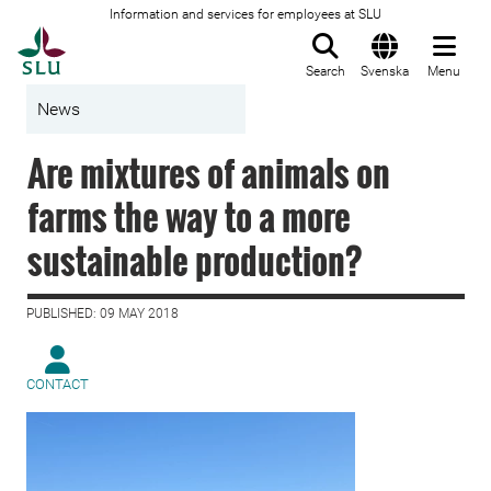
Information and services for employees at SLU
To startpage
Search
Svenska
Menu
News
Are mixtures of animals on
farms the way to a more
sustainable production?
PUBLISHED: 09 MAY 2018
CONTACT