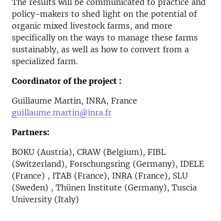
The results will be communicated to practice and
policy-makers to shed light on the potential of
organic mixed livestock farms, and more
specifically on the ways to manage these farms
sustainably, as well as how to convert from a
specialized farm.
Coordinator of the project :
Guillaume Martin, INRA, France
guillaume.martin@inra.fr
Partners:
BOKU (Austria), CRAW (Belgium), FIBL
(Switzerland), Forschungsring (Germany), IDELE
(France) , ITAB (France), INRA (France), SLU
(Sweden) , Thünen Institute (Germany), Tuscia
University (Italy)