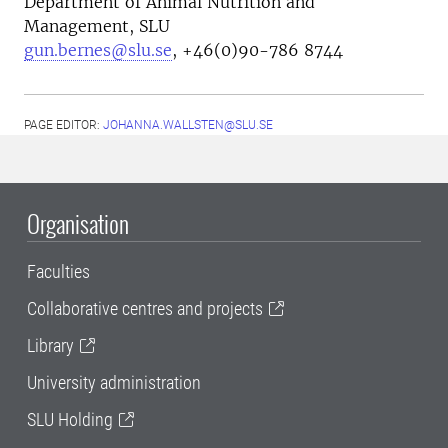
Department of Animal Nutrition and
Management, SLU
gun.bernes@slu.se
, +46(0)90-786 8744
PAGE EDITOR:
JOHANNA.WALLSTEN@SLU.SE
Organisation
Faculties
Collaborative centres and projects
Library
University administration
SLU Holding