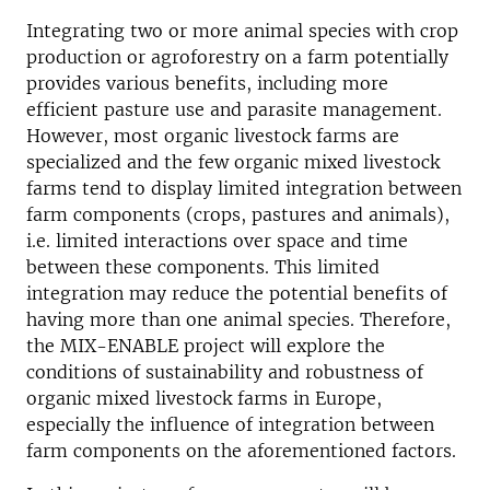
Integrating two or more animal species with crop
production or agroforestry on a farm potentially
provides various benefits, including more
efficient pasture use and parasite management.
However, most organic livestock farms are
specialized and the few organic mixed livestock
farms tend to display limited integration between
farm components (crops, pastures and animals),
i.e. limited interactions over space and time
between these components. This limited
integration may reduce the potential benefits of
having more than one animal species. Therefore,
the MIX-ENABLE project will explore the
conditions of sustainability and robustness of
organic mixed livestock farms in Europe,
especially the influence of integration between
farm components on the aforementioned factors.