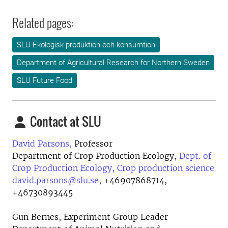
Related pages:
SLU Ekologisk produktion och konsumtion
Department of Agricultural Research for Northern Sweden
SLU Future Food
Contact at SLU
David Parsons,
Professor
Department of Crop Production Ecology,
Dept. of
Crop Production Ecology, Crop production science
david.parsons@slu.se
,
+46907868714,
+46730893445
Gun Bernes, Experiment Group Leader