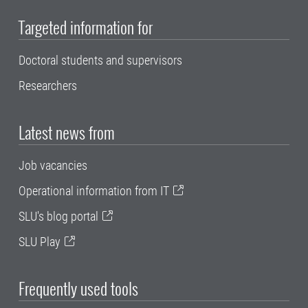
Targeted information for
Doctoral students and supervisors
Researchers
Latest news from
Job vacancies
Operational information from IT
SLU's blog portal
SLU Play
Frequently used tools