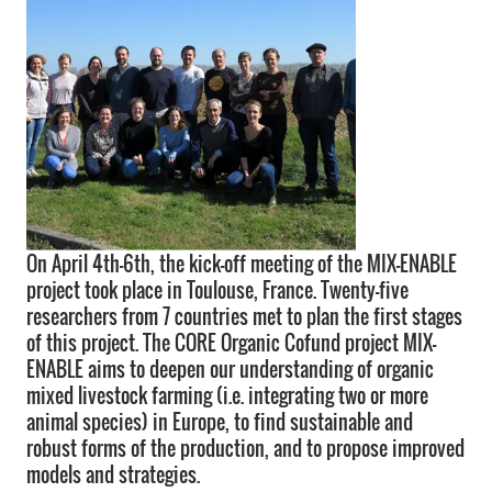
On April 4th-6th, the kick-off meeting of the MIX-ENABLE
project took place in Toulouse, France. Twenty-five
researchers from 7 countries met to plan the first stages
of this project. The CORE Organic Cofund project MIX-
ENABLE aims to deepen our understanding of organic
mixed livestock farming (i.e. integrating two or more
animal species) in Europe, to find sustainable and
robust forms of the production, and to propose improved
models and strategies.