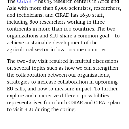
The
CGIAR
has 15 research centers in Arica and
Asia with more than 8,000 scientists, researchers,
and technicians, and CIRAD has 1650 staff,
including 800 researchers working in three
continents in more than 100 countries. The two
organizations and SLU share a common goal - to
achieve sustainable development of the
agricultural sector in low-income countries.
The two-day visit resulted in fruitful discussions
on several topics such as how we can strengthen
the collaboration between our organizations,
strategies to increase collaboration in upcoming
EU calls, and how to measure impact. To further
explore and concretize different possibilities,
representatives from both CGIAR and CIRAD plan
to visit SLU during the spring.