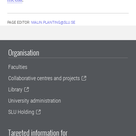
PAGE EDITOR:
MALIN.PLANTING@SLU.SE
Organisation
Faculties
Collaborative centres and projects
Library
University administration
SLU Holding
Targeted information for