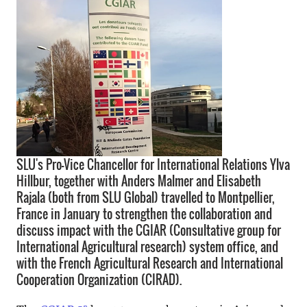
SLU's Pro-Vice Chancellor for International Relations Ylva
Hillbur, together with Anders Malmer and Elisabeth
Rajala (both from SLU Global) travelled to Montpellier,
France in January to strengthen the collaboration and
discuss impact with the CGIAR (Consultative group for
International Agricultural research) system office, and
with the French Agricultural Research and International
Cooperation Organization (CIRAD).