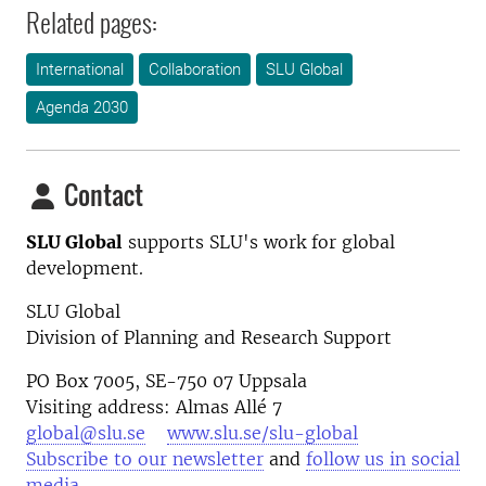
Related pages:
International
Collaboration
SLU Global
Agenda 2030
Contact
SLU Global
supports SLU's work for global
development.
SLU Global
Division of Planning and Research Support
PO Box 7005, SE-750 07 Uppsala
Visiting address: Almas Allé 7
global@slu.se
www.slu.se/slu-global
Subscribe to our newsletter
and
follow us in social
media
.