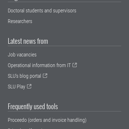
Doctoral students and supervisors
Researchers
Latest news from
Job vacancies
Operational information from IT
SLU's blog portal
SLU Play
Frequently used tools
Proceedo (orders and invoice handling)