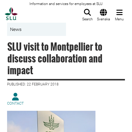
Information and services for employees at SLU
To startpage
Search
Svenska
Menu
News
SLU visit to Montpellier to
discuss collaboration and
impact
PUBLISHED: 22 FEBRUARY 2018
CONTACT