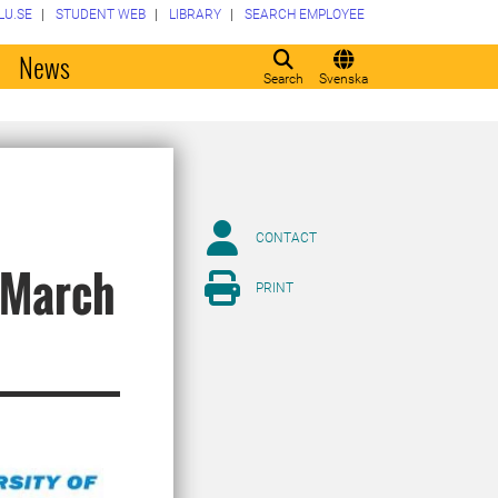
LU.SE
STUDENT WEB
LIBRARY
SEARCH EMPLOYEE
o
News
Search
Svenska
CONTACT
 March
PRINT