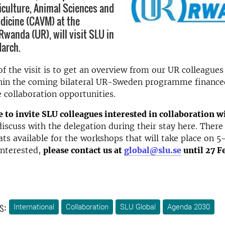
riculture, Animal Sciences and
dicine (CAVM) at the
Rwanda (UR), will visit SLU in
arch.
f the visit is to get an overview from our UR colleagues
ithin the coming bilateral UR-Sweden programme finance
e collaboration opportunities.
 to invite SLU colleagues interested in collaboration 
iscuss with the delegation during their stay here. There 
ts available for the workshops that will take place on 5
interested,
please contact us at
global@slu.se
until 27 F
s:
International
Collaboration
SLU Global
Agenda 2030