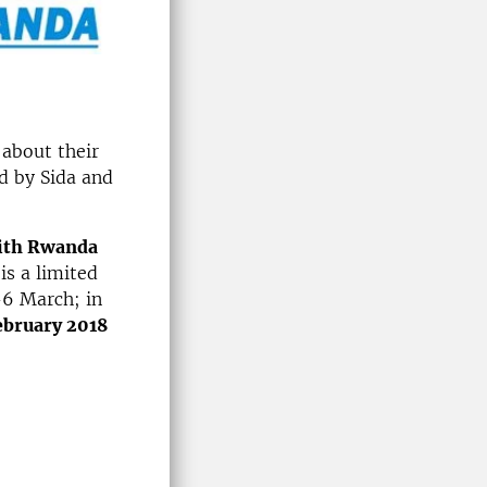
 about their
d by Sida and
with Rwanda
is a limited
-6 March; in
ebruary 2018