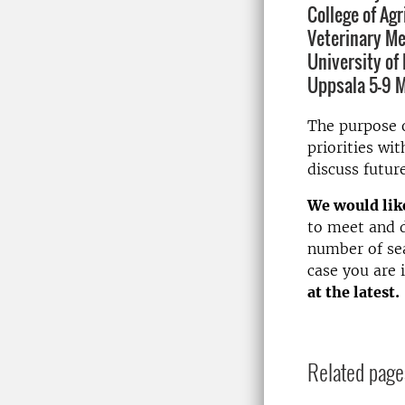
College of Ag
Veterinary Me
University of 
Uppsala 5-9 M
The purpose o
priorities w
discuss futur
We would like
to meet and d
number of sea
case you are 
at the latest.
Related page