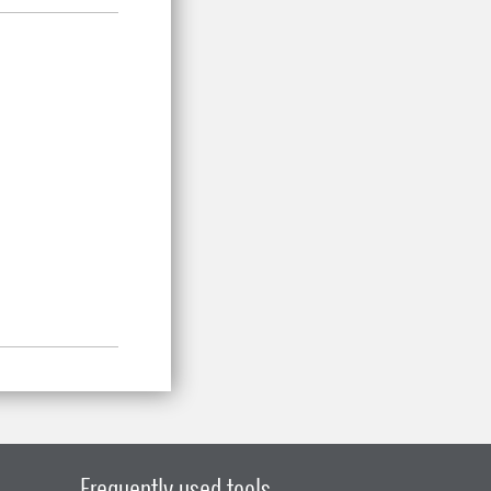
.
Frequently used tools