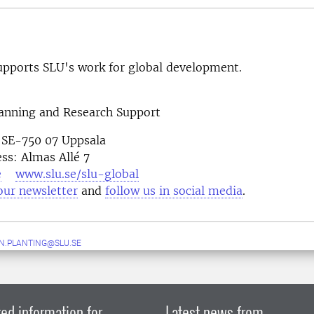
pports SLU's work for global development.
lanning and Research Support
 SE-750 07 Uppsala
ess: Almas Allé 7
e
www.slu.se/slu-global
our newsletter
and
follow us in social media
N.PLANTING@SLU.SE
ed information for
Latest news from