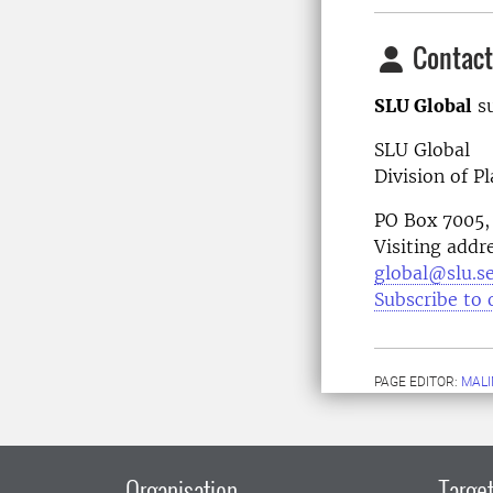
Contact
SLU Global
su
SLU Global
Division of P
PO Box 7005,
Visiting addr
global@slu.s
Subscribe to 
PAGE EDITOR:
MALI
Organisation
Target