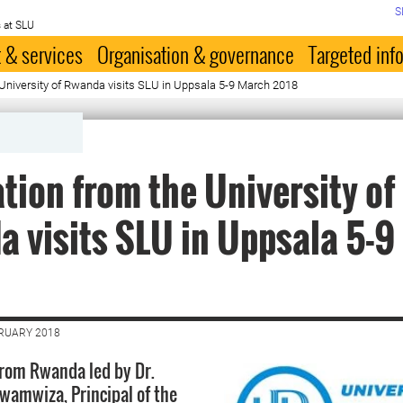
S
 at SLU
 & services
Organisation & governance
Targeted inf
University of Rwanda visits SLU in Uppsala 5-9 March 2018
tion from the University of
 visits SLU in Uppsala 5-9
BRUARY 2018
from Rwanda led by Dr.
awamwiza, Principal of the