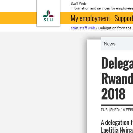
Staff Web
Information and services for employees
To startpage
My employment
Support
start staff web
/
Delegation from the 
News
Delega
Rwanda
2018
PUBLISHED: 16 FE
A delegation 
Laetitia Nyin