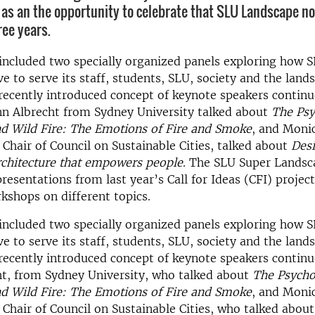
as an the opportunity to celebrate that SLU Landscape n
ree years.
included two specially organized panels exploring how 
e to serve its staff, students, SLU, society and the lands
recently introduced concept of keynote speakers continu
nn Albrecht from Sydney University talked about
The Psy
nd Wild Fire: The Emotions of Fire and Smoke
, and Moni
Chair of Council on Sustainable Cities, talked about
Desi
rchitecture that empowers people
. The SLU Super Landsc
presentations from last year’s Call for Ideas (CFI) projec
shops on different topics.
included two specially organized panels exploring how 
e to serve its staff, students, SLU, society and the lands
recently introduced concept of keynote speakers contin
ht, from Sydney University, who talked about
The Psychot
nd Wild Fire: The Emotions of Fire and Smoke
, and Moni
Chair of Council on Sustainable Cities, who talked abou