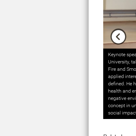
Previou
Keynote spea
University, t
Fire and Smo
applied inte
defined. He h
health and em
negative env
concept in u
social impac