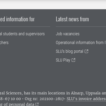
ed information for
Latest news from
al students and supervisors
Job vacancies
chers
Operational information from I
SLU's blog portal
SLU Play
ral Sciences
, has its main locations in Alnarp, Uppsala 
18-67 10 00 • Org nr: 202100-2817•
SLU's invoice addres
g of personal data