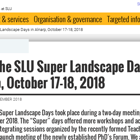
S
 at SLU
 & services
Organisation & governance
Targeted inf
Landscape Days in Alnarp, October 17-18, 2018
he SLU Super Landscape Da
, October 17-18, 2018
VEMBER 2018
 Super Landscape Days took place during a two-day meeting
ber 2018. The “Super” days offered more workshops and ac
integrating sessions organized by the recently formed Tea
launch meeting of the newly established PhD’s Forum. We 