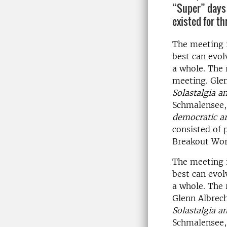
“Super” days 
existed for th
The meeting 
best can evolv
a whole. The 
meeting. Gle
Solastalgia a
Schmalensee, 
democratic a
consisted of 
Breakout Work
The meeting 
best can evolv
a whole. The 
Glenn Albrec
Solastalgia a
Schmalensee, 