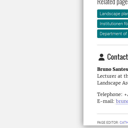
Related page
Landscape plan
Institutionen f
Department of
Contact
Bruno Sante
Lecturer at 
Landscape Ar
Telephone: +
E-mail:
brun
PAGE EDITOR:
CATH