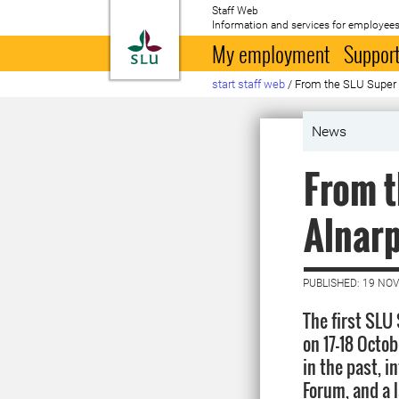
Staff Web
Information and services for employees
To startpage
My employment
Support
start staff web
/
From the SLU Super 
News
From t
Alnarp
PUBLISHED: 19 NO
The first SLU
on 17-18 Octo
in the past, 
Forum, and a 