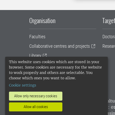
Organisation
Target
Faculties
Doctor
Collaborative centres and projects
Resear
Library
This website uses cookies which are stored in your
University administration
browser. Some cookies are necessary for the website
to work properly and others are selectable. You
SLU Holding
choose which ones you want to allow.
Cookie settings
Allow only necessary cookies
SLU, the Swedish University of Agricultu
environmental standard. •
Telephone: 0
Allow all cookies
websites
•
Manage cookies
•
Processin