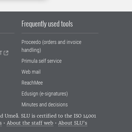
Frequently used tools
Proceedo (orders and invoice
handling)
T
Primula self service
Web mail
ReachMee
Edusign (e-signatures)
Minutes and decisions
and Umeå.
SLU is certified to the ISO 14001
s
•
About the staff web
•
About SLU's