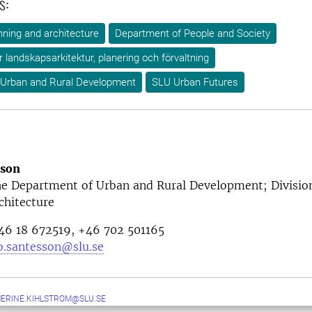
s:
ning and architecture
Department of People and Society
ör landskapsarkitektur, planering och förvaltning
 Urban and Rural Development
SLU Urban Futures
sson
the Department of Urban and Rural Development; Divisio
chitecture
46 18 672519, +46
702 501165
o.santesson@slu.se
ERINE.KIHLSTROM@SLU.SE