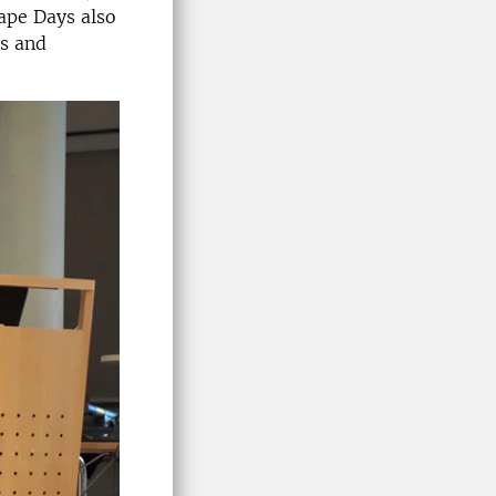
ape Days also
ts and