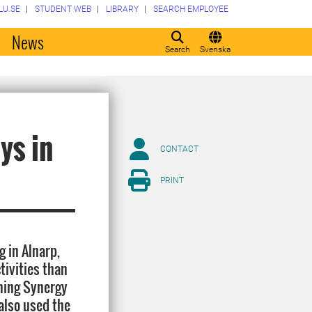
LU.SE
STUDENT WEB
LIBRARY
SEARCH EMPLOYEE
o
News
Search
Svenska
ys in
CONTACT
PRINT
 in Alnarp,
tivities than
ching Synergy
also used the