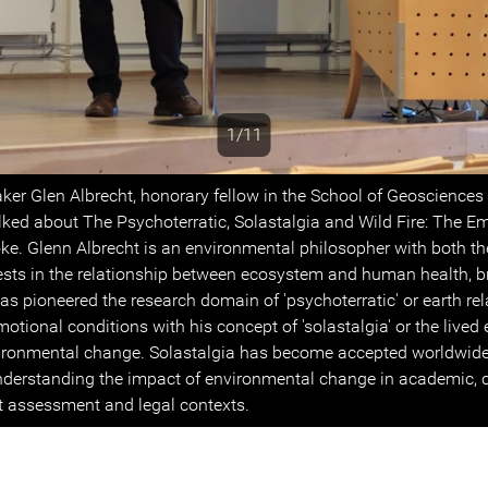
1/11
s
ker Glen Albrecht, honorary fellow in the School of Geosciences
alked about The Psychoterratic, Solastalgia and Wild Fire: The E
ke. Glenn Albrecht is an environmental philosopher with both th
rests in the relationship between ecosystem and human health, b
as pioneered the research domain of 'psychoterratic' or earth re
otional conditions with his concept of 'solastalgia' or the lived
ironmental change. Solastalgia has become accepted worldwide
nderstanding the impact of environmental change in academic, cr
t assessment and legal contexts.