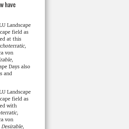
ow have
SLU Landscape
cape field as
ed at this
choterratic,
ca von
rable,
ape Days also
ts and
SLU Landscape
cape field as
ued with
erratic,
ca von
t
Desirable,