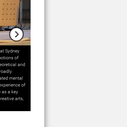
Next
 at Sydney
motions of
eoretical and
roadly
lated mental
 experience of
 as a key
eative arts,