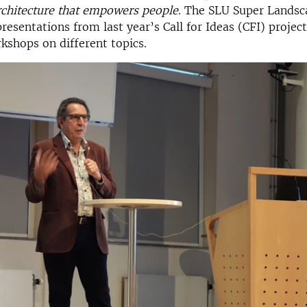
rchitecture that empowers people
. The SLU Super Landsc
presentations from last year’s Call for Ideas (CFI) projec
shops on different topics.