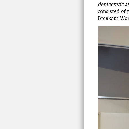
democratic a
consisted of 
Breakout Work