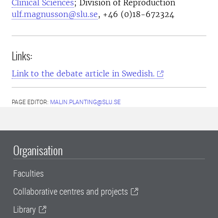
Clinical Sciences
; Division of Reproduction
ulf.magnusson@slu.se
, +46 (0)18-672324
Links:
Link to the debate article in Swedish.
PAGE EDITOR:
MALIN.PLANTING@SLU.SE
Organisation
Faculties
Collaborative centres and projects
Library