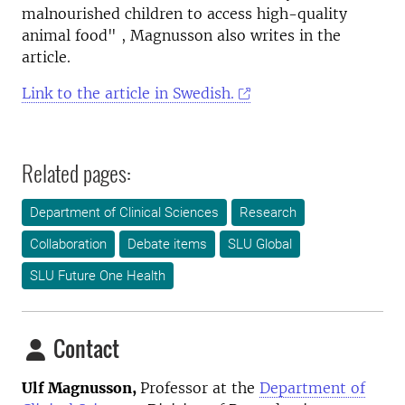
malnourished children to access high-quality
animal food" , Magnusson also
writes in the
article.
Link to the article in Swedish.
Related pages:
Department of Clinical Sciences
Research
Collaboration
Debate items
SLU Global
SLU Future One Health
Contact
Ulf Magnusson,
Professor at the
Department of