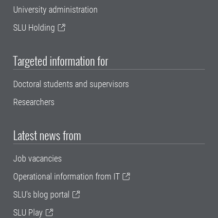
University administration
SLU Holding
Targeted information for
Doctoral students and supervisors
Researchers
Latest news from
Job vacancies
Operational information from IT
SLU's blog portal
SLU Play