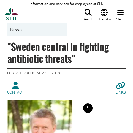
Information and services for employees at SLU
To startpage
Search
Svenska
Menu
News
"Sweden central in fighting
antibiotic threats"
PUBLISHED: 01 NOVEMBER 2018
CONTACT
LINKS