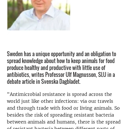
Sweden has a unique opportunity and an obligation to
spread knowledge about how to keep animals for food
produce healthy and productive with little use of
antibiotics, writes Professor Ulf Magnusson, SLU in a
debate article in Svenska Dagbladet.
"Antimicrobial resistance is spread across the
world just like other infections: via our travels
and through trade with food or living animals. So
besides the risk of spreading resistant bacteria
between animals and humans, there is the spread
of resistant bacteria between different parts of