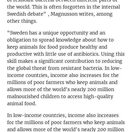
the world. This is often forgotten in the internal
Swedish debate" , Magnusson writes, among
other things.
"Sweden has a unique opportunity and an
obligation to spread knowledge about how to
keep animals for food produce healthy and
productive with little use of antibiotics. Using this
skill makes a significant contribution to reducing
the global threat from resistant bacteria. In low-
income countries, income also increases for the
millions of poor farmers who keep animals and
allows more of the world's nearly 200 million
malnourished children to access high-quality
animal food.
In low-income countries, income also increases
for the millions of poor farmers who keep animals
and allows more of the world's nearly 200 million