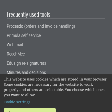
Frequently used tools
Proceedo (orders and invoice handling)
Primula self service
Web mail
ReachMee
Edusign (e-signatures)
Minutes and decisions
This website uses cookies which are stored in your browser.
SLU, the Swedish University of Agricultural
Some cookies are necessary for the website to work
Sciences
, has its main locations in Alnarp,
properly and others are selectable. You choose which ones
Uppsala and Umeå.
SLU is certified to the ISO
you want to allow.
14001 environmental standard. •
Telephone:
Cookie settings
018-67 10 00 • Org nr: 202100-2817•
SLU's