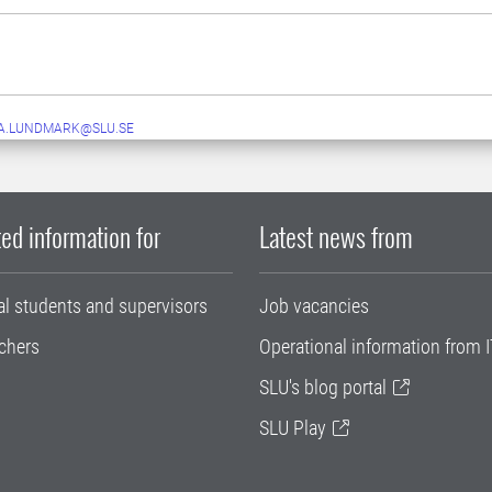
A.LUNDMARK@SLU.SE
ed information for
Latest news from
al students and supervisors
Job vacancies
chers
Operational information from I
SLU's blog portal
SLU Play