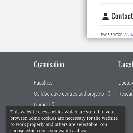
Contact
PAGE EDITOR:
ANN
Organisation
Target
Faculties
Doctor
Collaborative centres and projects
Resear
Library
This website uses cookies which are stored in your
University administration
browser. Some cookies are necessary for the website
to work properly and others are selectable. You
SLU Holding
choose which ones you want to allow.