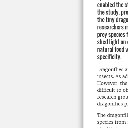
enabled the st
the study, pr
the tiny drag
researchers m
prey species 
shed light on 
natural food 
specificity.
​Dragonflies 
insects. As ad
However, the 
difficult to 
research grou
dragonflies p
The dragonfli
species from 