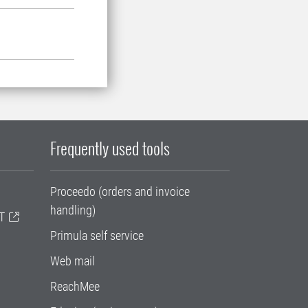
Frequently used tools
Proceedo (orders and invoice
handling)
T
Primula self service
Web mail
ReachMee