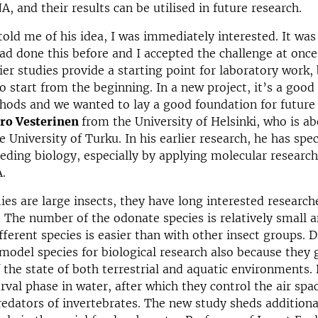
A, and their results can be utilised in future research.
old me of his idea, I was immediately interested. It was
ad done this before and I accepted the challenge at once
ier studies provide a starting point for laboratory work, 
o start from the beginning. In a new project, it’s a good 
hods and we wanted to lay a good foundation for future 
ro Vesterinen
from the University of Helsinki, who is ab
e University of Turku. In his earlier research, he has spec
eeding biology, especially by applying molecular resear
.
ies are large insects, they have long interested researche
. The number of the odonate species is relatively small 
ifferent species is easier than with other insect groups. 
 model species for biological research also because they 
f the state of both terrestrial and aquatic environments.
arval phase in water, after which they control the air spa
redators of invertebrates. The new study sheds additiona