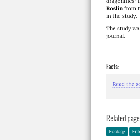
dragonflies' 
Roslin
from t
in the study.
The study was
journal.
Facts:
Read the sc
Related page
Ecology
Ent