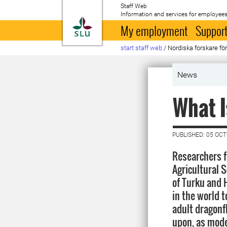
Staff Web
Information and services for employees
To startpage
My employment
Support
start staff web
/
Nordiska forskare för
News
What I
PUBLISHED: 05 OC
Researchers f
Agricultural 
of Turku and H
in the world 
adult dragonf
upon, as mode