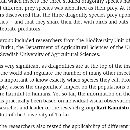
etail which insects the three studied dragonfly species h
f different prey species was identified as their prey. At 
rs discovered that the three dragonfly species prey upon
ies – and that they share their diet with birds and bats
tebrate predators.
group included researchers from the Biodiversity Unit of
 Turku, the Department of Agricultural Sciences of the Un
 Swedish University of Agricultural Sciences.
s very significant as dragonflies are at the top of the in
 the world and regulate the number of many other insect
 is important to know exactly which species they eat. Fr
ple, assess the dragonflies' impact on the populations o
are harmful to humans. Yet so far, the information on the
as practically been based on individual visual observation
searcher and leader of the research group
Kari Kaunisto
Unit of the University of Turku.
 the researchers also tested the applicability of differen