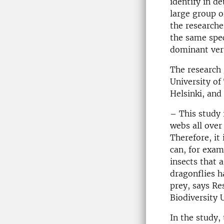
identify in d
large group o
the researche
the same spec
dominant ver
The research 
University of
Helsinki, and
– This study i
webs all over
Therefore, it
can, for exam
insects that 
dragonflies h
prey, says Re
Biodiversity 
In the study,