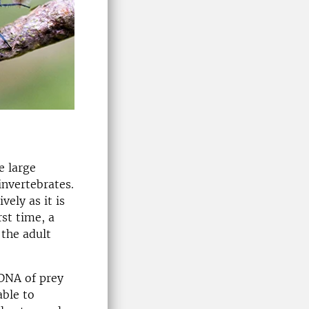
e large
invertebrates.
ely as it is
rst time, a
 the adult
 DNA of prey
able to