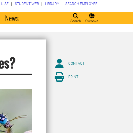
LU.SE
STUDENT WEB
LIBRARY
SEARCH EMPLOYEE
o
News
Search
Svenska
ies?
CONTACT
PRINT