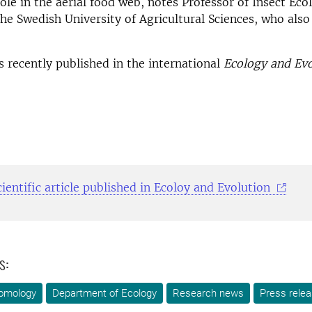
role in the aerial food web, notes Professor of Insect Ec
he Swedish University of Agricultural Sciences, who also
 recently published in the international
Ecology and Evo
ientific article published in Ecoloy and Evolution
s:
omology
Department of Ecology
Research news
Press rele