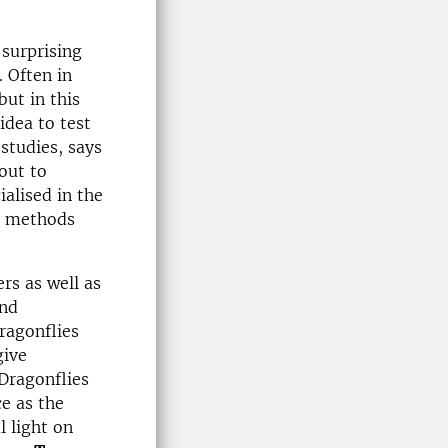
 surprising
. Often in
but in this
idea to test
studies, says
out to
ialised in the
ch methods
rs as well as
and
Dragonflies
give
 Dragonflies
ce as the
l light on