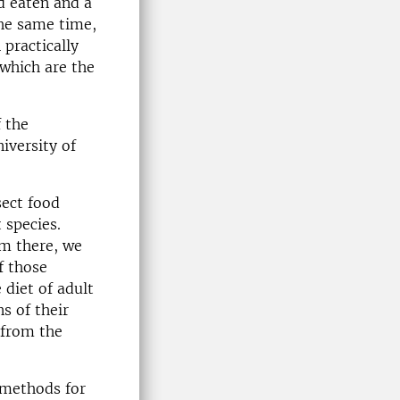
ad eaten and a
the same time,
 practically
 which are the
 the
iversity of
sect food
 species.
om there, we
f those
 diet of adult
s of their
from the
t methods for