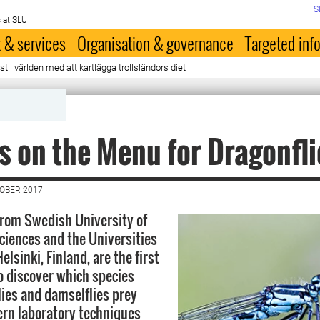
S
 at SLU
 & services
Organisation & governance
Targeted inf
st i världen med att kartlägga trollsländors diet
s on the Menu for Dragonfl
TOBER 2017
rom Swedish University of
Sciences and the Universities
elsinki, Finland, are the first
to discover which species
lies and damselflies prey
rn laboratory techniques