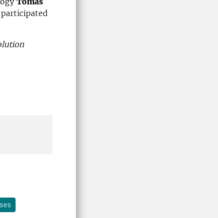
ology
Tomas
 participated
lution
ases