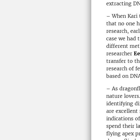
extracting DN
– When Kari t
that no one h
research, earl
case we had t
different met
researcher
Ee
transfer to th
research of f
based on DNA
– As dragonfl
nature lovers
identifying d
are excellent
indications o
spend their l
flying apex p