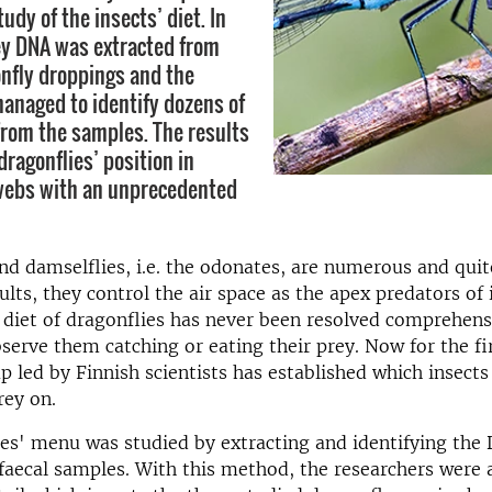
udy of the insects’ diet. In
ey DNA was extracted from
onfly droppings and the
anaged to identify dozens of
from the samples. The results
dragonflies’ position in
webs with an unprecedented
and damselflies, i.e. the odonates, are numerous and quit
ults, they control the air space as the apex predators of 
diet of dragonflies has never been resolved comprehensiv
observe them catching or eating their prey. Now for the fi
p led by Finnish scientists has established which insects
rey on.
es' menu was studied by extracting and identifying the
faecal samples. With this method, the researchers were 