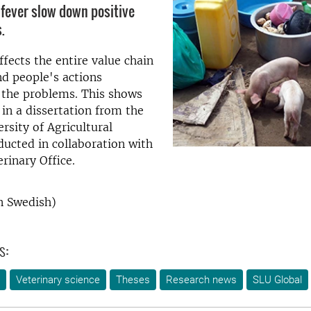
 fever slow down positive
.
ffects the entire value chain
nd people's actions
 the problems. This shows
 in a dissertation from the
rsity of Agricultural
ducted in collaboration with
rinary Office.
n Swedish)
s:
Veterinary science
Theses
Research news
SLU Global