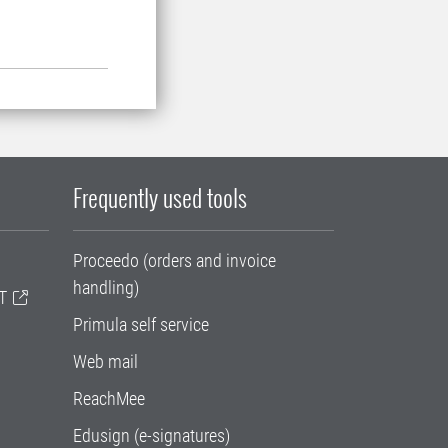
Frequently used tools
Proceedo (orders and invoice
handling)
T
Primula self service
Web mail
ReachMee
Edusign (e-signatures)