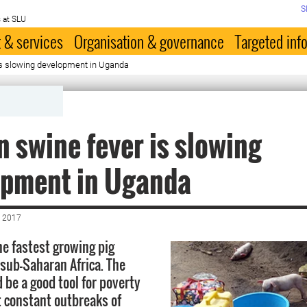
S
 at SLU
 & services
Organisation & governance
Targeted inf
 is slowing development in Uganda
n swine fever is slowing
opment in Uganda
 2017
e fastest growing pig
 sub-Saharan Africa. The
 be a good tool for poverty
t constant outbreaks of