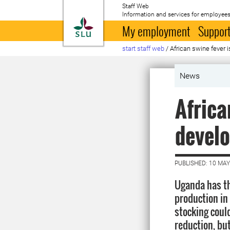
Staff Web
Information and services for employees
To startpage
My employment
Support
start staff web
/
African swine fever
News
Africa
devel
PUBLISHED: 10 MAY
Uganda has th
production in
stocking could
reduction, bu