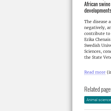
African swine
developments
The disease a
negatively, a
contribute to
Erika Chenais
Swedish Unive
Sciences, con
the State Vete
Read more
(i
Related page
Animal science