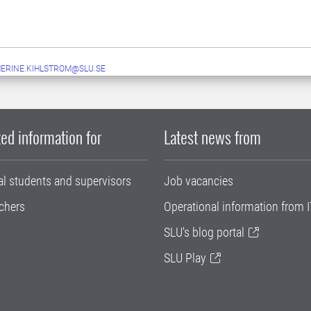
ERINE.KIHLSTROM@SLU.SE
ed information for
Latest news from
al students and supervisors
Job vacancies
chers
Operational information from I
SLU's blog portal
SLU Play