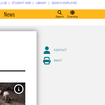
LU.SE
STUDENT WEB
LIBRARY
SEARCH EMPLOYEE
o
News
Search
Svenska
CONTACT
PRINT