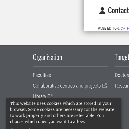
Contact
PAGE EDITOR:
CATH
Organisation
Target
Faculties
Doctor
Collaborative centres and projects
Resear
Library
This website uses cookies which are stored in your
University administration
browser. Some cookies are necessary for the website
to work properly and others are selectable. You
SLU Holding
choose which ones you want to allow.