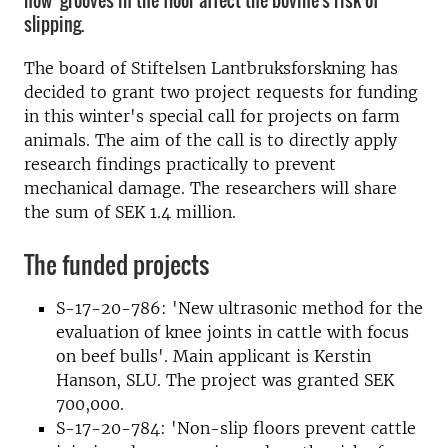
how grooves in the floor affect the bovine's risk of
slipping.
The b
oard
of Stiftelsen Lantbruksforskning
has
decided to grant
two project
requests for funding
in this
winter's
special
call
for projects on
farm
animals
.
The aim of the
call is to
directly apply
research
findings
practically to prevent
mechanic
al damage.
The researchers
will share
the sum of
SEK
1.4 million
.
The funded projects
S-17-20-786: 'New ultrasonic method for the
evaluation of knee joints in cattle with focus
on beef bulls'. Main applicant is Kerstin
Hanson, SLU. The project was granted SEK
700,000.
S-17-20-784: 'Non-slip floors prevent cattle