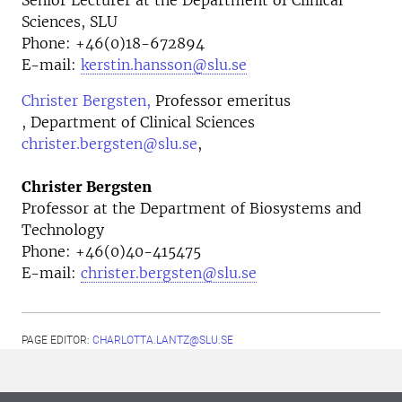
Senior Lecturer at the Department of Clinical
Sciences, SLU
Phone: +46(0)18-672894
E-mail:
kerstin.hansson@slu.se
Christer Bergsten,
Professor emeritus
, Department of Clinical Sciences
christer.bergsten@slu.se
,
Christer Bergsten
Professor at the
Department of Biosystems and
Technology
Phone:
+46(0)40-415475
E-mail:
christer.bergsten@slu.se
PAGE EDITOR:
CHARLOTTA.LANTZ@SLU.SE