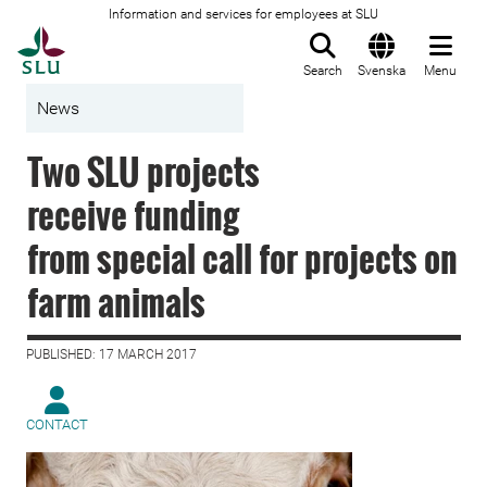
Information and services for employees at SLU
To startpage
Search
Svenska
Menu
News
Two SLU projects
receive funding
from special call for projects on
farm animals
PUBLISHED: 17 MARCH 2017
CONTACT