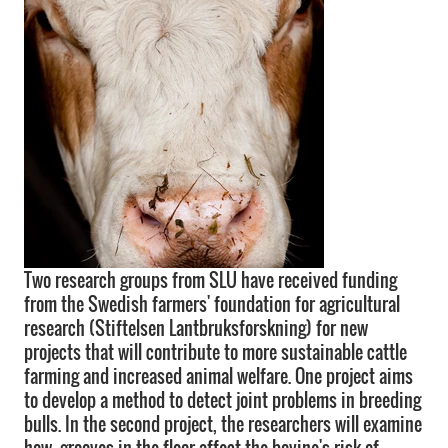
Two research groups from SLU have received funding
from the Swedish farmers' foundation for agricultural
research (Stiftelsen Lantbruksforskning) for new
projects that will contribute to more sustainable cattle
farming and increased animal welfare. One project aims
to develop a method to detect joint problems in breeding
bulls. In the second project, the researchers will examine