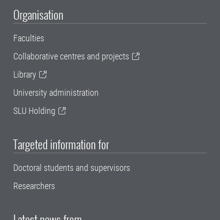
Organisation
Faculties
Collaborative centres and projects
Library
University administration
SLU Holding
Targeted information for
Doctoral students and supervisors
Researchers
Latest news from