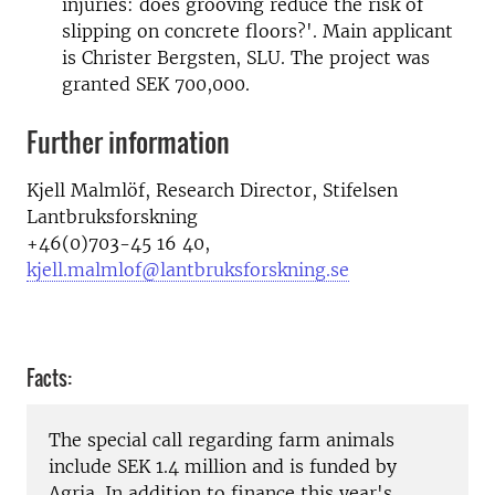
injuries: does grooving reduce the risk of
slipping on concrete floors?'. Main applicant
is Christer Bergsten, SLU. The project was
granted SEK 700,000.
Further information
Kjell Malmlöf,
Research Director
,
Stifelsen
Lantbruksforskning
+46(
0)703-45 16 40,
kjell.malmlof@lantbruksforskning.se
Facts:
The special
call regarding
farm animals
include
SEK 1.4 million
and is funded by
Agria
.
In addition
to finance
this year's