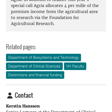
special
call
Agria
allocates
4
per mille of
the
premium income
from the agricultural
area
to
research via
the Foundation
for
Agricultural Research
.
Related pages:
Department of Biosystems and Technology
Department of Clinical Sciences
VH Faculty
Distinctions and financial funding
Contact
Kerstin Hansson