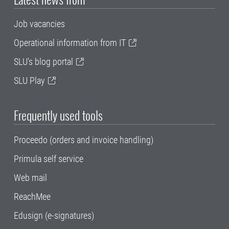
Job vacancies
Operational information from IT
SLU's blog portal
SLU Play
Frequently used tools
Proceedo (orders and invoice handling)
Primula self service
Web mail
ReachMee
Edusign (e-signatures)