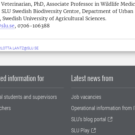
Veterinarian, PhD, Associate Professor in Wildlife Medi
 SLU Swedish Biodiversity Centre, Department of Urban
Swedish University of Agricultural Sciences.
slu.se
, 0706-106388
LOTTA.LANTZ@SLU.SE
ed information for
Latest news from
al students and supervisors
Job vacancies
chers
Operational information from I
SLU's blog portal
SLU Play