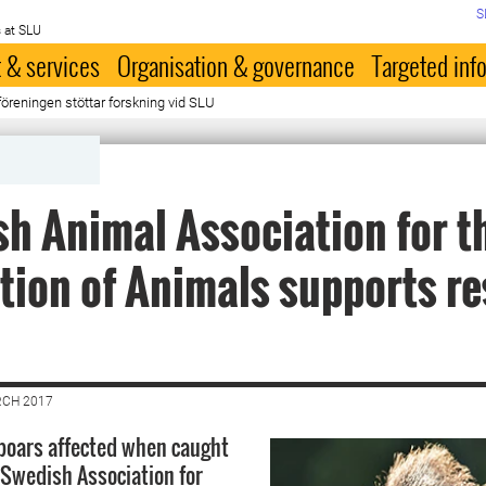
S
 at SLU
 & services
Organisation & governance
Targeted inf
reningen stöttar forskning vid SLU
h Animal Association for t
tion of Animals supports r
RCH 2017
boars affected when caught
 Swedish Association for