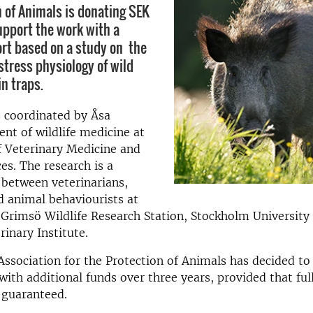
n of Animals is donating SEK
pport the work with a
port based on a study on the
stress physiology of wild
in traps.
s coordinated by Åsa
nt of wildlife medicine at
f Veterinary Medicine and
es. The research is a
 between veterinarians,
d animal behaviourists at
Grimsö Wildlife Research Station, Stockholm University
rinary Institute.
ssociation for the Protection of Animals has decided to
with additional funds over three years, provided that ful
s guaranteed.