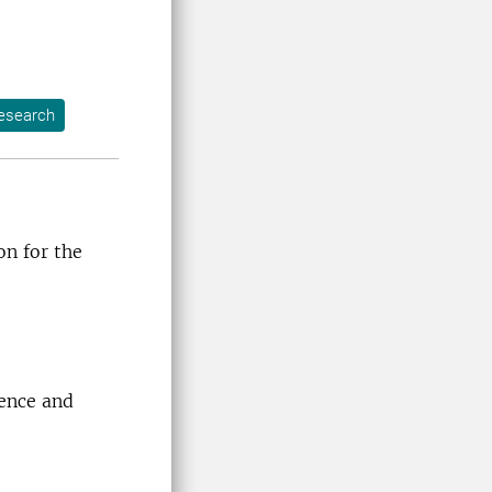
esearch
on for the
ience and