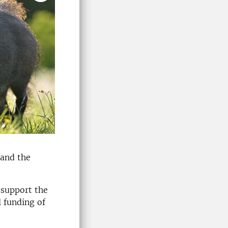
 and the
 support the
l funding of