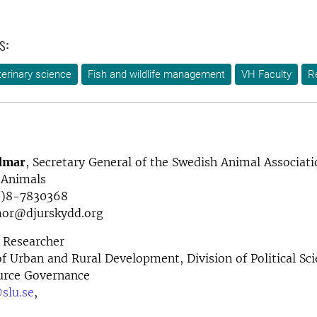
s:
terinary science
Fish and wildlife management
VH Faculty
R
dmar
, Secretary General of the Swedish Animal Associati
 Animals
0)8-7830368
emor@djurskydd.org
Researcher
 Urban and Rural Development, Division of Political Sc
urce Governance
slu.se
,