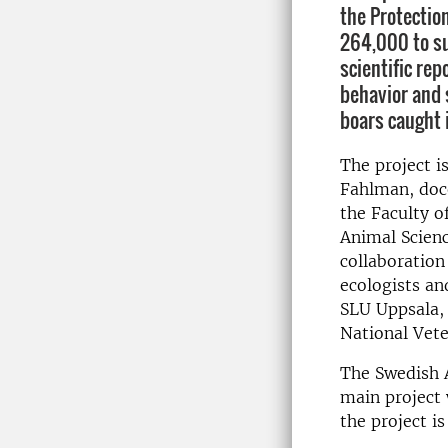
the Protectio
264,000 to su
scientific re
behavior and 
boars caught 
The project i
Fahlman, doce
the Faculty o
Animal Scienc
collaboration
ecologists an
SLU Uppsala, 
National Vete
The Swedish A
main project 
the project i