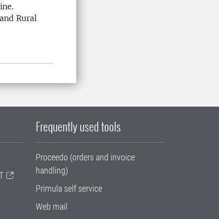
cine.
 and Rural
Frequently used tools
Proceedo (orders and invoice
handling)
T
Primula self service
Web mail