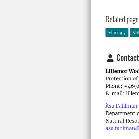
Related page
Ethology
Ve
Contact
Lillemor Wo
Protection of
Phone: +46(
E-mail: lill
Åsa Fahlman,
Department of
Natural Reso
asa.fahlman@