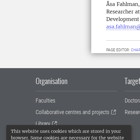
Åsa Fahlman, 
Researcher at
Development, 
asa.fahlman@
PAGE EDITOR:
CHAR
Organisation
Target
Faculties
Doctor
Collaborative centres and projects
Resear
Library
This website uses cookies which are stored in your
University administration
browser. Some cookies are necessary for the website