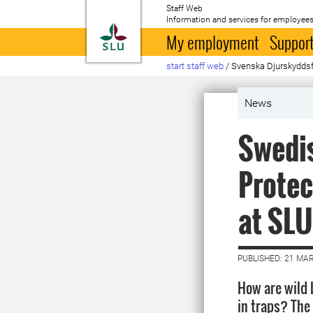
Staff Web
Information and services for employees
To startpage
My employment
Support
start staff web
/
Svenska Djurskyddsfö
News
Swedis
Protec
at SLU
PUBLISHED: 21 MA
How are wild 
in traps? The