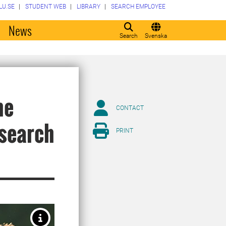
LU.SE
STUDENT WEB
LIBRARY
SEARCH EMPLOYEE
o
News
Search
Svenska
he
CONTACT
esearch
PRINT