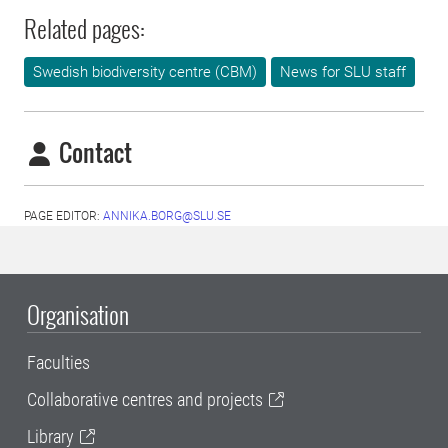
Related pages:
Swedish biodiversity centre (CBM)
News for SLU staff
Contact
PAGE EDITOR:
ANNIKA.BORG@SLU.SE
Organisation
Faculties
Collaborative centres and projects
Library