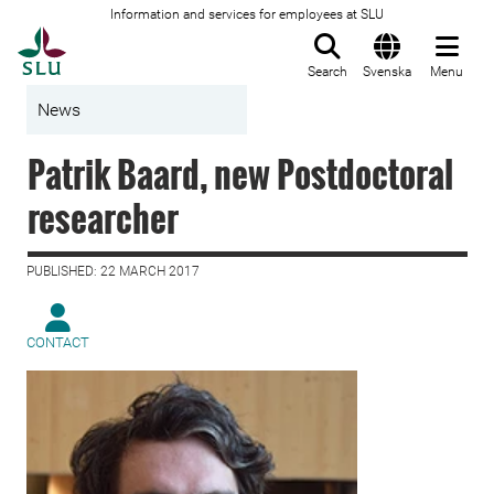
Information and services for employees at SLU
To startpage
Search
Svenska
Menu
News
Patrik Baard, new Postdoctoral
researcher
PUBLISHED: 22 MARCH 2017
CONTACT