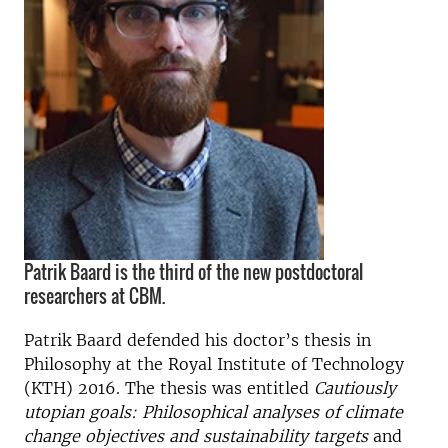
Patrik Baard is the third of the new postdoctoral
researchers at CBM.
Patrik Baard defended his doctor’s thesis in
Philosophy at the Royal Institute of Technology
(KTH) 2016. The thesis was entitled
Cautiously
utopian goals: Philosophical analyses of climate
change objectives and sustainability targets
and