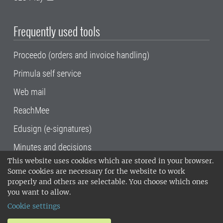
Frequently used tools
Proceedo (orders and invoice handling)
Primula self service
Web mail
ReachMee
Edusign (e-signatures)
Minutes and decisions
This website uses cookies which are stored in your browser.
SLU, the Swedish University of Agricultural
Some cookies are necessary for the website to work
Sciences
, has its main locations in Alnarp,
properly and others are selectable. You choose which ones
Uppsala and Umeå.
SLU is certified to the ISO
you want to allow.
14001 environmental standard. •
Telephone:
Cookie settings
018-67 10 00 • Org nr: 202100-2817•
SLU's