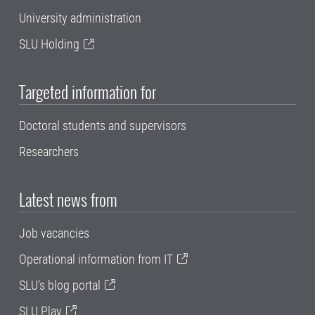
University administration
SLU Holding
Targeted information for
Doctoral students and supervisors
Researchers
Latest news from
Job vacancies
Operational information from IT
SLU's blog portal
SLU Play