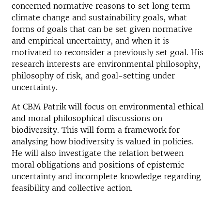
concerned normative reasons to set long term
climate change and sustainability goals, what
forms of goals that can be set given normative
and empirical uncertainty, and when it is
motivated to reconsider a previously set goal. His
research interests are environmental philosophy,
philosophy of risk, and goal-setting under
uncertainty.
At CBM Patrik will focus on environmental ethical
and moral philosophical discussions on
biodiversity. This will form a framework for
analysing how biodiversity is valued in policies.
He will also investigate the relation between
moral obligations and positions of epistemic
uncertainty and incomplete knowledge regarding
feasibility and collective action.