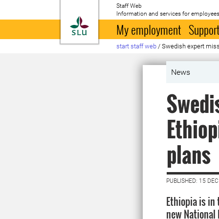
Staff Web
Information and services for employees
To startpage
My employment
Support
start staff web
/
Swedish expert missi
News
Swedis
Ethiop
plans
PUBLISHED: 15 DE
Ethiopia is in
new National 