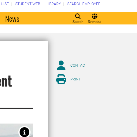
LU.SE
STUDENT WEB
LIBRARY
SEARCH EMPLOYEE
o
News
Search
Svenska
CONTACT
ent
PRINT