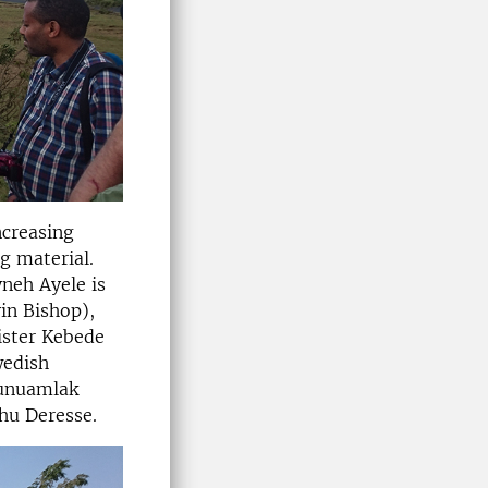
ncreasing
g material.
neh Ayele is
in Bishop),
ister Kebede
wedish
kunuamlak
hu Deresse.