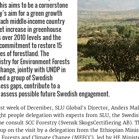
is aims to be a cornerstone
ry’s aim for a green growth
each middle-income country
net increase in greenhouse
 over 2010 levels and the
 commitment to restore 15
es of forestland. The
istry for Environment Forests
hange, jointly with UNDP in
ited a group of Swedish
sess gaps, contribute to a
 assess possible future Swedish engagement.
rst week of December, SLU Global's Director, Anders Ma
ght people delegation with experts from SLU, the Swedis
e consult SCC Forestry (Svensk SkogsCertifiering AB). T
up on the visit by a delegation from the Ethiopian Minis
 Forests and Climate Change (MEFCC), led by HE Minis