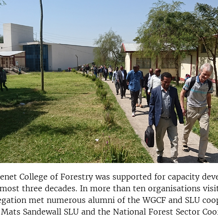
net College of Forestry was supported for capacity de
most three decades. In more than ten organisations visite
egation met numerous alumni of the WGCF and SLU coop
. Mats Sandewall SLU and the National Forest Sector Coo