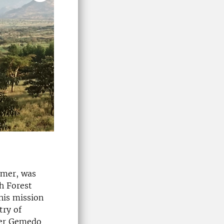
lmer, was
h Forest
his mission
try of
ter Gemedo