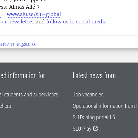
ess: Almas Allé 7
e
www.slu.se/slu-global
our newsletter
and
follow us in social media
N.PLANTING@SLU.SE
ed information for
Latest news from
al students and supervisors
Job vacancies
chers
Operational information from I
SLU's blog portal
SLU Play