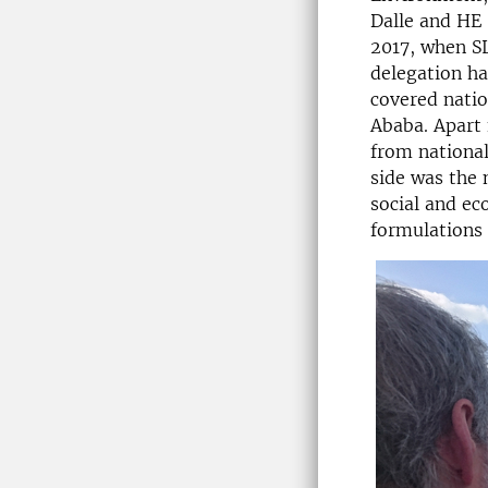
Dalle and HE 
2017, when SL
delegation ha
covered nation
Ababa. Apart 
from national
side was the 
social and ec
formulations 