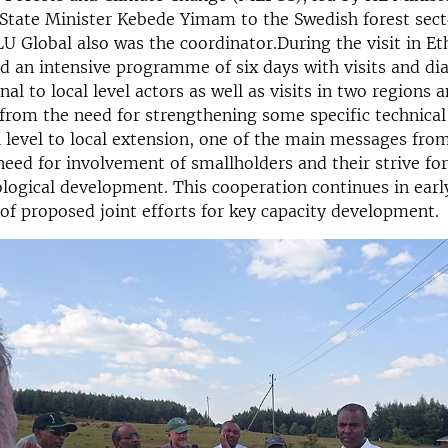
State Minister Kebede Yimam to the Swedish forest sec
U Global also was the coordinator.During the visit in Et
d an intensive programme of six days with visits and dia
al to local level actors as well as visits in two regions 
from the need for strengthening some specific technical
 level to local extension, one of the main messages fro
need for involvement of smallholders and their strive fo
ological development. This cooperation continues in earl
of proposed joint efforts for key capacity development.