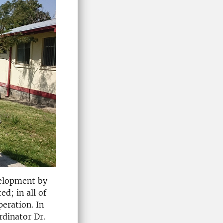
velopment by
d; in all of
eration. In
rdinator Dr.