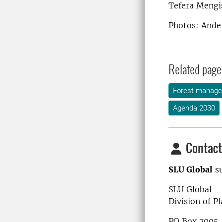
Tefera Mengis
Photos: Ande
Related page
Forest manag
Agenda 2030
Contact
SLU Global
su
SLU Global
Division of P
PO Box 7005,