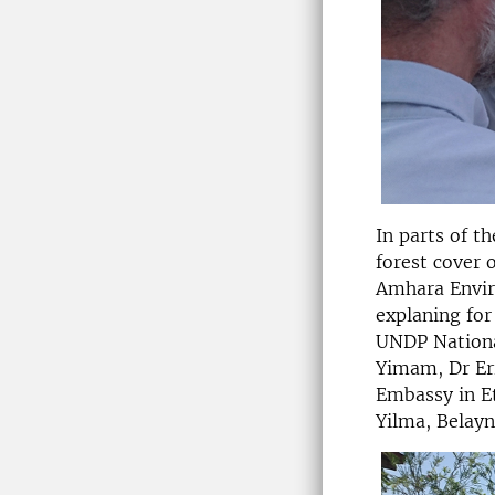
In parts of t
forest cover 
Amhara Enviro
explaning for
UNDP Nationa
Yimam, Dr Eri
Embassy in E
Yilma, Belay