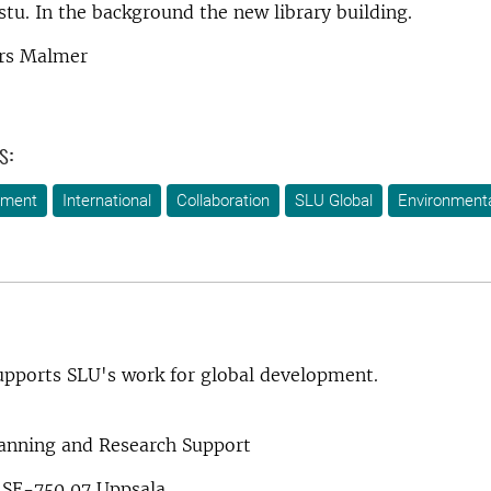
tu. In the background the new library building.
rs Malmer
s:
ement
International
Collaboration
SLU Global
Environment
pports SLU's work for global development.
lanning and Research Support
 SE-750 07 Uppsala