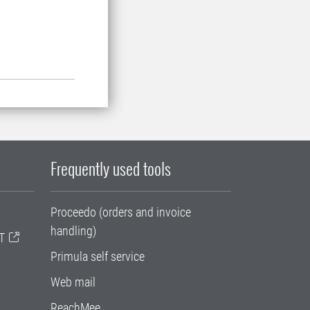
.
Frequently used tools
Proceedo (orders and invoice
handling)
T
Primula self service
Web mail
ReachMee