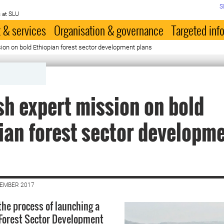
S
 at SLU
 & services
Organisation & governance
Targeted inf
on on bold Ethiopian forest sector development plans
h expert mission on bold
ian forest sector developm
CEMBER 2017
 the process of launching a
Forest Sector Development