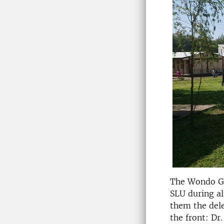
The Wondo Ge
SLU during al
them the del
the front: Dr