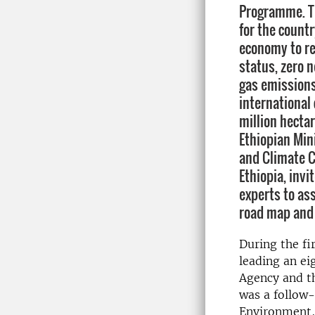
Programme. Th
for the count
economy to r
status, zero 
gas emissions
international
million hectar
Ethiopian Min
and Climate C
Ethiopia, inv
experts to as
road map and
During the fi
leading an ei
Agency and th
was a follow-
Environment,