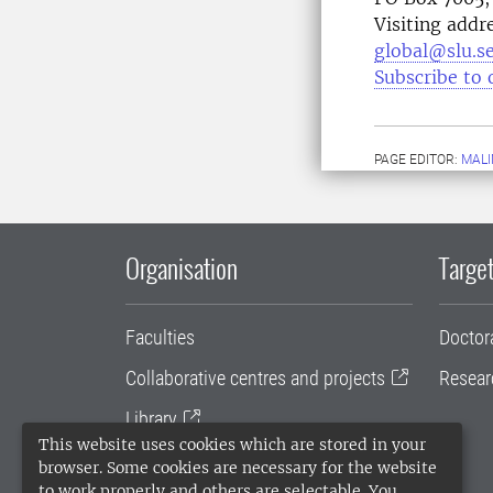
Visiting addr
global@slu.s
Subscribe to 
PAGE EDITOR:
MALI
Organisation
Target
Faculties
Doctor
Collaborative centres and projects
Resear
Library
This website uses cookies which are stored in your
University administration
browser. Some cookies are necessary for the website
to work properly and others are selectable. You