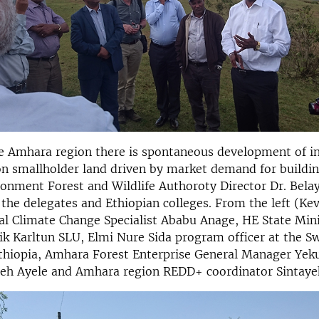
he Amhara region there is spontaneous development of i
on smallholder land driven by market demand for buildin
nment Forest and Wildlife Authoroty Director Dr. Belay
 the delegates and Ethiopian colleges. From the left (Kev
l Climate Change Specialist Ababu Anage, HE State Min
k Karltun SLU, Elmi Nure Sida program officer at the S
thiopia, Amhara Forest Enterprise General Manager Ye
neh Ayele and Amhara region REDD+ coordinator Sintaye