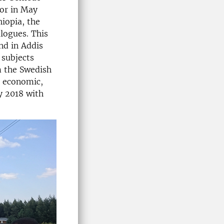
tor in May
hiopia, the
logues. This
and in Addis
 subjects
m the Swedish
r economic,
y 2018 with