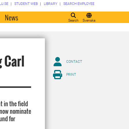
LU.SE
STUDENT WEB
LIBRARY
SEARCH EMPLOYEE
o
News
Search
Svenska
g Carl
CONTACT
PRINT
 in the field
n now nominate
und for