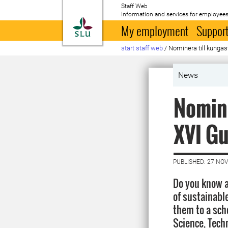
Staff Web
Information and services for employees
To startpage
My employment
Support
start staff web
/
Nominera till kunga
News
Nomina
XVI Gu
PUBLISHED: 27 NO
Do you know a
of sustainabl
them to a sch
Science, Tech