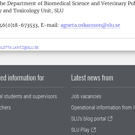
the
Department of Biomedical Science and Veterinary Pub
cology and Toxicology Unit, 
46(0)18-673533,
E-mail:
agneta.oskarsson@slu.se
LOTTA.LANTZ@SLU.SE
ed information for
Latest news from
al students and supervisors
Job vacancies
chers
Operational information from I
SLU's blog portal
SLU Play