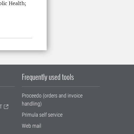
lic Health;
SLU
Frequently used tools
Proceedo (orders and invoice
handling)
T
Primula self service
Web mail