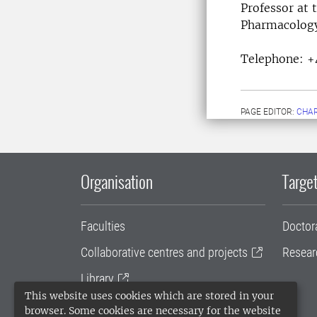
Professor at 
Pharma
Telephone:
+
PAGE EDITOR:
CHAR
Organisation
Target
Faculties
Doctor
Collaborative centres and projects
Resear
Library
This website uses cookies which are stored in your
University administration
browser. Some cookies are necessary for the website