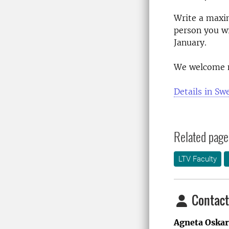
Write a maxi
person you w
January.
We welcome 
Details in Sw
Related page
LTV Faculty
Contact
Agneta Oska