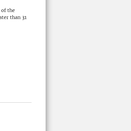
 of the
ater than 31