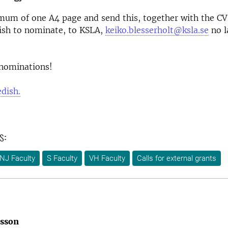
mum of one A4 page and send this, together with the CV
ish to nominate, to KSLA,
keiko.blesserholt@ksla.se
no l
nominations!
edish.
s:
NJ Faculty
S Faculty
VH Faculty
Calls for external grants
rsson