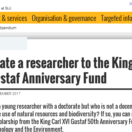
S
 at SLU
 & services
Organisation & governance
Targeted inf
stipendium
te a researcher to the Kin
staf Anniversary Fund
VEMBER 2017
 young researcher with a doctorate but who is not a docent
e use of natural resources and biodiversity? If so, you ca
olarship from the King Carl XVI Gustaf 50th Anniversary F
nology and the Environment.