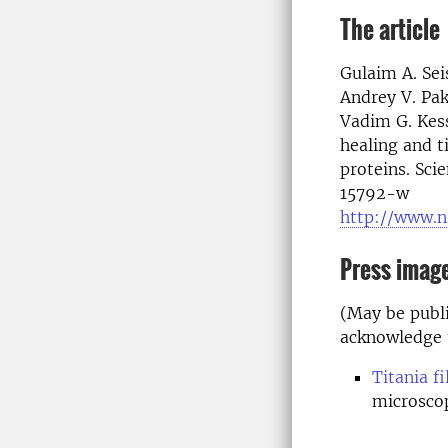
The article
Gulaim A. Sei
Andrey V. Pak
Vadim G. Kess
healing and t
proteins. Sci
15792-w
http://www.n
Press imag
(May be publi
acknowledge 
Titania f
microsco