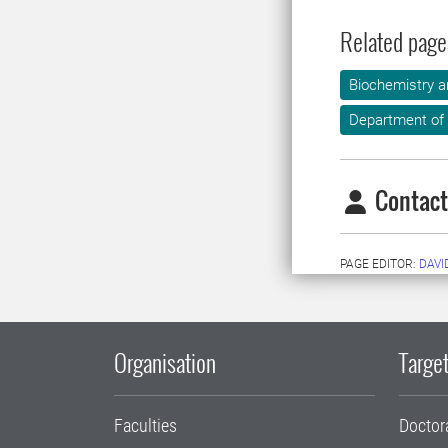
Related page
Biochemistry a
Department of
Contact
PAGE EDITOR:
DAVI
Organisation
Target
Faculties
Doctor