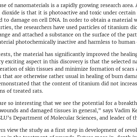
se of nanomaterials is a rapidly growing research area.
 dioxide is that it is photoactive and toxic under certain
d to damage on cell DNA. In order to obtain a material w
rties, the researchers have used particles of titanium di
ange and attached a substance on the surface of the part
erial photochemically inactive and harmless to human c
 tests, the material has significantly improved the healin
y exciting aspect in this discovery is that the selected n
neration of skin tissues and minimize formation of scars
s that are otherwise rather usual in healing of burn dama
emonstrated that the content of titanium did not increas
ns of treated rats.
are so interesting that we see the potential for a breakt
 wounds and damaged tissues in general," says Vadim Ke
SLU’s Department of Molecular Sciences, and leader of th
rs view the study as a first step in development of revo