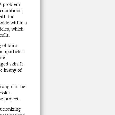
 A problem
 conditions,
ith the
oxide within a
icles, which
ells.
g of burn
anoparticles
 and
ged skin. It
e in any of
hrough in the
ssler,
e project.
lutionizing