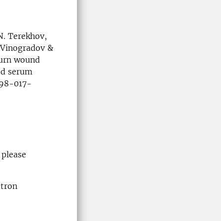
N. Terekhov,
. Vinogradov &
burn wound
ood serum
1598-017-
 please
ctron