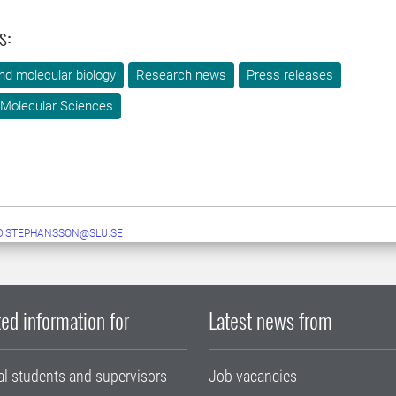
s:
nd molecular biology
Research news
Press releases
 Molecular Sciences
D.STEPHANSSON@SLU.SE
ed information for
Latest news from
al students and supervisors
Job vacancies