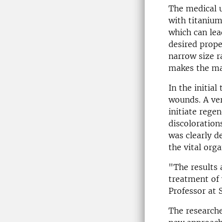
The medical u
with titanium
which can lea
desired prope
narrow size r
makes the mat
In the initial
wounds. A ver
initiate rege
discoloration
was clearly d
the vital orga
"The results 
treatment of
Professor at 
The researche