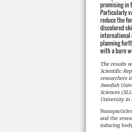
promising in 
Particularly v
reduce the fo
discolored ski
international
planning furth
with a burn w
The results w
Scientific Re
researchers i
Swedish Unive
Sciences (SLU
University in 
Nanoparticles
and the resea
inducing body