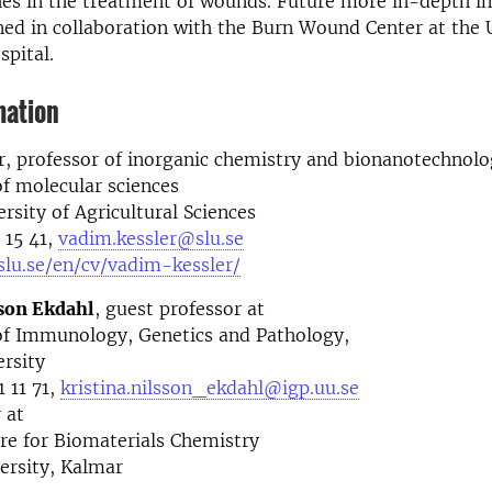
es in the treatment of wounds. Future more in-depth in
ed in collaboration with the Burn Wound Center at the 
spital.
mation
, professor of inorganic chemistry and bionanotechnol
f molecular sciences
rsity of Agricultural Sciences
 15 41,
vadim.kessler@slu.se
slu.se/en/cv/vadim-kessler/
sson Ekdahl
, guest professor at
f Immunology, Genetics and Pathology,
rsity
 11 71,
kristina.nilsson_ekdahl@igp.uu.se
 at
re for Biomaterials Chemistry
ersity, Kalmar