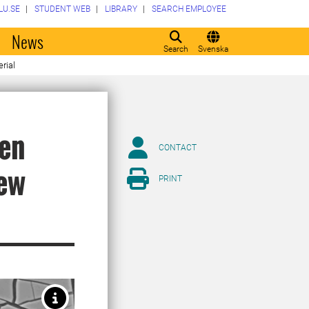
LU.SE
STUDENT WEB
LIBRARY
SEARCH EMPLOYEE
o
News
Search
Svenska
rial
hen
CONTACT
new
PRINT