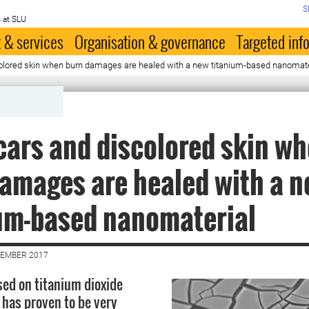
S
 at SLU
 & services
Organisation & governance
Targeted inf
olored skin when burn damages are healed with a new titanium-based nanomate
cars and discolored skin w
amages are healed with a 
um-based nanomaterial
VEMBER 2017
sed on titanium dioxide
 has proven to be very