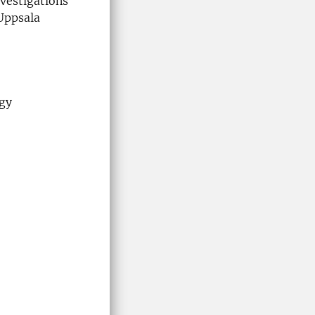
vestigations
Uppsala
ogy