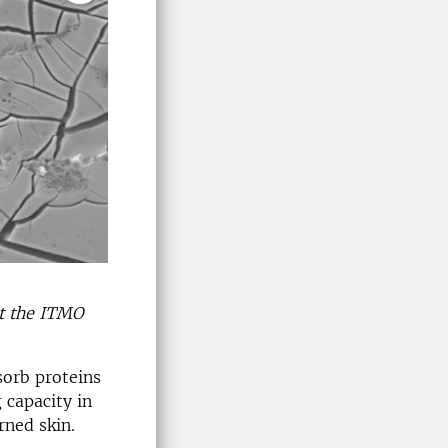
at the ITMO
sorb proteins
 capacity in
rned skin.