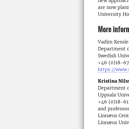
new approach
are now plann
University Ho
More infor
Vadim Kessler
Department o
Swedish Unive
+46 (0)18-67
https://www.
Kristina Nil
Department o
Uppsala Unive
+46 (0)18-611
and professor
Linnæus Cent
Linnæus Univ