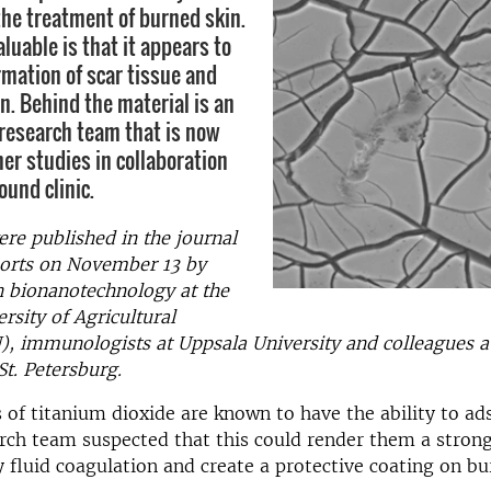
the treatment of burned skin.
aluable is that it appears to
rmation of scar tissue and
n. Behind the material is an
 research team that is now
er studies in collaboration
ound clinic.
ere published in the journal
ports on November 13 by
n bionanotechnology at the
rsity of Agricultural
), immunologists at Uppsala University and colleagues 
St. Petersburg.
 of titanium dioxide are known to have the ability to ad
rch team suspected that this could render them a strong
 fluid coagulation and create a protective coating on bu