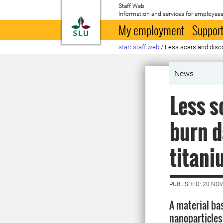
Staff Web
Information and services for employees
To startpage
My employment
Support
start staff web
/
Less scars and disc
News
Less s
burn d
titani
PUBLISHED: 20 NO
A material ba
nanoparticles