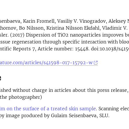
senbaeva, Karin Fromell, Vasiliy V. Vinogradov, Aleksey 
homov, Bo Nilsson, Kristina Nilsson Ekdahl, Vladimir V
ler. (2017) Dispersion of TiO2 nanoparticles improves 
issue regeneration through specific interaction with bl
entific Reports 7, Article number: 15448. doi:10.1038/s4
ature.com/articles/s41598-017-15792-w
e
shed without charge in articles about this press release,
the photographer)
ilm on the surface of a treated skin sample
. Scanning ele
py image produced by Gulaim Seisenbaeva, SLU.