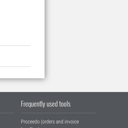
Frequently used tools
Proceedo (orders and invoice