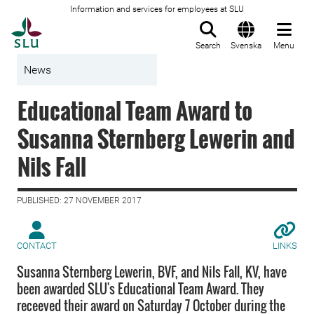
Information and services for employees at SLU
To startpage
Search
Svenska
Menu
News
Educational Team Award to
Susanna Sternberg Lewerin and
Nils Fall
PUBLISHED: 27 NOVEMBER 2017
CONTACT
LINKS
Susanna Sternberg Lewerin, BVF, and Nils Fall, KV, have
been awarded SLU's Educational Team Award. They
receeved their award on Saturday 7 October during the