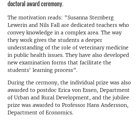
doctoral award ceremony.
The motivation reads: "Susanna Sternberg
Lewerin and Nils Fall are dedicated teachers who
convey knowledge in a complex area. The way
they work gives the students a deeper
understanding of the role of veterinary medicine
in public health issues. They have also developed
new examination forms that facilitate the
students' learning process".
During the cermony, the individual prize was also
awarded to postdoc Erica von Essen, Department
of Urban and Rural Development, and the jubilee
prize was awarded to Professor Hans Andersson,
Department of Economics.