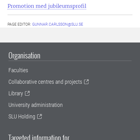
Promotion med jubileumsprofil
PAGE EDITOR:
GUNNAR.CARLSSON@SLU.SE
Organisation
Faculties
Collaborative centres and projects
Library
University administration
SLU Holding
Targeted information for