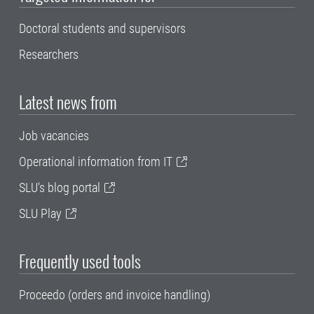
Doctoral students and supervisors
Researchers
Latest news from
Job vacancies
Operational information from IT
SLU's blog portal
SLU Play
Frequently used tools
Proceedo (orders and invoice handling)