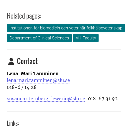
Related pages:
Institutionen för biomedicin och veterinär folkhälsovetenskap
Department of Clinical Sciences
VH Faculty
Contact
Lena-Mari Tamminen
lena.mari.tamminen@slu.se
0
18-67 14 28
susanna.sternberg-lewerin@slu.se
, 018-67 31 92
Links: