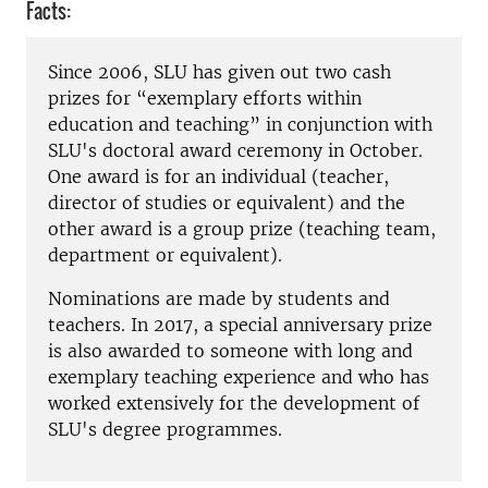
Facts:
Since 2006, SLU has given out two cash
prizes for “exemplary efforts within
education and teaching” in conjunction with
SLU's doctoral award ceremony in October.
One award is for an individual (teacher,
director of studies or equivalent) and the
other award is a group prize (teaching team,
department or equivalent).
Nominations are made by students and
teachers. In 2017, a special anniversary prize
is also awarded to someone with long and
exemplary teaching experience and who has
worked extensively for the development of
SLU's degree programmes.