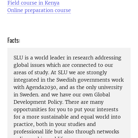
Field course in Kenya
Online preparation course
Facts:
SLU is a world leader in research addressing
global issues which are connected to our
areas of study. At SLU we are strongly
integrated in the Swedish governments work
with Agenda2030, and as the only university
in Sweden. and we have our own Global
Development Policy. There are many
opportunities for you to put your interests
for a more sustainable and equal world into
practice, both in your studies and
professional life but also through networks