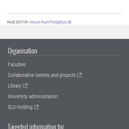
PAGE EDITOR:
MALIN.PLANTING@SLU.SE
Organisation
Faculties
Collaborative centres and projects
Library
University administration
SLU Holding
Targeted information for