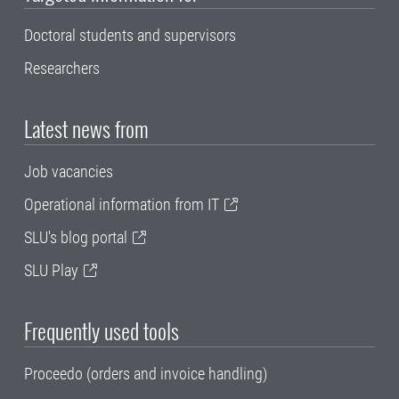
Doctoral students and supervisors
Researchers
Latest news from
Job vacancies
Operational information from IT
SLU's blog portal
SLU Play
Frequently used tools
Proceedo (orders and invoice handling)