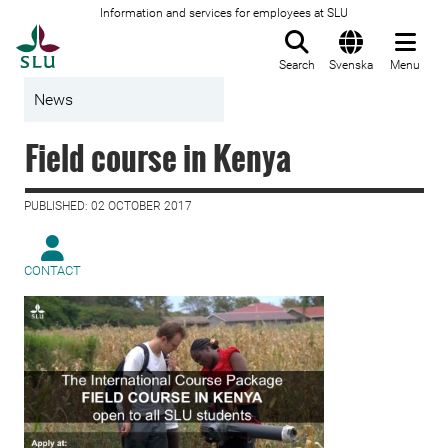
Information and services for employees at SLU
To startpage
Search
Svenska
Menu
News
Field course in Kenya
PUBLISHED: 02 OCTOBER 2017
CONTACT