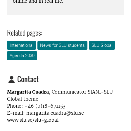
online and in real life.
Related pages:
International
News for SLU students
SLU Global
Agenda 2030
Contact
Margarita Cuadra
,
Communicator SIANI-SLU
Global theme
Phone: +46 (0)18-671153
E-mail: margarita.cuadra@slu.se
www.slu.se/slu-global