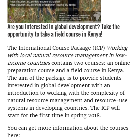
Are you interested in global development? Take the
opportunity to take a field course in Kenya!
The International Course Package (ICP)
Working
with local natural resource management in low-
income countries
contains two courses: an online
preparation course and a field course in Kenya.
The aim of the package is to provide students
interested in global development with an
introduction to working with the complexity of
natural resource management and resource-use
systems in developing countries. The ICP will
start for the first time in spring 2018.
You can get more information about the courses
here: