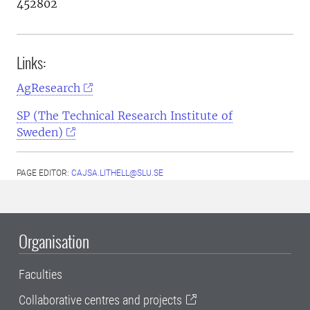
452802
Links:
AgResearch
SP (The Technical Research Institute of
Sweden)
PAGE EDITOR:
CAJSA.LITHELL@SLU.SE
Organisation
Faculties
Collaborative centres and projects