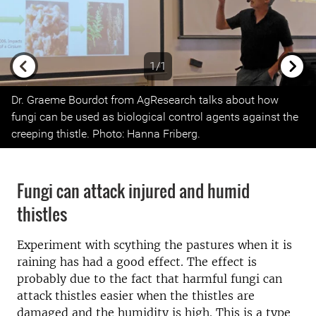
1/1
Previous
Next
Dr. Graeme Bourdot from AgResearch talks about how
fungi can be used as biological control agents against the
creeping thistle. Photo: Hanna Friberg.
Fungi can attack injured and humid
thistles
Experiment with scything the pastures when it is
raining has had a good effect. The effect is
probably due to the fact that harmful fungi can
attack thistles easier when the thistles are
damaged and the humidity is high. This is a type