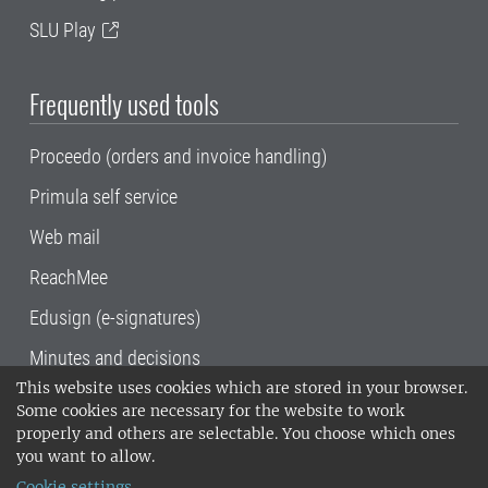
SLU Play
Frequently used tools
Proceedo (orders and invoice handling)
Primula self service
Web mail
ReachMee
Edusign (e-signatures)
Minutes and decisions
This website uses cookies which are stored in your browser.
SLU, the Swedish University of Agricultural
Some cookies are necessary for the website to work
Sciences
, has its main locations in Alnarp,
properly and others are selectable. You choose which ones
Uppsala and Umeå.
SLU is certified to the ISO
you want to allow.
14001 environmental standard. •
Telephone:
Cookie settings