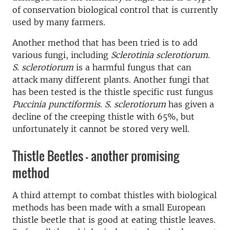
of conservation biological control that is currently
used by many farmers.
Another method that has been tried is to add
various fungi, including
Sclerotinia sclerotiorum
.
S. sclerotiorum
is a harmful fungus that can
attack many different plants. Another fungi that
has been tested is the thistle specific rust fungus
Puccinia punctiformis
.
S. sclerotiorum
has given a
decline of the creeping thistle with 65%, but
unfortunately it cannot be stored very well.
Thistle Beetles - another promising
method
A third attempt to combat thistles with biological
methods has been made with a small European
thistle beetle that is good at eating thistle leaves.