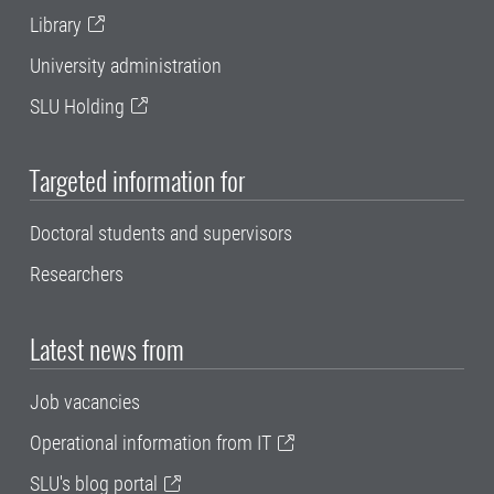
Library
University administration
SLU Holding
Targeted information for
Doctoral students and supervisors
Researchers
Latest news from
Job vacancies
Operational information from IT
SLU's blog portal