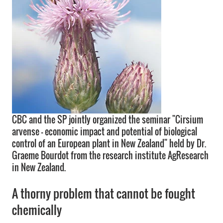
CBC and the SP jointly organized the seminar "Cirsium
arvense - economic impact and potential of biological
control of an European plant in New Zealand" held by Dr.
Graeme Bourdot from the research institute AgResearch
in New Zealand.
A thorny problem that cannot be fought
chemically