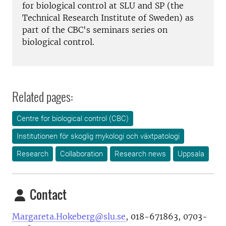
for biological control at SLU and SP (the
Technical Research Institute of Sweden) as
part of the CBC's seminars series on
biological control.
Related pages:
Centre for biological control (CBC)
Institutionen för skoglig mykologi och växtpatologi
Research
Collaboration
Research news
Uppsala
Contact
Margareta.Hokeberg@slu.se
, 018-671863, 0703-