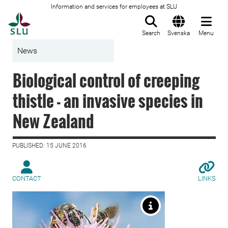
Information and services for employees at SLU
To startpage
Search
Svenska
Menu
News
Biological control of creeping
thistle - an invasive species in
New Zealand
PUBLISHED: 15 JUNE 2016
CONTACT
LINKS