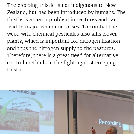
The creeping thistle is not indigenous to New
Zealand, but has been introduced by humans. The
thistle is a major problem in pastures and can
lead to major economic losses. To combat the
weed with chemical pesticides also kills clover
plants, which is important for nitrogen fixation
and thus the nitrogen supply to the pastures.
Therefore, there is a great need for alternative
control methods in the fight against creeping
thistle.