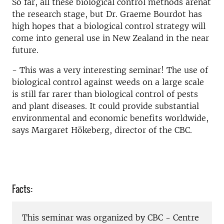
So far, all these biological control methods arenat
the research stage, but Dr. Graeme Bourdot has
high hopes that a biological control strategy will
come into general use in New Zealand in the near
future.
- This was a very interesting seminar! The use of
biological control against weeds on a large scale
is still far rarer than biological control of pests
and plant diseases. It could provide substantial
environmental and economic benefits worldwide,
says Margaret Hökeberg, director of the CBC.
Facts:
This seminar was organized by CBC - Centre