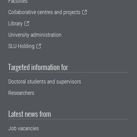
Faculties
Collaborative centres and projects
Library
University administration
SLU Holding
Targeted information for
Doctoral students and supervisors
Researchers
Latest news from
Job vacancies