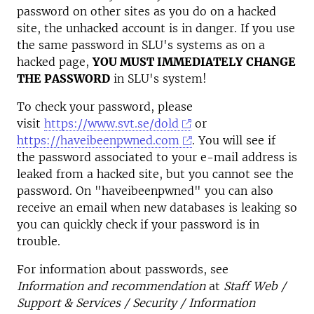
password on other sites as you do on a hacked
site, the unhacked account is in danger. If you use
the same password in SLU's systems as on a
hacked page,
YOU MUST IMMEDIATELY CHANGE
THE PASSWORD
in SLU's system!
To check your password, please
visit
https://www.svt.se/dold
or
https://haveibeenpwned.com
. You will see if
the password associated to your e-mail address is
leaked from a hacked site, but you cannot see the
password. On "haveibeenpwned" you can also
receive an email when new databases is leaking so
you can quickly check if your password is in
trouble.
For information about passwords, see
Information and recommendation
at
Staff Web /
Support & Services / Security / Information