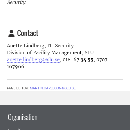
Security.
Contact
Anette Lindberg, IT-Security
Division of Facility Management, SLU
anette.lindberg@slu.se
,
018-67
34 55
, 0707-
167966
PAGE EDITOR:
MARTIN.CARLSSON@SLU.SE
Organisation