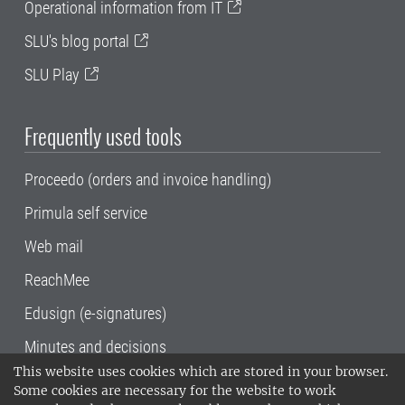
Operational information from IT
SLU's blog portal
SLU Play
Frequently used tools
Proceedo (orders and invoice handling)
Primula self service
Web mail
ReachMee
Edusign (e-signatures)
Minutes and decisions
This website uses cookies which are stored in your browser.
SLU, the Swedish University of Agricultural
Some cookies are necessary for the website to work
Sciences
, has its main locations in Alnarp,