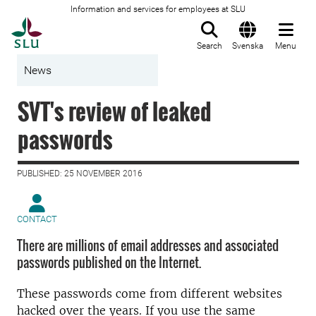
Information and services for employees at SLU
To startpage
Search
Svenska
Menu
News
SVT's review of leaked
passwords
PUBLISHED: 25 NOVEMBER 2016
CONTACT
There are millions of email addresses and associated
passwords published on the Internet.
These passwords come from different websites
hacked over the years. If you use the same