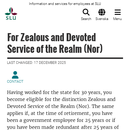
Information and services for employees at SLU
To startpage
Search
Svenska
Menu
For Zealous and Devoted
Service of the Realm (Nor)
LAST CHANGED: 17 DECEMBER 2025
CONTACT
Having worked for the state for 30 years, you
become eligible for the distinction Zealous and
Devoted Service of the Realm (Nor). The same
applies if, at the time of retirement, you have
been a government employee for 25 years or if
you have been made redundant after 25 years of