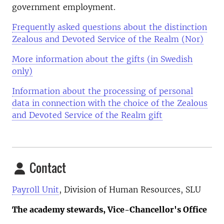
government employment.
Frequently asked questions about the distinction
Zealous and Devoted Service of the Realm (Nor)
More information about the gifts (in Swedish
only)
Information about the processing of personal
data in connection with the choice of the Zealous
and Devoted Service of the Realm gift
Contact
Payr0ll Unit
, Division of Human Resources, SLU
The academy stewards, Vice-Chancellor's Office