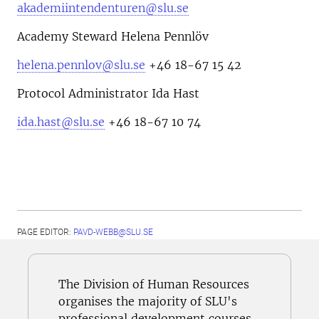
akademiintendenturen@slu.se
Academy Steward Helena Pennlöv
helena.pennlov@slu.se
+46 18-67 15 42
Protocol Administrator Ida Hast
ida.hast@slu.se
+46 18-67 10 74
PAGE EDITOR:
PAVD-WEBB@SLU.SE
The Division of Human Resources
organises the majority of SLU's
professional development courses.