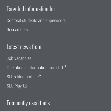
Targeted information for
Doctoral students and supervisors
Researchers
Latest news from
Job vacancies
Operational information from IT
SLU's blog portal
SLU Play
Frequently used tools