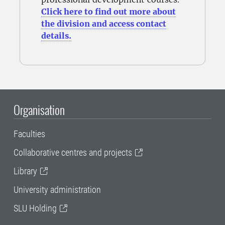
Click here to find out more about
the division and access contact
details.
Organisation
Faculties
Collaborative centres and projects
Library
University administration
SLU Holding