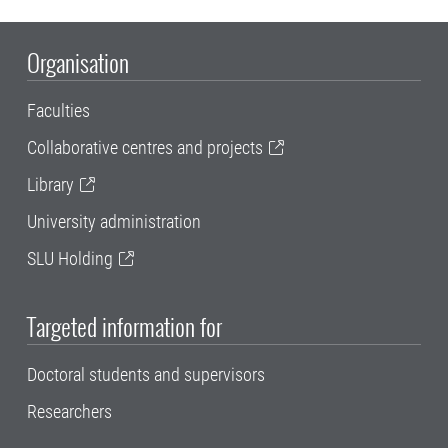
Organisation
Faculties
Collaborative centres and projects
Library
University administration
SLU Holding
Targeted information for
Doctoral students and supervisors
Researchers