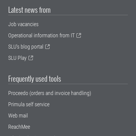
Latest news from
Job vacancies
Operational information from IT
SLU's blog portal
SLU Play
Frequently used tools
Proceedo (orders and invoice handling)
Primula self service
Web mail
ReachMee