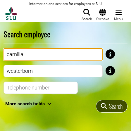
Information and services for employees at SLU
To startpage
Search
Svenska
Menu
Search employee
First name
Last name
Telephone number
More search fields
Search