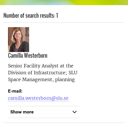
Number of search results: 1
Camilla Westerborn
Senior Facility Analyst at the
Division of Infrastructure; SLU
Space Management, planning
E-mail:
camilla.westerborn@slu.se
Show more