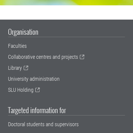
Organisation
Faculties
Collaborative centres and projects
Library
University administration
SLU Holding
Targeted information for
Doctoral students and supervisors