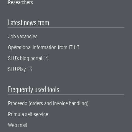
Researchers
Latest news from
Job vacancies
Operational information from IT
SLU's blog portal
SLU Play
Frequently used tools
Proceedo (orders and invoice handling)
Primula self service
Web mail