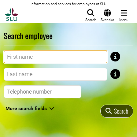
Information and services for employees at SLU
To startpage
Search
Svenska
Menu
Search employee
First name
Last name
Telephone number
More search fields
Search