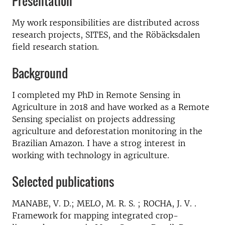
Presentation
My work responsibilities are distributed across
research projects, SITES, and the Röbäcksdalen
field research station.
Background
I completed my PhD in Remote Sensing in
Agriculture in 2018 and have worked as a Remote
Sensing specialist on projects addressing
agriculture and deforestation monitoring in the
Brazilian Amazon. I have a strog interest in
working with technology in agriculture.
Selected publications
MANABE, V. D.; MELO, M. R. S. ; ROCHA, J. V. .
Framework for mapping integrated crop-