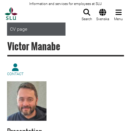
Information and services for employees at SLU
To startpage
Search
Svenska
Menu
CV page
Victor Manabe
CONTACT