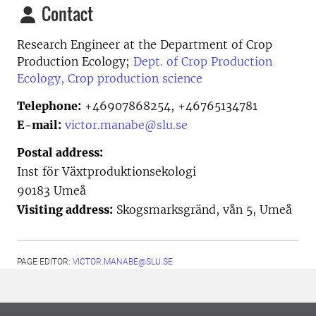
Contact
Research Engineer at the
Department of Crop
Production Ecology;
Dept. of Crop Production
Ecology, Crop production science
Telephone:
+46907868254, +46765134781
E-mail:
victor.manabe@slu.se
Postal address:
Inst för Växtproduktionsekologi
90183 Umeå
Visiting address:
Skogsmarksgränd, vån 5, Umeå
PAGE EDITOR:
VICTOR.MANABE@SLU.SE