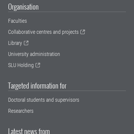
Organisation
Faculties
Collaborative centres and projects
Library
University administration
SLU Holding
Targeted information for
Doctoral students and supervisors
Researchers
Latest news from