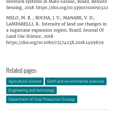
livestock systems in Mato Grosso, Brazil. Remote
Sensing, 2018. https://doi.org/10.3390/rs10091322
MELO, M. R. ; ROCHA, J. V.; MANABE, V. D.;
LAMPARELLI, R.. Intensity of land use changes in
a sugarcane expansion region, Brazil. Journal Of
Land Use Science, 2018.
https://doi.org/10.1080/1747423X.2018.1499829
Related pages:
Agricultural science
Earth and environmental sciences
Engineering and technology
Department of Crop Production Ecology