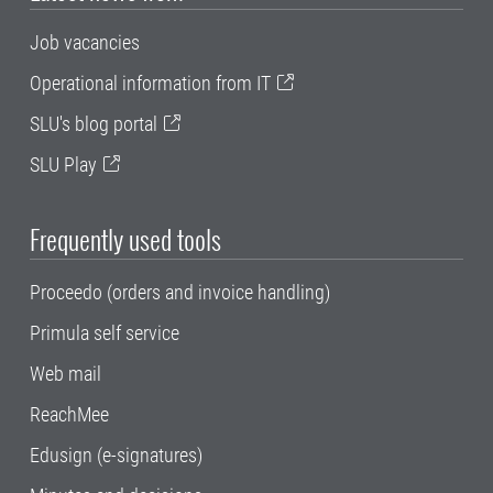
Job vacancies
Operational information from IT
SLU's blog portal
SLU Play
Frequently used tools
Proceedo (orders and invoice handling)
Primula self service
Web mail
ReachMee
Edusign (e-signatures)