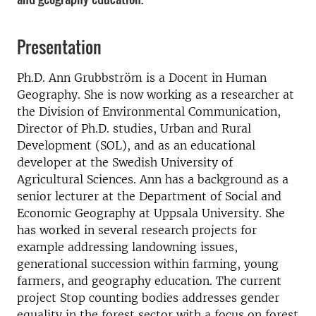
Presentation
Ph.D. Ann Grubbström is a Docent in Human
Geography. She is now working as a researcher at
the Division of Environmental Communication,
Director of Ph.D. studies, Urban and Rural
Development (SOL), and as an educational
developer at the Swedish University of
Agricultural Sciences. Ann has a background as a
senior lecturer at the Department of Social and
Economic Geography at Uppsala University. She
has worked in several research projects for
example addressing landowning issues,
generational succession within farming, young
farmers, and geography education. The current
project Stop counting bodies addresses gender
equality in the forest sector with a focus on forest