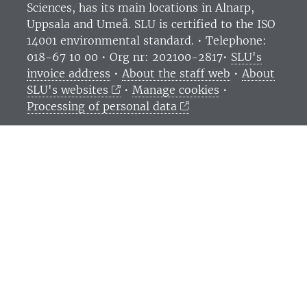
Sciences
, has its main locations in Alnarp,
Uppsala and Umeå.
SLU is certified to the ISO
14001 environmental standard. •
Telephone:
018-67 10 00 • Org nr: 202100-2817•
SLU's
invoice address
•
About the staff web
•
About
SLU's websites
•
Manage cookies
•
Processing of personal data