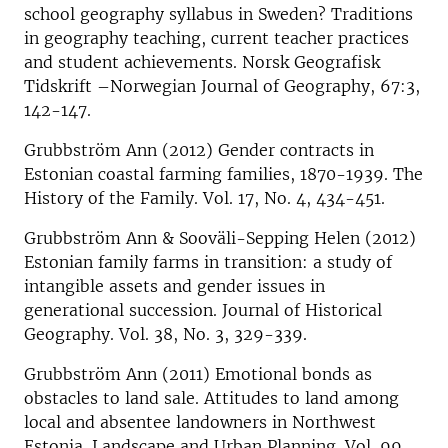
school geography syllabus in Sweden? Traditions
in geography teaching, current teacher practices
and student achievements. Norsk Geografisk
Tidskrift –Norwegian Journal of Geography, 67:3,
142-147.
Grubbström Ann (2012) Gender contracts in
Estonian coastal farming families, 1870-1939. The
History of the Family. Vol. 17, No. 4, 434-451.
Grubbström Ann & Sooväli-Sepping Helen (2012)
Estonian family farms in transition: a study of
intangible assets and gender issues in
generational succession. Journal of Historical
Geography. Vol. 38, No. 3, 329-339.
Grubbström Ann (2011) Emotional bonds as
obstacles to land sale. Attitudes to land among
local and absentee landowners in Northwest
Estonia. Landscape and Urban Planning. Vol. 99,