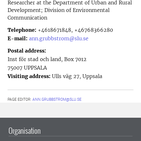
Researcher at the
Department of Urban and Rural
Development; Division of Environmental
Communication
Telephone:
+4618671848, +46768366280
E-mail:
ann.grubbstrom@slu.se
Postal address:
Inst för stad och land, Box 7012
75007 UPPSALA
Visiting address:
Ulls väg 27, Uppsala
PAGE EDITOR:
ANN.GRUBBSTROM@SLU.SE
Organisation