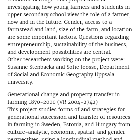
investigating how young farmers and students in
upper secondary school view the role of a farmer,
now and in the future. Gender, access to a
farmstead and land, size of the farm, and location
are some important factors. Questions regarding
entrepreneurship, sustainability of the business,
and development possibilities are central.
Other researchers working on the project were:
Susanne Stenbacka and Sofie Joosse, Department
of Social and Economic Geography Uppsala
university.
Generational change and property transfer in
farming 1870-2000 (VR 2004-2742)
This project studies forms of and strategies for
generational succession and transfer of resources
in farming in Sweden, Estonia, and Hungary from
culture-analytic, economic, spatial, and gender
perspectives, using a longitudinal method and