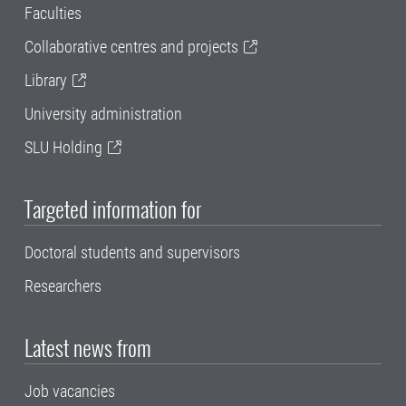
Faculties
Collaborative centres and projects
Library
University administration
SLU Holding
Targeted information for
Doctoral students and supervisors
Researchers
Latest news from
Job vacancies