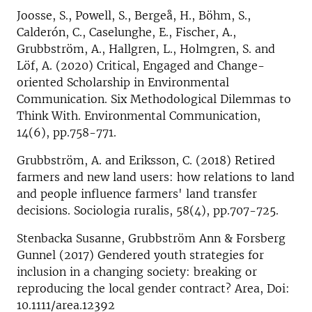
Joosse, S., Powell, S., Bergeå, H., Böhm, S.,
Calderón, C., Caselunghe, E., Fischer, A.,
Grubbström, A., Hallgren, L., Holmgren, S. and
Löf, A. (2020) Critical, Engaged and Change-
oriented Scholarship in Environmental
Communication. Six Methodological Dilemmas to
Think With. Environmental Communication,
14(6), pp.758-771.
Grubbström, A. and Eriksson, C. (2018) Retired
farmers and new land users: how relations to land
and people influence farmers' land transfer
decisions. Sociologia ruralis, 58(4), pp.707-725.
Stenbacka Susanne, Grubbström Ann & Forsberg
Gunnel (2017) Gendered youth strategies for
inclusion in a changing society: breaking or
reproducing the local gender contract? Area, Doi:
10.1111/area.12392