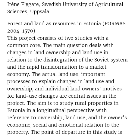
Iréne Flygare, Swedish University of Agricultural
Sciences, Uppsala
Forest and land as resources in Estonia (FORMAS
2004-1579)
This project consists of two studies with a
common core. The main question deals with
changes in land ownership and land use in
relation to the disintegration of the Soviet system
and the rapid transformation to a market
economy. The actual land use, important
processes to explain changes in land use and
ownership, and individual land owners’ motives
for land-use changes are central issues in the
project. The aim is to study rural properties in
Estonia in a longitudinal perspective with
reference to ownership, land use, and the owner's
economic, social and emotional relation to the
property. The point of departure in this study is