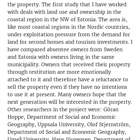
the property. The first study that I have worked
with deals with land use and ownership in the
coastal region in the NW of Estonia. The area is,
like most coastal regions in the Nordic countries,
under exploitation pressure from the demand for
land for second homes and tourism investments. I
have compared absentee owners from Sweden
and Estonia with owners living in the same
municipality. Owners that received their property
through restitution are more emotionally
attached to it and therefore have a reluctance to
sell the property even if they have no intentions
to use it at present. Many owners hope that the
next generation will be interested in the property.
Other researchers in the project were: Göran
Hoppe, Department of Social and Economic
Geography, Uppsala University, Olof Stjernström,
Department of Social and Economic Geography,
Umeå University, Hans Jörgensen, Department of