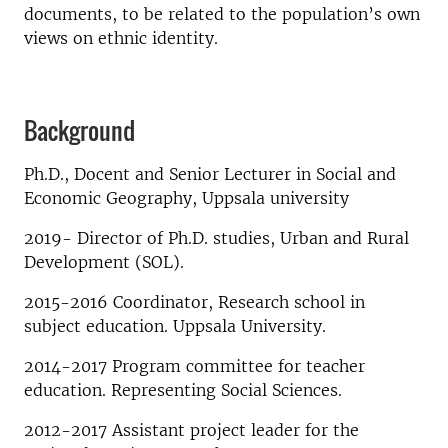
documents, to be related to the population’s own
views on ethnic identity.
Background
Ph.D., Docent and Senior Lecturer in Social and
Economic Geography, Uppsala university
2019- Director of Ph.D. studies, Urban and Rural
Development (SOL).
2015-2016 Coordinator, Research school in
subject education. Uppsala University.
2014-2017 Program committee for teacher
education. Representing Social Sciences.
2012-2017 Assistant project leader for the