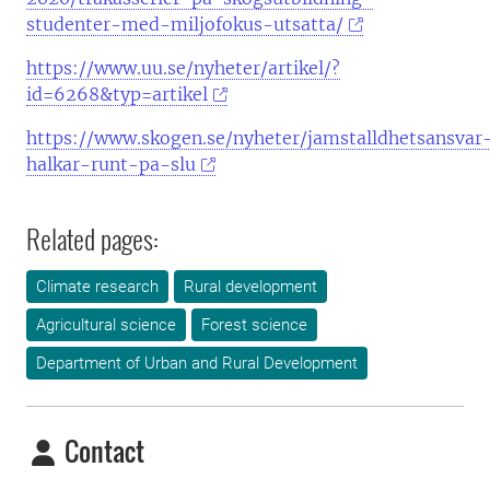
studenter-med-miljofokus-utsatta/
https://www.uu.se/nyheter/artikel/?
id=6268&typ=artikel
https://www.skogen.se/nyheter/jamstalldhetsansvar
halkar-runt-pa-slu
Related pages:
Climate research
Rural development
Agricultural science
Forest science
Department of Urban and Rural Development
Contact