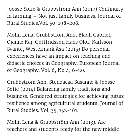
Joosse Sofie & Grubbström Ann (2017) Continuity
in farming – Not just family business. Journal of
Rural Studies.Vol. 50, 198-208.
Molin Lena, Grubbström Ann, Bladh Gabriel,
Ojanne Kaj, Gottfridsson Hans Olof, Karlsson
Svante, Westermark Åsa (2015) Do personal
experiences have an impact on teaching and
didactic choices in Geography. European Journal
of Geography. Vol. 6, No 4, 6-20.
Grubbström Ann, Stenbacka Susanne & Joosse
Sofie (2014) Balancing family traditions and
business. Gendered strategies for achieving future
resilience among agricultural students, Journal of
Rural Studies. Vol. 35, 152-161.
Molin Lena & Grubbström Ann (2013). Are
teachers and students ready for the new middle