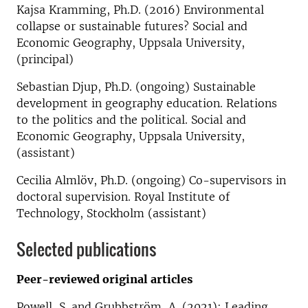
Kajsa Kramming, Ph.D. (2016) Environmental
collapse or sustainable futures? Social and
Economic Geography, Uppsala University,
(principal)
Sebastian Djup, Ph.D. (ongoing) Sustainable
development in geography education. Relations
to the politics and the political. Social and
Economic Geography, Uppsala University,
(assistant)
Cecilia Almlöv, Ph.D. (ongoing) Co-supervisors in
doctoral supervision. Royal Institute of
Technology, Stockholm (assistant)
Selected publications
Peer-reviewed original articles
Powell, S. and Grubbström, A. (2021): Leading