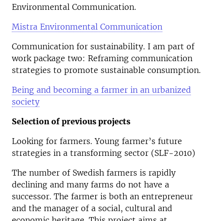
Environmental Communication.
Mistra Environmental Communication
Communication for sustainability. I am part of
work package two: Reframing communication
strategies to promote sustainable consumption.
Being and becoming a farmer in an urbanized
society
Selection of previous projects
Looking for farmers. Young farmer’s future
strategies in a transforming sector (SLF-2010)
The number of Swedish farmers is rapidly
declining and many farms do not have a
successor. The farmer is both an entrepreneur
and the manager of a social, cultural and
economic heritage. This project aims at