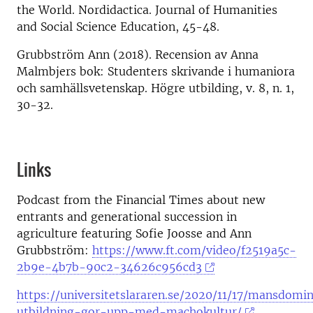
the World. Nordidactica. Journal of Humanities
and Social Science Education, 45-48.
Grubbström Ann (2018). Recension av Anna
Malmbjers bok: Studenters skrivande i humaniora
och samhällsvetenskap. Högre utbilding, v. 8, n. 1,
30-32.
Links
Podcast from the Financial Times about new
entrants and generational succession in
agriculture featuring Sofie Joosse and Ann
Grubbström:
https://www.ft.com/video/f2519a5c-
2b9e-4b7b-90c2-34626c956cd3
https://universitetslararen.se/2020/11/17/mansdomi
utbildning-gor-upp-med-machokultur/