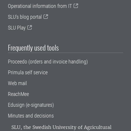
Operational information from IT
SLU's blog portal
SLU Play
Frequently used tools
Proceedo (orders and invoice handling)
Primula self service
Web mail
ReachMee
Edusign (e-signatures)
Minutes and decisions
SLU, the Swedish University of Agricultural