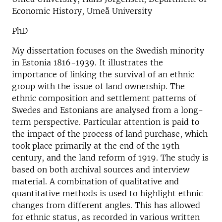
Economic History, Umeå University
PhD
My dissertation focuses on the Swedish minority
in Estonia 1816-1939. It illustrates the
importance of linking the survival of an ethnic
group with the issue of land ownership. The
ethnic composition and settlement patterns of
Swedes and Estonians are analysed from a long-
term perspective. Particular attention is paid to
the impact of the process of land purchase, which
took place primarily at the end of the 19th
century, and the land reform of 1919. The study is
based on both archival sources and interview
material. A combination of qualitative and
quantitative methods is used to highlight ethnic
changes from different angles. This has allowed
for ethnic status, as recorded in various written