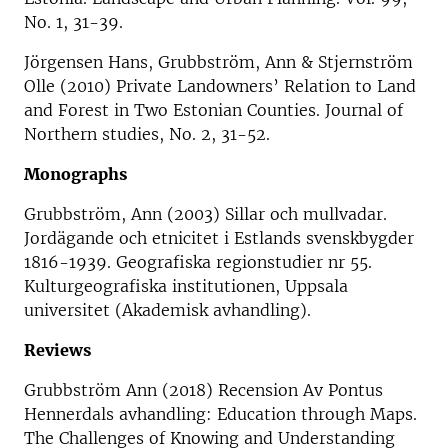
No. 1, 31-39.
Jörgensen Hans, Grubbström, Ann & Stjernström
Olle (2010) Private Landowners’ Relation to Land
and Forest in Two Estonian Counties. Journal of
Northern studies, No. 2, 31-52.
Monographs
Grubbström, Ann (2003) Sillar och mullvadar.
Jordägande och etnicitet i Estlands svenskbygder
1816-1939. Geografiska regionstudier nr 55.
Kulturgeografiska institutionen, Uppsala
universitet (Akademisk avhandling).
Reviews
Grubbström Ann (2018) Recension Av Pontus
Hennerdals avhandling: Education through Maps.
The Challenges of Knowing and Understanding