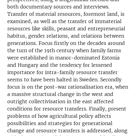
both documentary sources and interviews.
Transfer of material resources, foremost land, is
examined, as well as the transfer of immaterial
resources like skills, peasant and entrepreneurial
habitus, gender relations, and relations between
generations. Focus firstly on the decades around
the turn of the 19th century when family farms
were established in manor-dominated Estonia
and Hungary and the tendency for lessened
importance for intra-family resource transfer
seems to have been halted in Sweden. Secondly
focus is on the post-war rationalisation era, when
a massive structural change in the west and
outright collectivisation in the east affected
conditions for resource transfers. Finally, present
problems of how agricultural policy affects
possibilities and strategies for generational
change and resource transfers is addressed, along