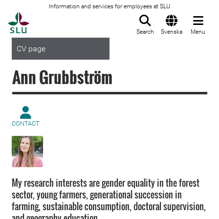
Information and services for employees at SLU
To startpage
Search
Svenska
Menu
CV page
Ann Grubbström
CONTACT
My research interests are gender equality in the forest
sector, young farmers, generational succession in
farming, sustainable consumption, doctoral supervision,
and geography education.