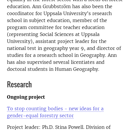
education. Ann Grubbström has also been the
coordinator for Uppsala University’s research
school in subject education, member of the
program committee for teacher education
(representing Social Sciences at Uppsala
University), assistant project leader for the
national test in geography year 9, and director of
studies for a research school in Geography. Ann
has also supervised several licentiates and
doctoral students in Human Geography.
Research
Ongoing project
To stop counting bodies - new ideas for a
gender-equal forestry sector
Project leader: Ph.D. Stina Powell. Division of