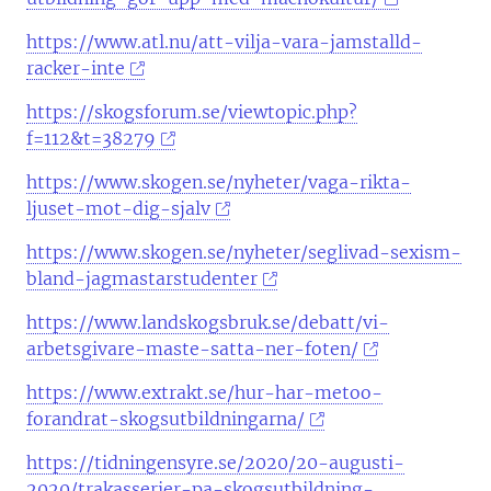
https://www.atl.nu/att-vilja-vara-jamstalld-
racker-inte
https://skogsforum.se/viewtopic.php?
f=112&t=38279
https://www.skogen.se/nyheter/vaga-rikta-
ljuset-mot-dig-sjalv
https://www.skogen.se/nyheter/seglivad-sexism-
bland-jagmastarstudenter
https://www.landskogsbruk.se/debatt/vi-
arbetsgivare-maste-satta-ner-foten/
https://www.extrakt.se/hur-har-metoo-
forandrat-skogsutbildningarna/
https://tidningensyre.se/2020/20-augusti-
2020/trakasserier-pa-skogsutbildning-