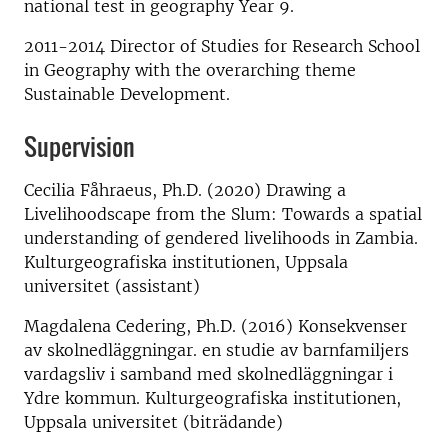
national test in geography Year 9.
2011-2014 Director of Studies for Research School
in Geography with the overarching theme
Sustainable Development.
Supervision
Cecilia Fåhraeus, Ph.D. (2020) Drawing a
Livelihoodscape from the Slum: Towards a spatial
understanding of gendered livelihoods in Zambia.
Kulturgeografiska institutionen, Uppsala
universitet (assistant)
Magdalena Cedering, Ph.D. (2016) Konsekvenser
av skolnedläggningar. en studie av barnfamiljers
vardagsliv i samband med skolnedläggningar i
Ydre kommun. Kulturgeografiska institutionen,
Uppsala universitet (biträdande)