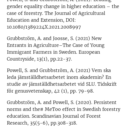
gender equality change in higher education – the
case of forestry. The Journal of Agricultural
Education and Extension, DOI:
10.1080/1389224X.2021.2008997
Grubbström, A. and Joosse, S. (2021) New
Entrants in Agriculture–The Case of Young
Immigrant Farmers in Sweden. European
Countryside, 13(1), pp.22-37.
Powell, S. and Grubbström, A. (2021) Vem ska
leda jämställdhetsarbetet inom akademin? En
studie av jämställdhetsarbetet vid SLU. Tidskrift
för genusvetenskap, 42 (1), pp. 79-98.
Grubbström, A. and Powell, S. (2020). Persistent
norms and the# MeToo effect in Swedish forestry
education. Scandinavian Journal of Forest
Research, 35(5-6), pp.308-318.