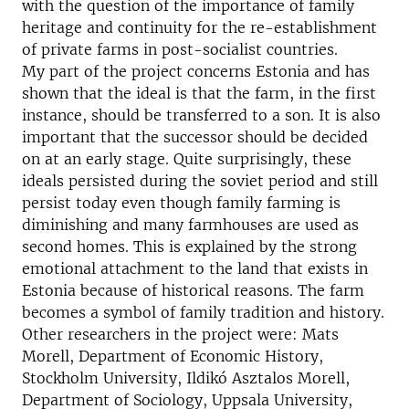
with the question of the importance of family
heritage and continuity for the re-establishment
of private farms in post-socialist countries.
My part of the project concerns Estonia and has
shown that the ideal is that the farm, in the first
instance, should be transferred to a son. It is also
important that the successor should be decided
on at an early stage. Quite surprisingly, these
ideals persisted during the soviet period and still
persist today even though family farming is
diminishing and many farmhouses are used as
second homes. This is explained by the strong
emotional attachment to the land that exists in
Estonia because of historical reasons. The farm
becomes a symbol of family tradition and history.
Other researchers in the project were: Mats
Morell, Department of Economic History,
Stockholm University, Ildikó Asztalos Morell,
Department of Sociology, Uppsala University,