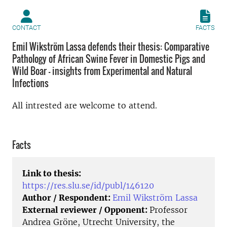
CONTACT
FACTS
Emil Wikström Lassa defends their thesis: Comparative
Pathology of African Swine Fever in Domestic Pigs and
Wild Boar - insights from Experimental and Natural
Infections
All intrested are welcome to attend.
Facts
Link to thesis:
https://res.slu.se/id/publ/146120
Author / Respondent:
Emil Wikström Lassa
External reviewer / Opponent:
Professor
Andrea Gröne, Utrecht University, the