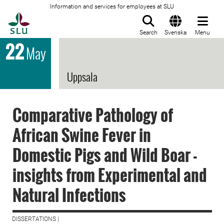
Information and services for employees at SLU
To startpage
Search
Svenska
Menu
22
May
Uppsala
Comparative Pathology of
African Swine Fever in
Domestic Pigs and Wild Boar -
insights from Experimental and
Natural Infections
DISSERTATIONS |