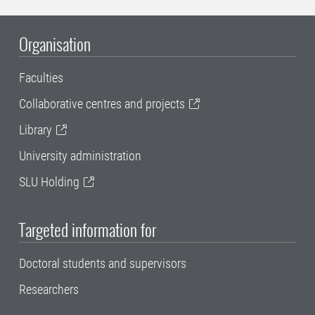
Organisation
Faculties
Collaborative centres and projects
Library
University administration
SLU Holding
Targeted information for
Doctoral students and supervisors
Researchers