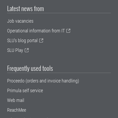
Latest news from
Job vacancies
Operational information from IT
SLU's blog portal
SLU Play
Frequently used tools
Proceedo (orders and invoice handling)
Primula self service
Web mail
ReachMee