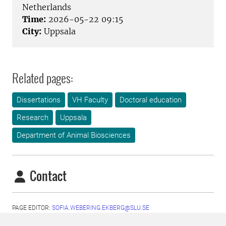
Netherlands
Time:
2026-05-22 09:15
City:
Uppsala
Related pages:
Dissertations
VH Faculty
Doctoral education
Research
Uppsala
Department of Animal Biosciences
Contact
PAGE EDITOR:
SOFIA.WEBERING.EKBERG@SLU.SE