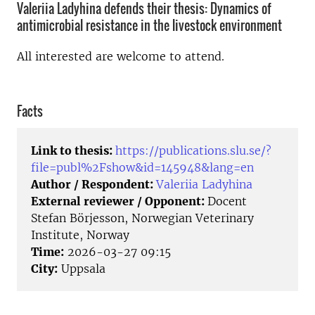
Valeriia Ladyhina defends their thesis: Dynamics of
antimicrobial resistance in the livestock environment
All interested are welcome to attend.
Facts
Link to thesis:
https://publications.slu.se/?
file=publ%2Fshow&id=145948&lang=en
Author / Respondent:
Valeriia Ladyhina
External reviewer / Opponent:
Docent
Stefan Börjesson, Norwegian Veterinary
Institute, Norway
Time:
2026-03-27 09:15
City:
Uppsala