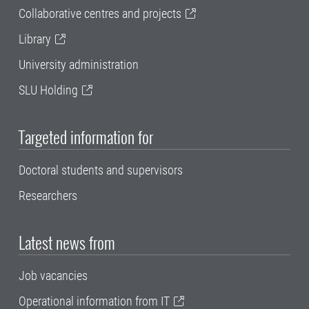
Collaborative centres and projects
Library
University administration
SLU Holding
Targeted information for
Doctoral students and supervisors
Researchers
Latest news from
Job vacancies
Operational information from IT