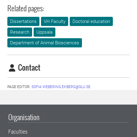
Related pages:
Dissertations
VH Faculty
Doctoral education
Research
Uppsala
Department of Animal Biosciences
Contact
PAGE EDITOR:
SOFIA.WEBERING.EKBERG@SLU.SE
Organisation
Faculties