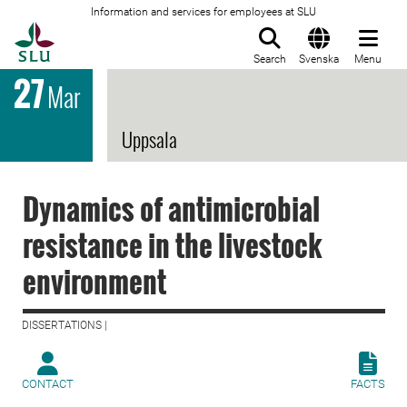
Information and services for employees at SLU
To startpage
Search
Svenska
Menu
27
Mar
Uppsala
Dynamics of antimicrobial
resistance in the livestock
environment
DISSERTATIONS |
CONTACT
FACTS