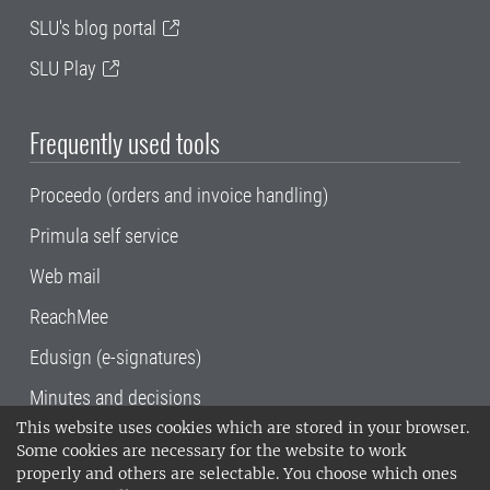
SLU's blog portal
SLU Play
Frequently used tools
Proceedo (orders and invoice handling)
Primula self service
Web mail
ReachMee
Edusign (e-signatures)
Minutes and decisions
This website uses cookies which are stored in your browser.
SLU, the Swedish University of Agricultural
Some cookies are necessary for the website to work
Sciences
, has its main locations in Alnarp,
properly and others are selectable. You choose which ones