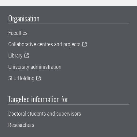
Organisation
Faculties
Collaborative centres and projects
Library
University administration
SLU Holding
Targeted information for
Doctoral students and supervisors
Researchers