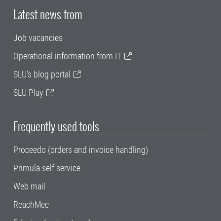
Latest news from
Job vacancies
Operational information from IT
SLU's blog portal
SLU Play
Frequently used tools
Proceedo (orders and invoice handling)
Primula self service
Web mail
ReachMee