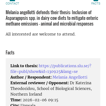
CONTACT
FACTS
Melania angellotti defends their thesis: Inclusion of
Asparagopsis spp. in dairy cow diets to mitigate enteric
methane emissions - animal and microbial responses
All interested are welcome to attend.
Facts
Link to thesis:
https://publications.slu.se/?
file=publ/show&id=130925&lang=se
Author / Respondent:
Melania Angellotti
External reviewer / Opponent:
Dr Katerina
Theodoridou, School of Biological Sciences,
Northern Ireland
Time:
2026-02-06 09:15
City:
Uppsala