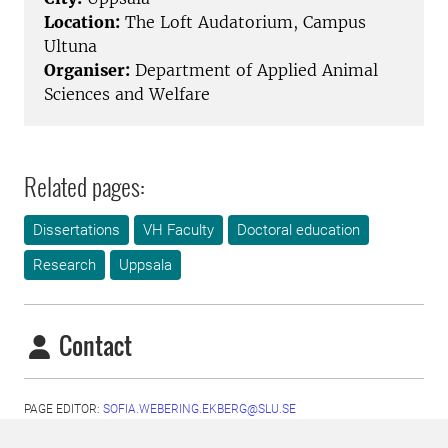
Location:
The Loft Audatorium, Campus
Ultuna
Organiser:
Department of Applied Animal
Sciences and Welfare
Related pages:
Dissertations
VH Faculty
Doctoral education
Research
Uppsala
Contact
PAGE EDITOR:
SOFIA.WEBERING.EKBERG@SLU.SE