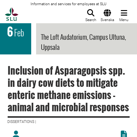
Information and services for employees at SLU
To startpage
Search
Svenska
Menu
6
Feb
The Loft Audatorium, Campus Ultuna,
Uppsala
Inclusion of Asparagopsis spp.
in dairy cow diets to mitigate
enteric methane emissions -
animal and microbial responses
DISSERTATIONS |